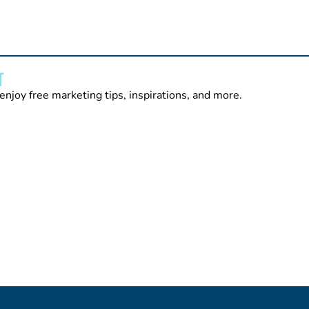
T
enjoy free marketing tips, inspirations, and more.