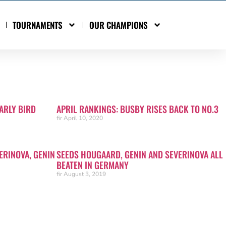
TOURNAMENTS
OUR CHAMPIONS
ARLY BIRD
APRIL RANKINGS: BUSBY RISES BACK TO NO.3
fir
April 10, 2020
ERINOVA, GENIN
SEEDS HOUGAARD, GENIN AND SEVERINOVA ALL
BEATEN IN GERMANY
fir
August 3, 2019