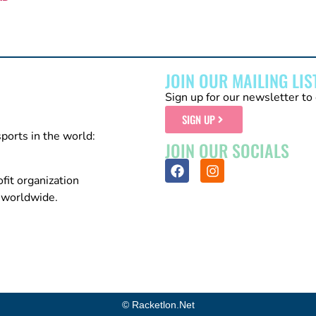
JOIN OUR MAILING LIS
Sign up for our newsletter to 
SIGN UP
sports in the world:
JOIN OUR SOCIALS
fit organization
n worldwide.
© Racketlon.net