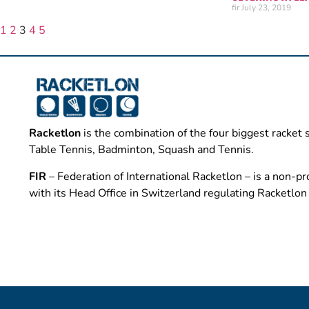
fir
July 23, 2019
1
2
3
4
5
Racketlon
is the combination of the four biggest racket 
Table Tennis, Badminton, Squash and Tennis.
FIR
– Federation of International Racketlon – is a non-pro
with its Head Office in Switzerland regulating Racketlo