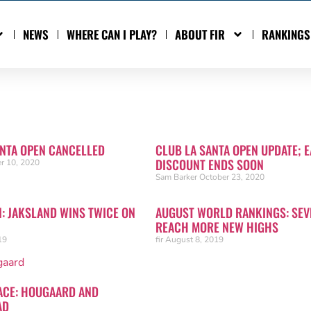
NEWS
WHERE CAN I PLAY?
ABOUT FIR
RANKINGS
ANTA OPEN CANCELLED
CLUB LA SANTA OPEN UPDATE; E
DISCOUNT ENDS SOON
r 10, 2020
Sam Barker
October 23, 2020
N: JAKSLAND WINS TWICE ON
AUGUST WORLD RANKINGS: SEV
REACH MORE NEW HIGHS
19
fir
August 8, 2019
ACE: HOUGAARD AND
AD