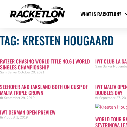
WHAT IS RACKETLON?
TAG: KRESTEN HOUGAARD
RATZER CHASING WORLD TITLE NO.6 | WORLD
IWT CLUB LA S
SINGLES CHAMPIONSHIP
Sam Barker
Novembe
Sam Barker
October 20, 2021
SEEHOFER AND JAKSLAND BOTH ON CUSP OF
IWT MALTA OPE
MALTA TRIPLE CROWN
DOUBLES DAY
fir
September 29, 2019
fir
September 27, 20
IWT GERMAN OPEN PREVIEW
fir
August 1, 2019
WORLD TOUR R
SEVERINOVA LE