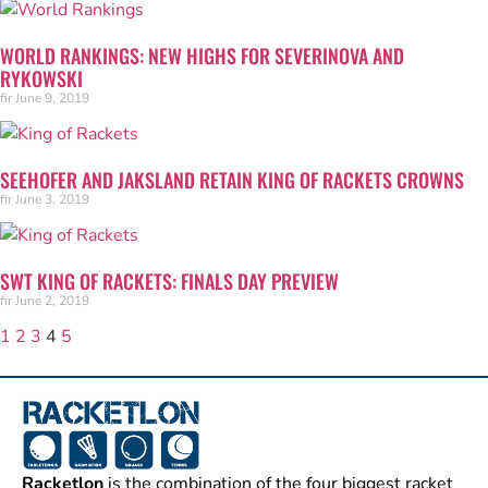
WORLD RANKINGS: NEW HIGHS FOR SEVERINOVA AND
RYKOWSKI
fir
June 9, 2019
SEEHOFER AND JAKSLAND RETAIN KING OF RACKETS CROWNS
fir
June 3, 2019
SWT KING OF RACKETS: FINALS DAY PREVIEW
fir
June 2, 2019
1
2
3
4
5
Racketlon
is the combination of the four biggest racket