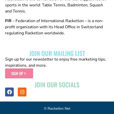
sports in the world: Table Tennis, Badminton, Squash
and Tennis.
FIR
– Federation of International Racketlon – is a non-
profit organization with its Head Office in Switzerland
regulating Racketlon worldwide.
JOIN OUR MAILING LIST
Sign up for our newsletter to enjoy free marketing tips,
inspirations, and more.
SIGN UP
JOIN OUR SOCIALS
© Racketlon.net