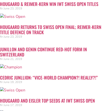
HOUGAARD & REIMER-KERN WIN IWT SWISS OPEN TITLES
fir
June 23, 2019
HOUGAARD RETURNS TO SWISS OPEN FINAL; REIMER-KERN
TITLE DEFENCE ON TRACK
fir
June 23, 2019
JUNILLON AND GENIN CONTINUE RED-HOT FORM IN
SWITZERLAND
fir
June 21, 2019
CEDRIC JUNLLION: “VICE-WORLD CHAMPION?! REALLY?!”
fir
June 19, 2019
HOUGAARD AND EISLER TOP SEEDS AT IWT SWISS OPEN
fir
June 17, 2019