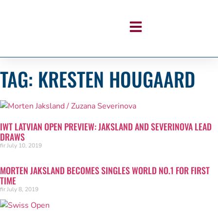
TAG: KRESTEN HOUGAARD
IWT LATVIAN OPEN PREVIEW: JAKSLAND AND SEVERINOVA LEAD
DRAWS
fir
July 10, 2019
MORTEN JAKSLAND BECOMES SINGLES WORLD NO.1 FOR FIRST
TIME
fir
July 8, 2019