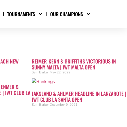
TOURNAMENTS
OUR CHAMPIONS
EACH NEW
REIMER-KERN & GRIFFITHS VICTORIOUS IN
SUNNY MALTA | IWT MALTA OPEN
Sam Barker
May 22, 2022
 ENMER &
 | IWT CLUB LA
JAKSLAND & AHLMER HEADLINE IN LANZAROTE |
IWT CLUB LA SANTA OPEN
Sam Barker
December 9, 2021