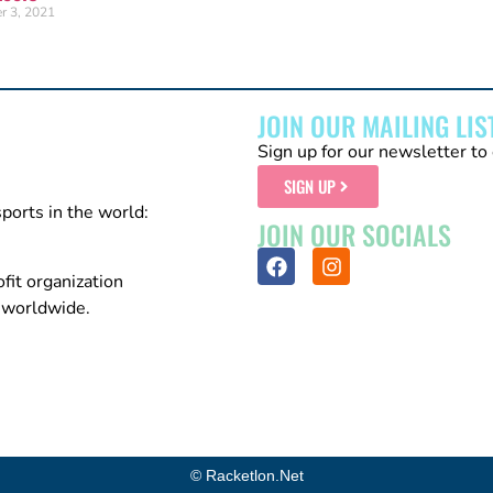
r 3, 2021
JOIN OUR MAILING LIS
Sign up for our newsletter to 
SIGN UP
sports in the world:
JOIN OUR SOCIALS
fit organization
n worldwide.
© Racketlon.net