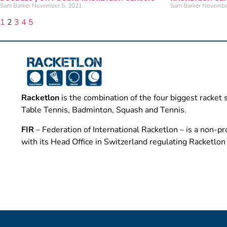
Sam Barker
November 5, 2021
Sam Barker
Novembe
1
2
3
4
5
Racketlon
is the combination of the four biggest racket 
Table Tennis, Badminton, Squash and Tennis.
FIR
– Federation of International Racketlon – is a non-pro
with its Head Office in Switzerland regulating Racketlo