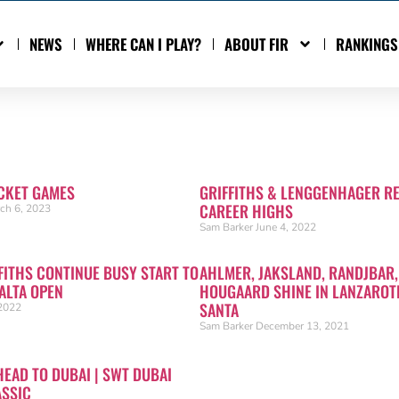
NEWS
WHERE CAN I PLAY?
ABOUT FIR
RANKINGS
CKET GAMES
GRIFFITHS & LENGGENHAGER R
CAREER HIGHS
ch 6, 2023
Sam Barker
June 4, 2022
FITHS CONTINUE BUSY START TO
AHLMER, JAKSLAND, RANDJBAR,
ALTA OPEN
HOUGAARD SHINE IN LANZAROTE
SANTA
2022
Sam Barker
December 13, 2021
HEAD TO DUBAI | SWT DUBAI
ASSIC