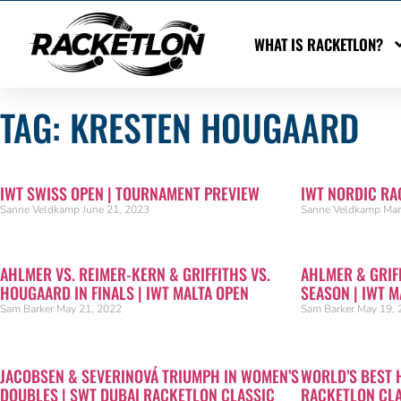
WHAT IS RACKETLON?
TAG: KRESTEN HOUGAARD
IWT SWISS OPEN | TOURNAMENT PREVIEW
IWT NORDIC RA
Sanne Veldkamp
June 21, 2023
Sanne Veldkamp
Mar
AHLMER VS. REIMER-KERN & GRIFFITHS VS.
AHLMER & GRIF
HOUGAARD IN FINALS | IWT MALTA OPEN
SEASON | IWT M
Sam Barker
May 21, 2022
Sam Barker
May 19, 
JACOBSEN & SEVERINOVÁ TRIUMPH IN WOMEN’S
WORLD’S BEST 
DOUBLES | SWT DUBAI RACKETLON CLASSIC
RACKETLON CL