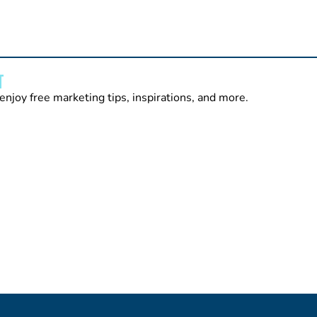
T
enjoy free marketing tips, inspirations, and more.