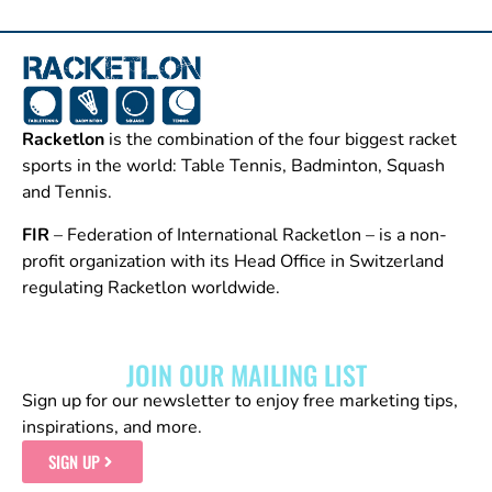
Racketlon
is the combination of the four biggest racket
sports in the world: Table Tennis, Badminton, Squash
and Tennis.
FIR
– Federation of International Racketlon – is a non-
profit organization with its Head Office in Switzerland
regulating Racketlon worldwide.
JOIN OUR MAILING LIST
Sign up for our newsletter to enjoy free marketing tips,
inspirations, and more.
SIGN UP