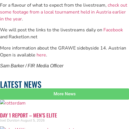
For a flavour of what to expect from the livestream,
check out
some footage from a local tournament held in Austria earlier
in the year
.
We will post the links to the livestreams daily on
Facebook
and Racketlon.net
More information about the GRAWE sidebyside 14. Austrian
Open is available
here
.
Sam Barker / FIR Media Officer
LATEST NEWS
More News
DAY 1 REPORT – MEN’S ELITE
Joel Durston
August 5, 2026