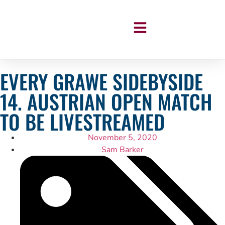
EVERY GRAWE SIDEBYSIDE
14. AUSTRIAN OPEN MATCH
TO BE LIVESTREAMED
November 5, 2020
Sam Barker