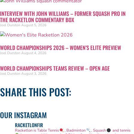
INTERVIEW WITH JOHN WILLIAMS – FORMER SQUASH PRO IN
THE RACKETLON COMMENTARY BOX
Joel Durston
August 5, 2026
WORLD CHAMPIONSHIPS 2026 – WOMEN’S ELITE PREVIEW
Joel Durston
August 4, 2026
WORLD CHAMPIONSHIPS TEAMS REVIEW – OPEN AGE
Joel Durston
August 3, 2026
SHARE THIS POST:
OUR INSTAGRAM
RACKETLONFIR
Racketlon is Table Tennis
, Badminton
, Squash
and tennis