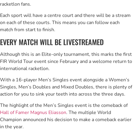
racketlon fans.
Each sport will have a centre court and there will be a stream
on each of these courts. This means you can follow each
match from start to finish.
EVERY MATCH WILL BE LIVESTREAMED
Although this is an Elite-only tournament, this marks the first
FIR World Tour event since February and a welcome return to
international racketlon.
With a 16-player Men’s Singles event alongside a Women’s
Singles, Men’s Doubles and Mixed Doubles, there is plenty of
action for you to sink your teeth into across the three days.
The highlight of the Men’s Singles event is the comeback of
Hall of Famer Magnus Eliasson
. The multiple World
Champion announced his decision to make a comeback earlier
in the year.