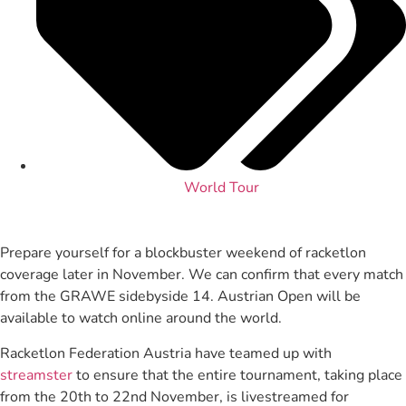
World Tour
Prepare yourself for a blockbuster weekend of racketlon
coverage later in November. We can confirm that every match
from the GRAWE sidebyside 14. Austrian Open will be
available to watch online around the world.
Racketlon Federation Austria have teamed up with
streamster
to ensure that the entire tournament, taking place
from the 20th to 22nd November, is livestreamed for