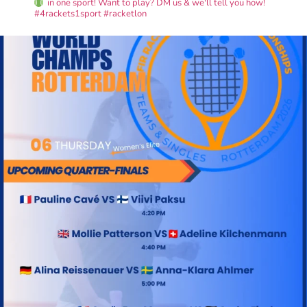
in one sport! Want to play? DM us & we'll tell you how!
#4rackets1sport #racketlon