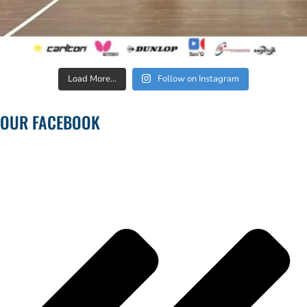
Load More...
Follow on Instagram
OUR FACEBOOK