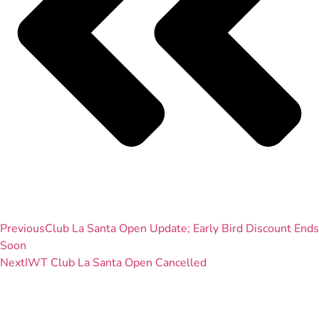
Previous
Club La Santa Open Update; Early Bird Discount Ends
Soon
Next
IWT Club La Santa Open Cancelled