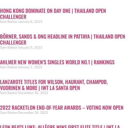
HONG KONG DOMINATE ON DAY ONE | THAILAND OPEN
CHALLENGER
Sam Barker
January 6, 2023
BÖRNER, SANDS & ONG HEADLINE IN PATTAYA | THAILAND OPEN
CHALLENGER
Sam Barker
January 5, 2023
AHLMER NEW WOMEN’S SINGLES WORLD NO.1 | RANKINGS
Sam Barker
January 1, 2023
LANZAROTE TITLES FOR WILSON, HAURANT, CHAMPOD,
VUORINEN & MORE | IWT LA SANTA OPEN
Sam Barker
December 30, 2022
2022 RACKETLON END-OF-YEAR AWARDS – VOTING NOW OPEN
Sam Barker
December 26, 2022
LEON BEATS LUKE; ALLÈGRE WINS FIRST ELITE TITLE | IWT LA