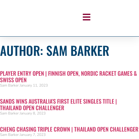
AUTHOR:
SAM BARKER
PLAYER ENTRY OPEN | FINNISH OPEN, NORDIC RACKET GAMES &
SWISS OPEN
Sam Barker
January 11, 2023
SANDS WINS AUSTRALIA’S FIRST ELITE SINGLES TITLE |
THAILAND OPEN CHALLENGER
Sam Barker
January 8, 2023
CHENG CHASING TRIPLE CROWN | THAILAND OPEN CHALLENGER
Sam Barker
January 7, 2023