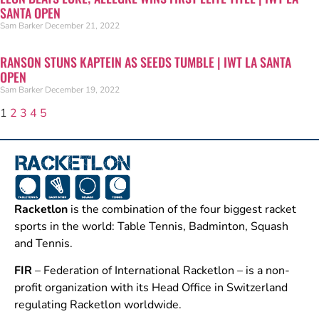
SANTA OPEN
Sam Barker
December 21, 2022
RANSON STUNS KAPTEIN AS SEEDS TUMBLE | IWT LA SANTA
OPEN
Sam Barker
December 19, 2022
1
2
3
4
5
Racketlon
is the combination of the four biggest racket
sports in the world: Table Tennis, Badminton, Squash
and Tennis.
FIR
– Federation of International Racketlon – is a non-
profit organization with its Head Office in Switzerland
regulating Racketlon worldwide.