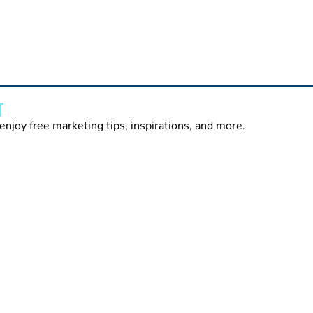
T
enjoy free marketing tips, inspirations, and more.