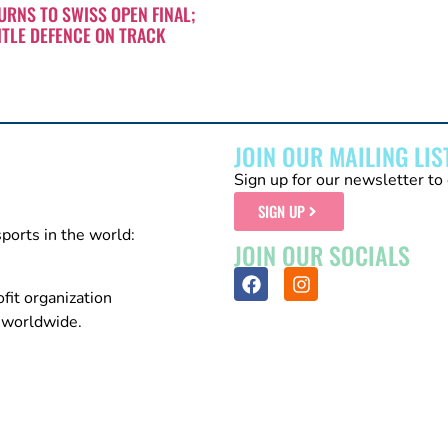
RNS TO SWISS OPEN FINAL;
ITLE DEFENCE ON TRACK
JOIN OUR MAILING LIS
Sign up for our newsletter to 
SIGN UP
sports in the world:
JOIN OUR SOCIALS
fit organization
n worldwide.