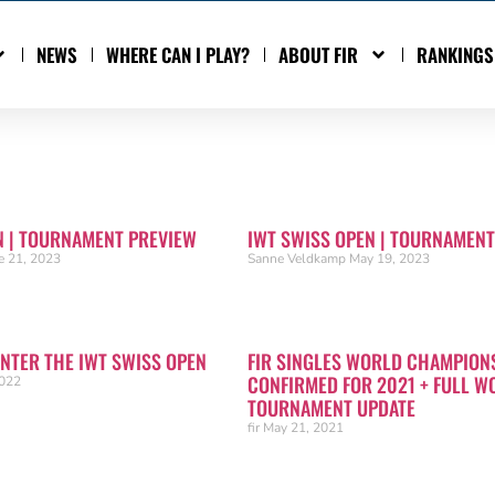
NEWS
WHERE CAN I PLAY?
ABOUT FIR
RANKINGS
N | TOURNAMENT PREVIEW
IWT SWISS OPEN | TOURNAMENT
e 21, 2023
Sanne Veldkamp
May 19, 2023
ENTER THE IWT SWISS OPEN
FIR SINGLES WORLD CHAMPION
CONFIRMED FOR 2021 + FULL W
2022
TOURNAMENT UPDATE
fir
May 21, 2021