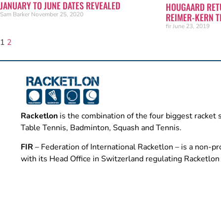
JANUARY TO JUNE DATES REVEALED
HOUGAARD RETU
Sam Barker
November 25, 2020
REIMER-KERN T
fir
June 23, 2019
1
2
Racketlon
is the combination of the four biggest racket 
Table Tennis, Badminton, Squash and Tennis.
FIR
– Federation of International Racketlon – is a non-pro
with its Head Office in Switzerland regulating Racketlo