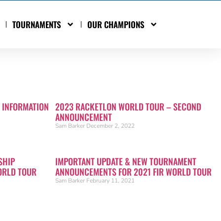
TOURNAMENTS
OUR CHAMPIONS
 INFORMATION
2023 RACKETLON WORLD TOUR – SECOND
ANNOUNCEMENT
Sam Barker
December 2, 2022
SHIP
IMPORTANT UPDATE & NEW TOURNAMENT
ORLD TOUR
ANNOUNCEMENTS FOR 2021 FIR WORLD TOUR
Sam Barker
February 11, 2021