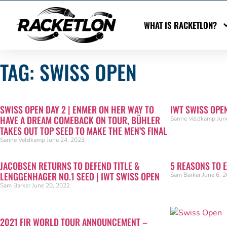
WHAT IS RACKETLON?
TAG: SWISS OPEN
SWISS OPEN DAY 2 | ENMER ON HER WAY TO
IWT SWISS OPE
HAVE A DREAM COMEBACK ON TOUR, BÜHLER
Sanne Veldkamp
Jun
TAKES OUT TOP SEED TO MAKE THE MEN’S FINAL
Sanne Veldkamp
June 24, 2023
JACOBSEN RETURNS TO DEFEND TITLE &
5 REASONS TO 
LENGGENHAGER NO.1 SEED | IWT SWISS OPEN
Sam Barker
June 6, 
Sam Barker
June 20, 2022
2021 FIR WORLD TOUR ANNOUNCEMENT –