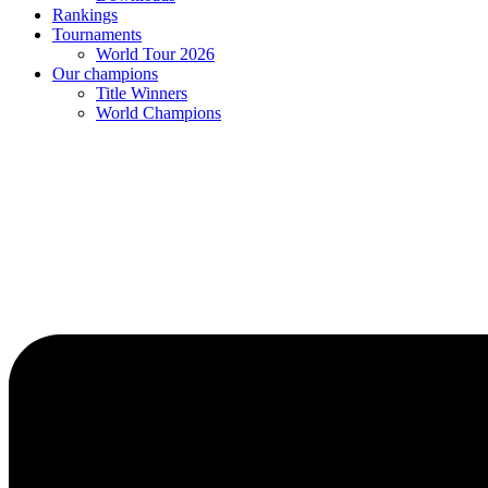
Rankings
Tournaments
World Tour 2026
Our champions
Title Winners
World Champions