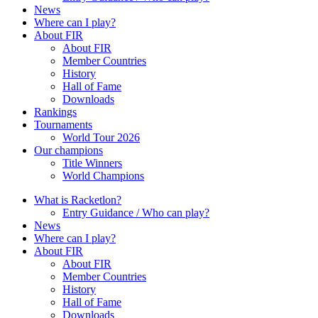
News
Where can I play?
About FIR
About FIR
Member Countries
History
Hall of Fame
Downloads
Rankings
Tournaments
World Tour 2026
Our champions
Title Winners
World Champions
What is Racketlon?
Entry Guidance / Who can play?
News
Where can I play?
About FIR
About FIR
Member Countries
History
Hall of Fame
Downloads