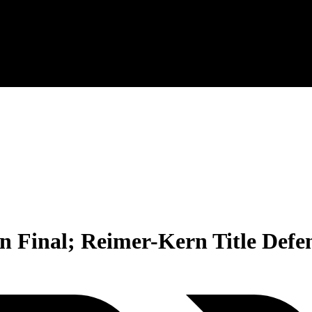
n Final; Reimer-Kern Title Defe