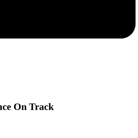
nce On Track