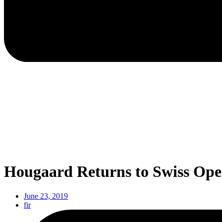
Hougaard Returns to Swiss Ope
June 23, 2019
fir