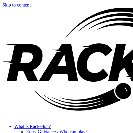
Skip to content
What is Racketlon?
Entry Guidance / Who can play?