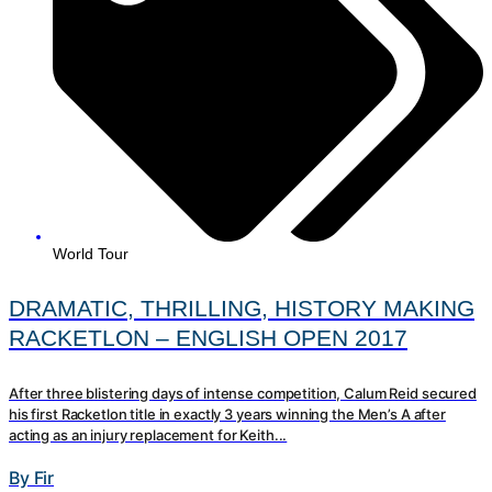
World Tour
DRAMATIC, THRILLING, HISTORY MAKING
RACKETLON – ENGLISH OPEN 2017
After three blistering days of intense competition, Calum Reid secured
his first Racketlon title in exactly 3 years winning the Men’s A after
acting as an injury replacement for Keith...
By Fir