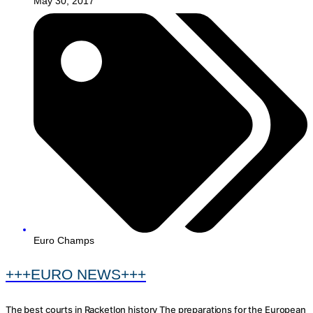
May 30, 2017
Euro Champs
+++EURO NEWS+++
The best courts in Racketlon history The preparations for the European