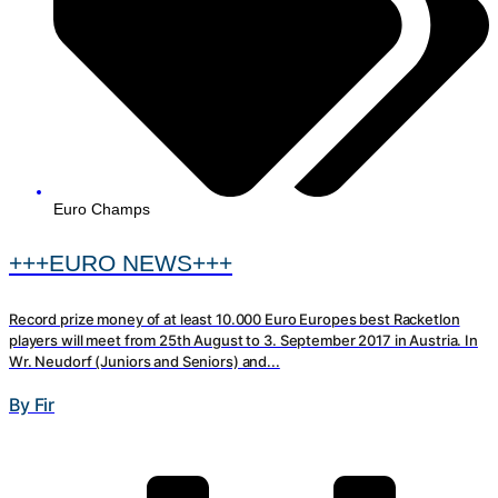
Euro Champs
+++EURO NEWS+++
Record prize money of at least 10.000 Euro Europes best Racketlon
players will meet from 25th August to 3. September 2017 in Austria. In
Wr. Neudorf (Juniors and Seniors) and...
By Fir