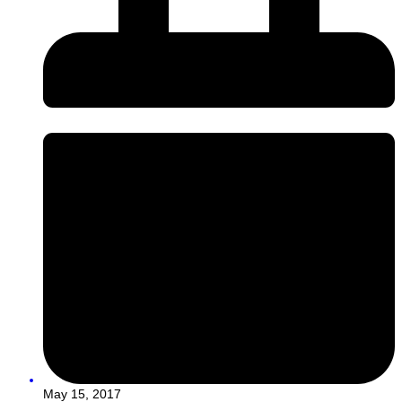
May 15, 2017