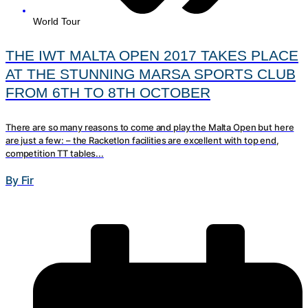
World Tour
THE IWT MALTA OPEN 2017 TAKES PLACE
AT THE STUNNING MARSA SPORTS CLUB
FROM 6TH TO 8TH OCTOBER
There are so many reasons to come and play the Malta Open but here
are just a few: – the Racketlon facilities are excellent with top end,
competition TT tables...
By Fir