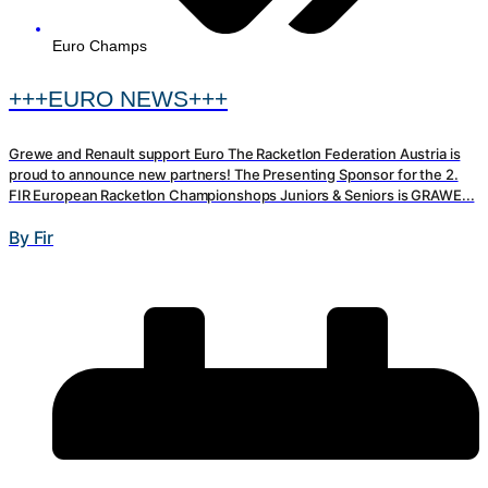
Euro Champs
+++EURO NEWS+++
Grewe and Renault support Euro The Racketlon Federation Austria is
proud to announce new partners! The Presenting Sponsor for the 2.
FIR European Racketlon Championshops Juniors & Seniors is GRAWE...
By Fir