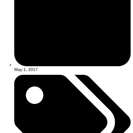
May 1, 2017