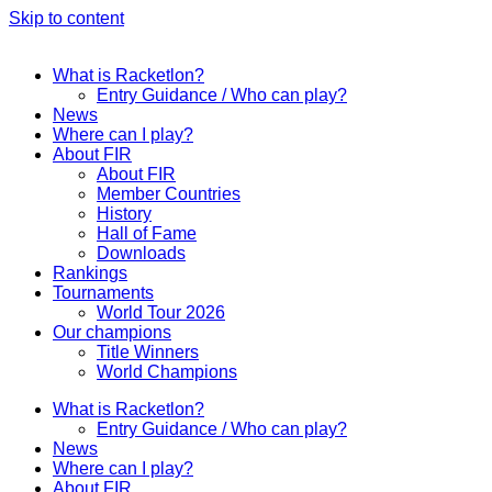
Skip to content
What is Racketlon?
Entry Guidance / Who can play?
News
Where can I play?
About FIR
About FIR
Member Countries
History
Hall of Fame
Downloads
Rankings
Tournaments
World Tour 2026
Our champions
Title Winners
World Champions
What is Racketlon?
Entry Guidance / Who can play?
News
Where can I play?
About FIR