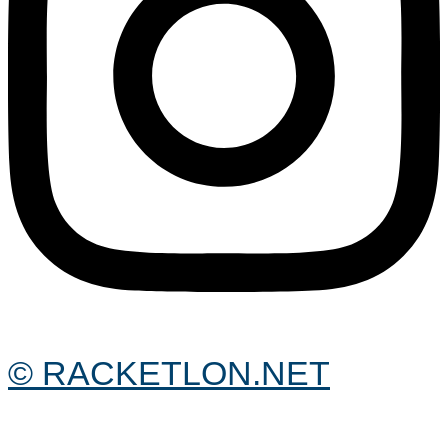
© RACKETLON.NET