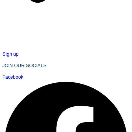
Sign up
JOIN OUR SOCIALS
Facebook