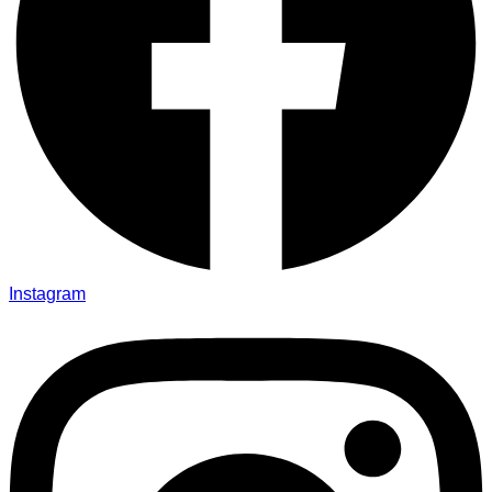
Instagram