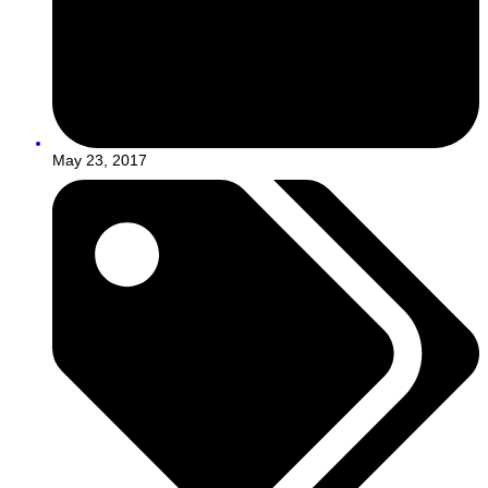
May 23, 2017