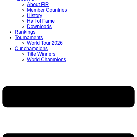
About FIR
Member Countries
History
Hall of Fame
Downloads
Rankings
Tournaments
World Tour 2026
Our champions
Title Winners
World Champions