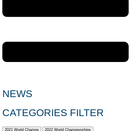
NEWS
CATEGORIES FILTER
2021 World Champs
2022 World Championships