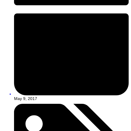
May 9, 2017