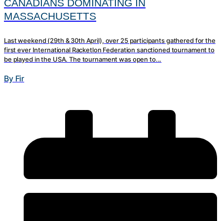
CANADIANS DOMINATING IN
MASSACHUSETTS
Last weekend (29th & 30th April), over 25 participants gathered for the
first ever International Racketlon Federation sanctioned tournament to
be played in the USA. The tournament was open to...
By Fir