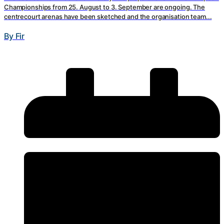
Championships from 25. August to 3. September are ongoing. The
centrecourt arenas have been sketched and the organisation team...
By Fir