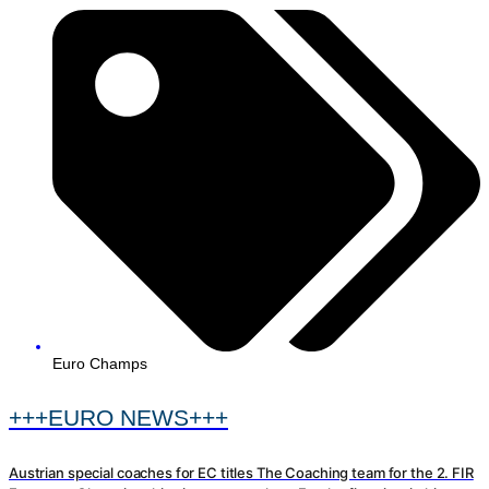
Euro Champs
+++EURO NEWS+++
Austrian special coaches for EC titles The Coaching team for the 2. FIR