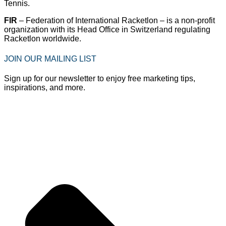
Tennis.
FIR
– Federation of International Racketlon – is a non-profit
organization with its Head Office in Switzerland regulating
Racketlon worldwide.
JOIN OUR MAILING LIST
Sign up for our newsletter to enjoy free marketing tips,
inspirations, and more.