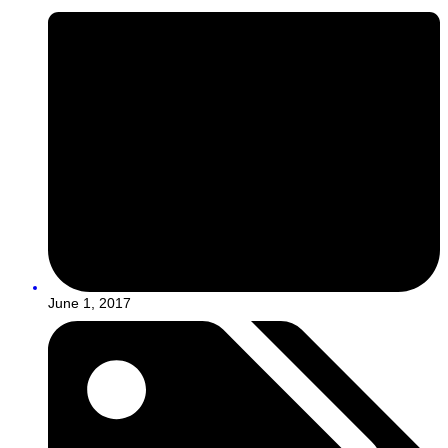
June 1, 2017