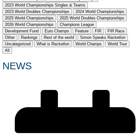
2023 World Championships Singles & Teams
2023 World Doubles Championships
2024 World Championships
2025 World Championships
2025 World Doubles Championships
2026 World Championships
Champions League
Development Fund
Euro Champs
Feature
FIR
FIR Race
Other
Rankings
Rest of the world
Simon Speaks Racketlon
Uncategorized
What is Racketlon
World Champs
World Tour
All
NEWS