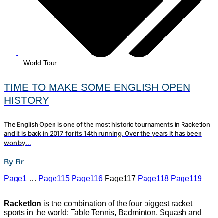
World Tour
TIME TO MAKE SOME ENGLISH OPEN
HISTORY
The English Open is one of the most historic tournaments in Racketlon
and it is back in 2017 for its 14th running. Over the years it has been
won by...
By Fir
Page
1
…
Page
115
Page
116
Page
117
Page
118
Page
119
Racketlon
is the combination of the four biggest racket
sports in the world: Table Tennis, Badminton, Squash and