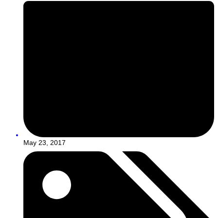
May 23, 2017