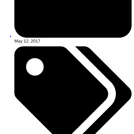
May 12, 2017