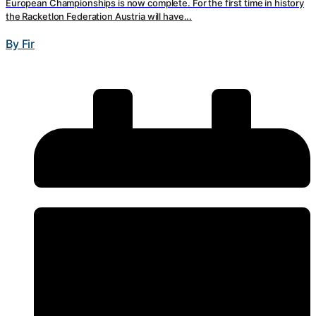
European Championships is now complete. For the first time in history
the Racketlon Federation Austria will have...
By Fir