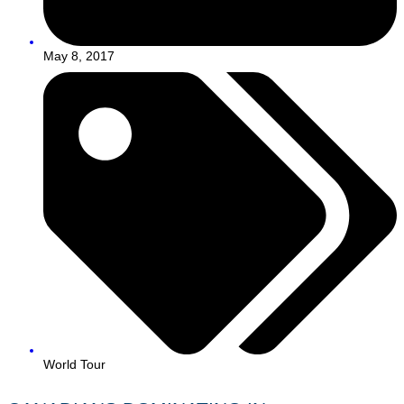
May 8, 2017
World Tour