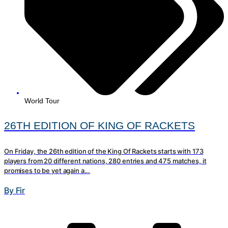
World Tour
26TH EDITION OF KING OF RACKETS
On Friday, the 26th edition of the King Of Rackets starts with 173
players from 20 different nations, 280 entries and 475 matches, it
promises to be yet again a...
By Fir