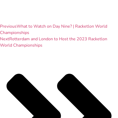
Previous
What to Watch on Day Nine? | Racketlon World
Championships
Next
Rotterdam and London to Host the 2023 Racketlon
World Championships