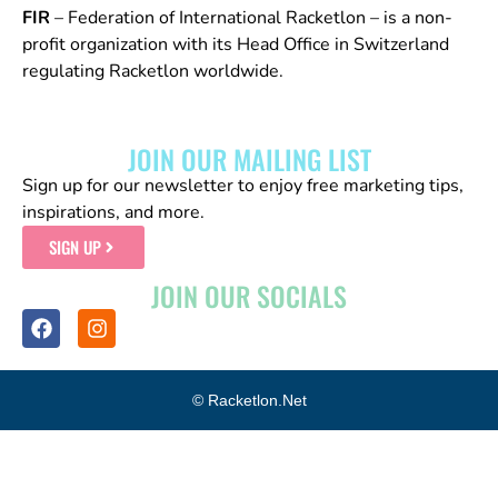
FIR
– Federation of International Racketlon – is a non-
profit organization with its Head Office in Switzerland
regulating Racketlon worldwide.
JOIN OUR MAILING LIST
Sign up for our newsletter to enjoy free marketing tips,
inspirations, and more.
SIGN UP
JOIN OUR SOCIALS
© Racketlon.net