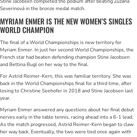
Stine Jacobsen completed the podium after beating Zuzana
Severinová in the bronze medal match.
MYRIAM ENMER IS THE NEW WOMEN’S SINGLES
WORLD CHAMPION
The final of a World Championships is new territory for
Myriam Enmer. In just her second World Championships, the
French star had beaten defending champion Stine Jacobsen
and Bettina Bugl on her way to the final.
For Astrid Reimer-Kern, this was familiar territory. She was
back in the World Championships final for a third time, after
losing to Christine Seehofer in 2018 and Stine Jacobsen last
year.
Myriam Enmer answered any questions about her final debut
nerves early in the table tennis, racing ahead into a 6-1 lead.
As the match progressed, Astrid Reimer-Kern began to claw
her way back. Eventually, the two were tied once again with