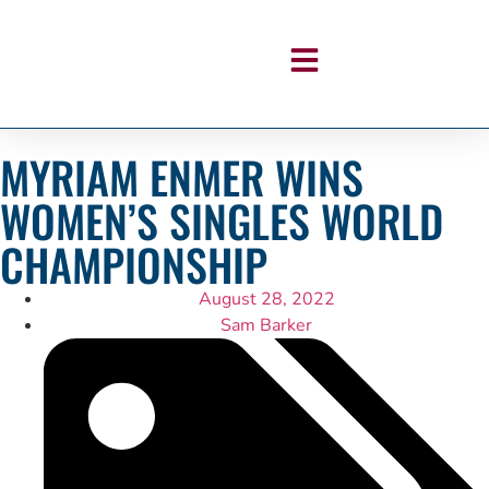
MYRIAM ENMER WINS
WOMEN’S SINGLES WORLD
CHAMPIONSHIP
August 28, 2022
Sam Barker