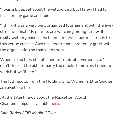
“I was a bit upset about the yellow card but I knew I had to
focus on my game and I did.
“I think it was a very well organised tournament with the live-
streamed final. My parents are watching me right now. It’s
really well organised. I’ve been here twice before. I really like
this venue and the Austrian Federations are really great with
the organisation so thanks to them.
When asked how she planned to celebrate, Enmer said, “I
don’t think I’ll be able to party too much. Tomorrow I need to
work but we’ll see.”
The full results from the Holding Graz Women’s Elite Singles
are available
here
.
All the latest news about the Racketlon World
Championships is available
here
.
Sam Barker / FIR Media Officer