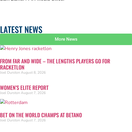
LATEST NEWS
More News
FROM FAR AND WIDE – THE LENGTHS PLAYERS GO FOR
RACKETLON
Joel Durston
August 8, 2026
WOMEN’S ELITE REPORT
Joel Durston
August 7, 2026
BET ON THE WORLD CHAMPS AT BETANO
Joel Durston
August 7, 2026