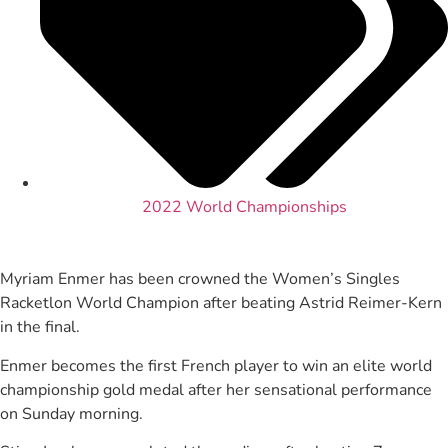
2022 World Championships
Myriam Enmer has been crowned the Women’s Singles
Racketlon World Champion after beating Astrid Reimer-Kern
in the final.
Enmer becomes the first French player to win an elite world
championship gold medal after her sensational performance
on Sunday morning.