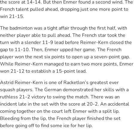
the score at 14-14. But then Enmer found a second wind. The
French talent pulled ahead, dropping just one more point to
win 21-15.
The badminton was a tight affair through the first half, with
neither player able to pull ahead. The French star took the
turn with a slender 11-9 lead before Reimer-Kern closed the
gap to 11-10. Then, Enmer upped her game. The French
player won the next six points to open up a seven-point gap.
While Reimer-Kern managed to earn two more points, Enmer
won 21-12 to establish a 15-point lead.
Astrid Reimer-Kern is one of Racketlon’s greatest ever
squash players. The German demonstrated her skills with a
ruthless 21-2 victory to swing the match. There was an
incident late in the set with the score at 20-2. An accidental
coming together on the court left Enmer with a split lip.
Bleeding from the lip, the French player finished the set
before going off to find some ice for her lip.