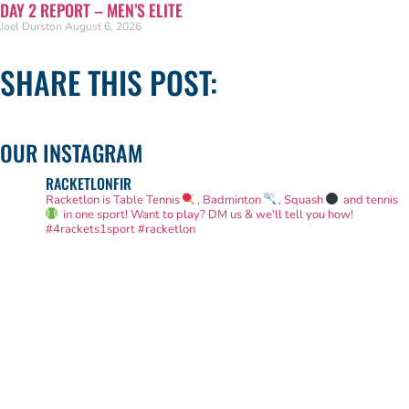
DAY 2 REPORT – MEN’S ELITE
Joel Durston
August 6, 2026
SHARE THIS POST:
OUR INSTAGRAM
RACKETLONFIR
Racketlon is Table Tennis
, Badminton
, Squash
and tennis
in one sport! Want to play? DM us & we'll tell you how!
#4rackets1sport #racketlon