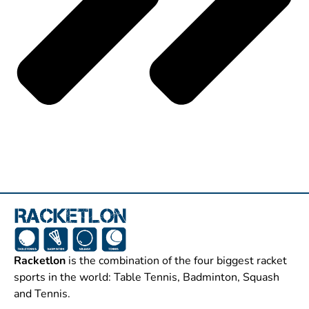
Racketlon
is the combination of the four biggest racket
sports in the world: Table Tennis, Badminton, Squash
and Tennis.