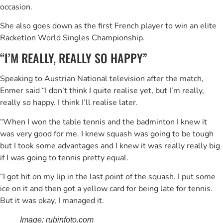
occasion.
She also goes down as the first French player to win an elite
Racketlon World Singles Championship.
“I’M REALLY, REALLY SO HAPPY”
Speaking to Austrian National television after the match,
Enmer said “I don’t think I quite realise yet, but I’m really,
really so happy. I think I’ll realise later.
“When I won the table tennis and the badminton I knew it
was very good for me. I knew squash was going to be tough
but I took some advantages and I knew it was really really big
if I was going to tennis pretty equal.
“I got hit on my lip in the last point of the squash. I put some
ice on it and then got a yellow card for being late for tennis.
But it was okay, I managed it.
Image: rubinfoto.com