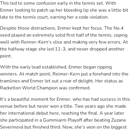
This led to some confusion early in the tennis set. With
Enmer looking to patch up her bleeding lip she was a little bit
late to the tennis court, earning her a code violation.
Despite those distractions, Enmer kept her focus. The No.4
seed played an extremely solid first half of the tennis, coping
well with Reimer-Kern’s slice and making very few errors. At
the halfway stage she led 11-3, and never dropped another
point.
With the early lead established, Enmer began ripping
winners. At match point, Reimer-Kern put a forehand into the
tramlines and Enmer let out a roar of delight. Her status as
Racketlon World Champion was confirmed.
It’s a beautiful moment for Enmer, who has had success in this
venue before but never won a title. Two years ago she made
her international debut here, reaching the final. A year later
she participated in a Gummiarm Playoff after beating Zuzana
Severinová but finished third. Now, she’s won on the biggest