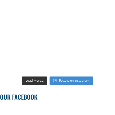
Load More...
Follow on Instagram
OUR FACEBOOK