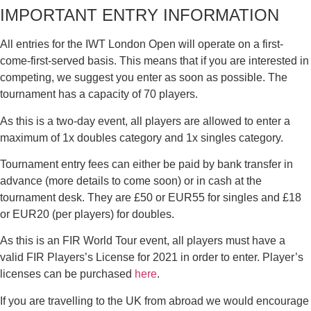
IMPORTANT ENTRY INFORMATION
All entries for the IWT London Open will operate on a first-
come-first-served basis. This means that if you are interested in
competing, we suggest you enter as soon as possible. The
tournament has a capacity of 70 players.
As this is a two-day event, all players are allowed to enter a
maximum of 1x doubles category and 1x singles category.
Tournament entry fees can either be paid by bank transfer in
advance (more details to come soon) or in cash at the
tournament desk. They are £50 or EUR55 for singles and £18
or EUR20 (per players) for doubles.
As this is an FIR World Tour event, all players must have a
valid FIR Players’s License for 2021 in order to enter. Player’s
licenses can be purchased
here
.
If you are travelling to the UK from abroad we would encourage