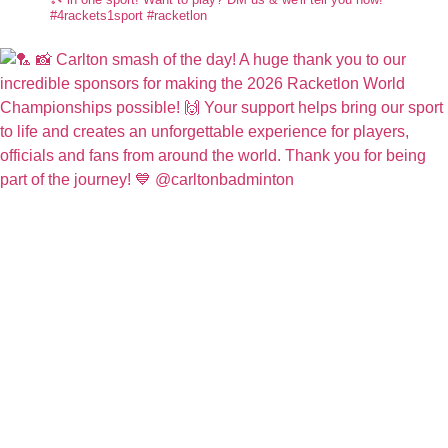
#4rackets1sport #racketlon