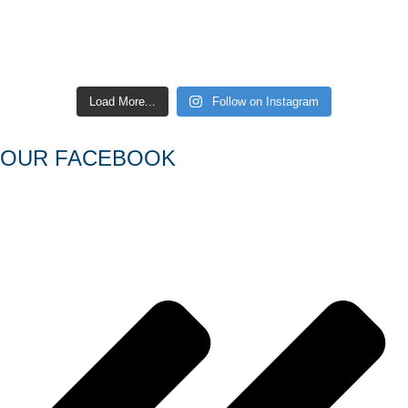
Load More...
Follow on Instagram
OUR FACEBOOK