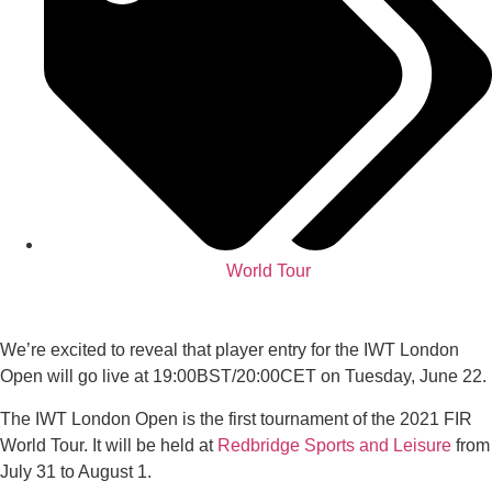
World Tour
We’re excited to reveal that player entry for the IWT London
Open will go live at 19:00BST/20:00CET on Tuesday, June 22.
The IWT London Open is the first tournament of the 2021 FIR
World Tour. It will be held at
Redbridge Sports and Leisure
from
July 31 to August 1.