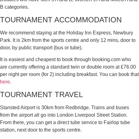
B categories.
TOURNAMENT ACCOMMODATION
We recommend staying at the Holiday Inn Express, Newbury
Park. It is 2km from the sports centre and only 12 mins, door to
door, by public transport (bus or tube).
It is easiest and cheapest to book through booking.com who
are currently offering a standard twin or double room at £76.00
per night per room (for 2) including breakfast. You can book that
here
.
TOURNAMENT TRAVEL
Stansted Airport is 30km from Redbridge. Trains and buses
from the airport all go into London Liverpool Street Station.
From there, you can get a direct tube service to Fairlop tube
station, next door to the sports centre.