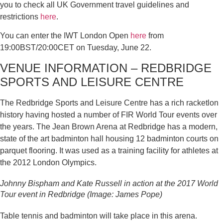
you to check all UK Government travel guidelines and
restrictions
here
.
You can enter the IWT London Open
here
from
19:00BST/20:00CET on Tuesday, June 22.
VENUE INFORMATION – REDBRIDGE
SPORTS AND LEISURE CENTRE
The Redbridge Sports and Leisure Centre has a rich racketlon
history having hosted a number of FIR World Tour events over
the years. The Jean Brown Arena at Redbridge has a modern,
state of the art badminton hall housing 12 badminton courts on
parquet flooring. It was used as a training facility for athletes at
the 2012 London Olympics.
Johnny Bispham and Kate Russell in action at the 2017 World
Tour event in Redbridge (Image: James Pope)
Table tennis and badminton will take place in this arena.