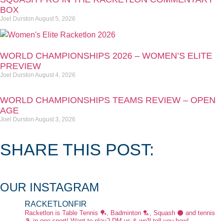
BOX
Joel Durston
August 5, 2026
WORLD CHAMPIONSHIPS 2026 – WOMEN’S ELITE
PREVIEW
Joel Durston
August 4, 2026
WORLD CHAMPIONSHIPS TEAMS REVIEW – OPEN
AGE
Joel Durston
August 3, 2026
SHARE THIS POST:
OUR INSTAGRAM
RACKETLONFIR
Racketlon is Table Tennis 🏓, Badminton 🏸, Squash ⚫ and tennis
🎾 in one sport! Want to play? DM us & we'll tell you how!