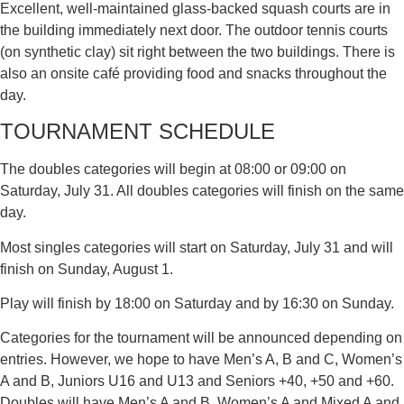
Excellent, well-maintained glass-backed squash courts are in
the building immediately next door. The outdoor tennis courts
(on synthetic clay) sit right between the two buildings. There is
also an onsite café providing food and snacks throughout the
day.
TOURNAMENT SCHEDULE
The doubles categories will begin at 08:00 or 09:00 on
Saturday, July 31. All doubles categories will finish on the same
day.
Most singles categories will start on Saturday, July 31 and will
finish on Sunday, August 1.
Play will finish by 18:00 on Saturday and by 16:30 on Sunday.
Categories for the tournament will be announced depending on
entries. However, we hope to have Men’s A, B and C, Women’s
A and B, Juniors U16 and U13 and Seniors +40, +50 and +60.
Doubles will have Men’s A and B, Women’s A and Mixed A and