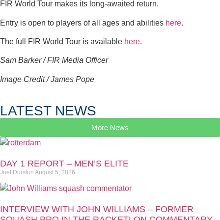
FIR World Tour makes its long-awaited return.
Entry is open to players of all ages and abilities
here
.
The full FIR World Tour is available
here
.
Sam Barker / FIR Media Officer
Image Credit / James Pope
LATEST NEWS
More News
DAY 1 REPORT – MEN’S ELITE
Joel Durston
August 5, 2026
INTERVIEW WITH JOHN WILLIAMS – FORMER
SQUASH PRO IN THE RACKETLON COMMENTARY