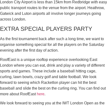
London City Airport is less than 15km from Redbridge with easy
public transport routes to the venue from the airport. Heathrow,
Gatwick and Luton airports all involve longer journeys going
across London.
EXTRA SPECIAL PLAYERS PARTY
As the first tournament back after such a long time, we want to
organise something special for all the players on the Saturday
evening after the first day of action.
RoofEast is a unique rooftop experience overlooking East
London where you can eat, drink and play a variety of different
sports and games. These include a baseball hitting cage,
curling, lawn bowls, crazy golf and table football. We look
forward to seeing which Racketlon player can hit the best
baseball and slide the best on the curling ring. You can find out
more about RoofEast
here
.
We look forward to seeing you at the IWT London Open as the