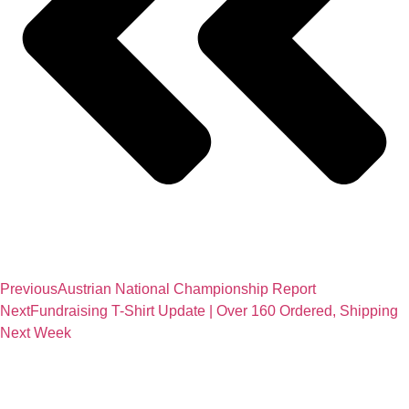
Previous
Austrian National Championship Report
Next
Fundraising T-Shirt Update | Over 160 Ordered, Shipping
Next Week