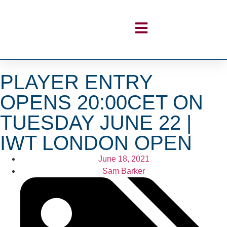
PLAYER ENTRY
OPENS 20:00CET ON
TUESDAY JUNE 22 |
IWT LONDON OPEN
June 18, 2021
Sam Barker