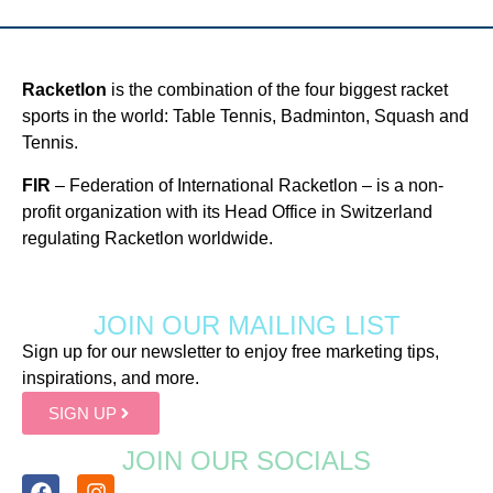
Racketlon
is the combination of the four biggest racket
sports in the world: Table Tennis, Badminton, Squash and
Tennis.
FIR
– Federation of International Racketlon – is a non-
profit organization with its Head Office in Switzerland
regulating Racketlon worldwide.
JOIN OUR MAILING LIST
Sign up for our newsletter to enjoy free marketing tips,
inspirations, and more.
SIGN UP
JOIN OUR SOCIALS