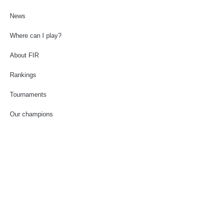
News
Where can I play?
About FIR
Rankings
Tournaments
Our champions