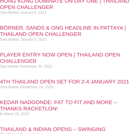
HONG KONG DOMINATE ON DAY ONE | THAILAND
OPEN CHALLENGER
Sam Barker
January 6, 2023
BÖRNER, SANDS & ONG HEADLINE IN PATTAYA |
THAILAND OPEN CHALLENGER
Sam Barker
January 5, 2023
PLAYER ENTRY NOW OPEN | THAILAND OPEN
CHALLENGER
Sam Barker
November 30, 2022
4TH THAILAND OPEN SET FOR 2-4 JANUARY 2021
Sam Barker
September 24, 2020
KEDAR NADGONDE: FAT TO FIT AND MORE –
THANKS RACKETLON!
fir
March 21, 2020
THAILAND & INDIAN OPENS – SWINGING