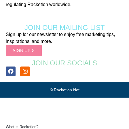
regulating Racketlon worldwide.
JOIN OUR MAILING LIST
Sign up for our newsletter to enjoy free marketing tips,
inspirations, and more.
SIGN UP
JOIN OUR SOCIALS
© Racketlon.net
What is Racketlon?