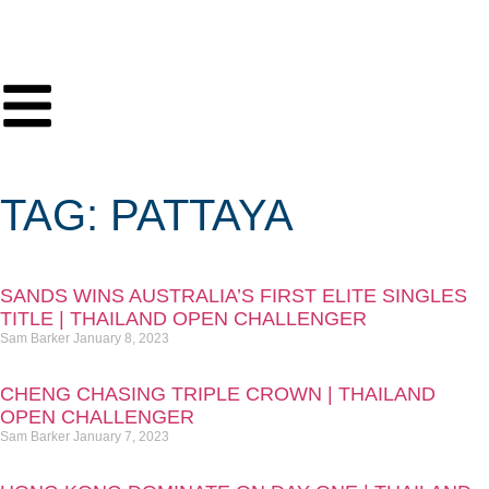
TAG: PATTAYA
SANDS WINS AUSTRALIA’S FIRST ELITE SINGLES
TITLE | THAILAND OPEN CHALLENGER
Sam Barker
January 8, 2023
CHENG CHASING TRIPLE CROWN | THAILAND
OPEN CHALLENGER
Sam Barker
January 7, 2023