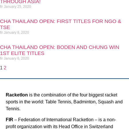
THROUGH ASIA!
fir
January 25, 2020
CHA THAILAND OPEN: FIRST TITLES FOR NGO &
TSE
fir
January 8, 2020
CHA THAILAND OPEN: BODEN AND CHUNG WIN
1ST ELITE TITLES
fir
January 6, 2020
1
2
Racketlon
is the combination of the four biggest racket
sports in the world: Table Tennis, Badminton, Squash and
Tennis.
FIR
– Federation of International Racketlon – is a non-
profit organization with its Head Office in Switzerland