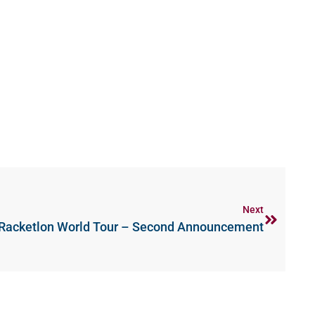
Next
Racketlon World Tour – Second Announcement