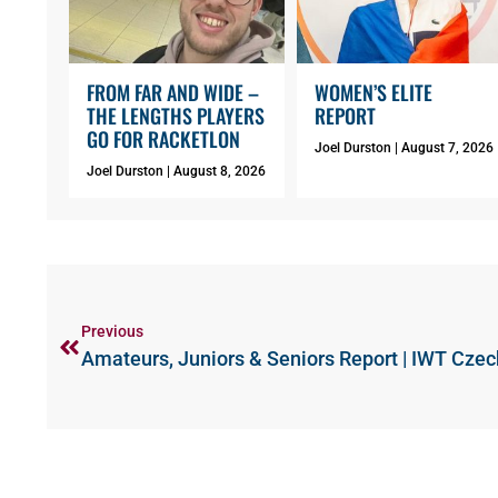
FROM FAR AND WIDE –
WOMEN’S ELITE
THE LENGTHS PLAYERS
REPORT
GO FOR RACKETLON
Joel Durston
August 7, 2026
Joel Durston
August 8, 2026
Previous
Amateurs, Juniors & Seniors Report | IWT Cze