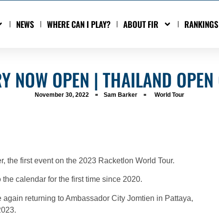
NEWS
WHERE CAN I PLAY?
ABOUT FIR
RANKINGS
RY NOW OPEN | THAILAND OPEN
November 30, 2022
Sam Barker
World Tour
, the first event on the 2023 Racketlon World Tour.
 the calendar for the first time since 2020.
e again returning to Ambassador City Jomtien in Pattaya,
2023.