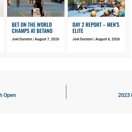
BET ON THE WORLD
DAY 2 REPORT – MEN’S
CHAMPS AT BETANO
ELITE
Joel Durston
August 7, 2026
Joel Durston
August 6, 2026
ch Open
2023 