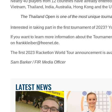
Nearly 40 players from 12 countries have already entered
Vietnam, Thailand, India, Australia, Hong Kong and the U
The Thailand Open is one of the most unique tourn
Interested in taking part in the first tournament of 2023
If you want to learn more information about the Tourname
on frankkleiber@freenet.de.
The first 2023 Racketlon World Tour announcement is av
Sam Barker / FIR Media Officer
LATEST NEWS