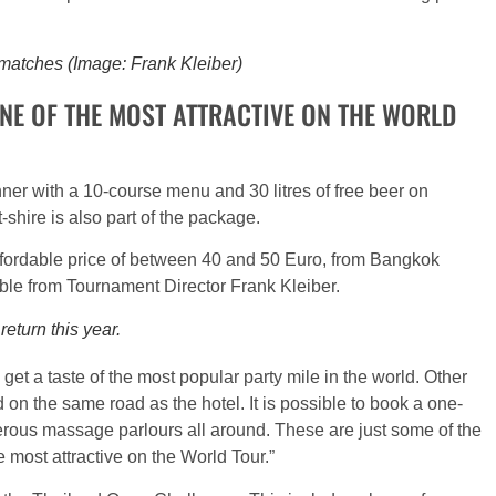
 matches (Image: Frank Kleiber)
NE OF THE MOST ATTRACTIVE ON THE WORLD
nner with a 10-course menu and 30 litres of free beer on
-shire is also part of the package.
 affordable price of between 40 and 50 Euro, from Bangkok
ilable from Tournament Director Frank Kleiber.
eturn this year.
 get a taste of the most popular party mile in the world. Other
d on the same road as the hotel. It is possible to book a one-
erous massage parlours all around. These are just some of the
 most attractive on the World Tour.”