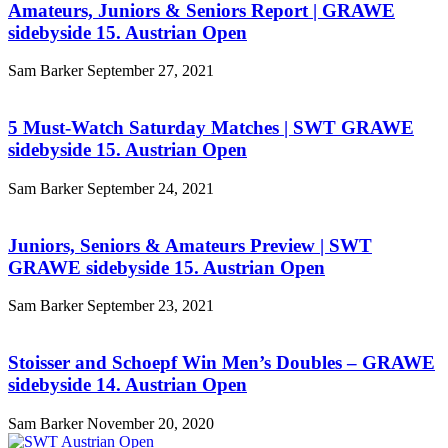
Amateurs, Juniors & Seniors Report | GRAWE
sidebyside 15. Austrian Open
Sam Barker
September 27, 2021
5 Must-Watch Saturday Matches | SWT GRAWE
sidebyside 15. Austrian Open
Sam Barker
September 24, 2021
Juniors, Seniors & Amateurs Preview | SWT
GRAWE sidebyside 15. Austrian Open
Sam Barker
September 23, 2021
Stoisser and Schoepf Win Men’s Doubles – GRAWE
sidebyside 14. Austrian Open
Sam Barker
November 20, 2020