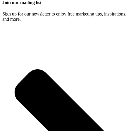
Join our mailing list
Sign up for our newsletter to enjoy free marketing tips, inspirations,
and more.