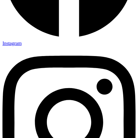
Instagram