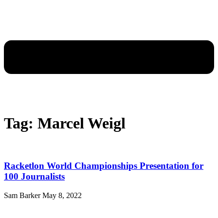
Tag: Marcel Weigl
Racketlon World Championships Presentation for
100 Journalists
Sam Barker
May 8, 2022