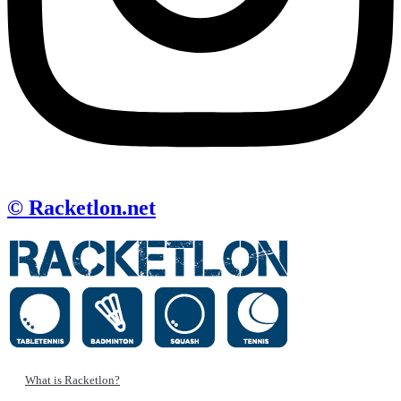
© Racketlon.net
What is Racketlon?