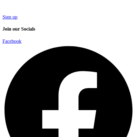
Sign up
Join our Socials
Facebook