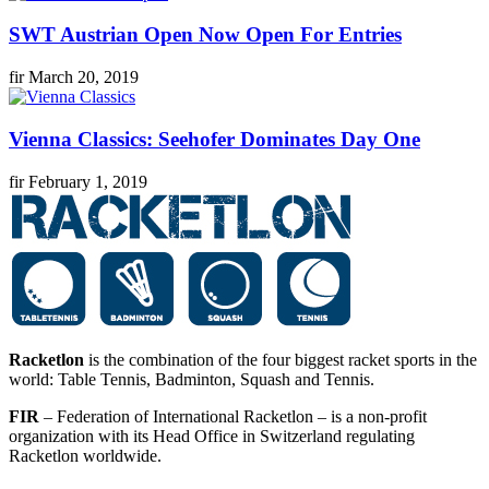
SWT Austrian Open Now Open For Entries
fir
March 20, 2019
Vienna Classics: Seehofer Dominates Day One
fir
February 1, 2019
Racketlon
is the combination of the four biggest racket sports in the
world: Table Tennis, Badminton, Squash and Tennis.
FIR
– Federation of International Racketlon – is a non-profit
organization with its Head Office in Switzerland regulating
Racketlon worldwide.