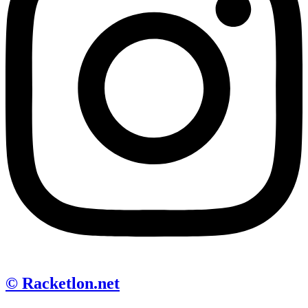
© Racketlon.net