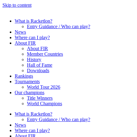
Skip to content
What is Racketlon?
Entry Guidance / Who can play?
News
Where can I play?
About FIR
About FIR
Member Countries
History
Hall of Fame
Downloads
Rankings
Tournaments
World Tour 2026
Our champions
Title Winners
World Champions
What is Racketlon?
Entry Guidance / Who can play?
News
Where can I play?
About FIR