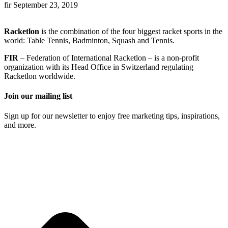
fir
September 23, 2019
Racketlon
is the combination of the four biggest racket sports in the
world: Table Tennis, Badminton, Squash and Tennis.
FIR
– Federation of International Racketlon – is a non-profit
organization with its Head Office in Switzerland regulating
Racketlon worldwide.
Join our mailing list
Sign up for our newsletter to enjoy free marketing tips, inspirations,
and more.