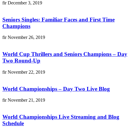
fir
December 3, 2019
Seniors Singles: Familiar Faces and First Time
Champions
fir
November 26, 2019
World Cup Thrillers and Seniors Champions – Day
Two Round-Up
fir
November 22, 2019
World Championships – Day Two Live Blog
fir
November 21, 2019
World Championships Live Streaming and Blog
Schedule