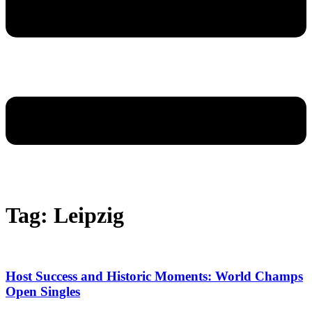
Tag: Leipzig
Host Success and Historic Moments: World Champs
Open Singles