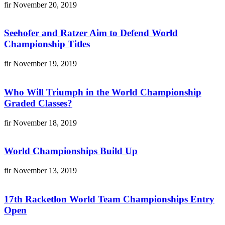
fir
November 20, 2019
Seehofer and Ratzer Aim to Defend World
Championship Titles
fir
November 19, 2019
Who Will Triumph in the World Championship
Graded Classes?
fir
November 18, 2019
World Championships Build Up
fir
November 13, 2019
17th Racketlon World Team Championships Entry
Open