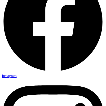
Instagram