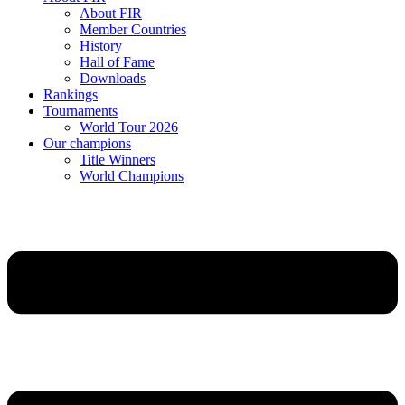
About FIR
Member Countries
History
Hall of Fame
Downloads
Rankings
Tournaments
World Tour 2026
Our champions
Title Winners
World Champions