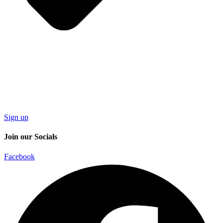
Sign up
Join our Socials
Facebook