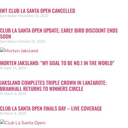
IWT CLUB LA SANTA OPEN CANCELLED
Sam Barker
November 10, 2020
CLUB LA SANTA OPEN UPDATE; EARLY BIRD DISCOUNT ENDS
SOON
Sam Barker
October 23, 2020
MORTEN JAKSLAND: “MY GOAL TO BE NO.1 IN THE WORLD”
fir
April 11, 2019
JAKSLAND COMPLETES TRIPLE CROWN IN LANZAROTE;
BRAMHALL RETURNS TO WINNERS CIRCLE
fir
March 5, 2019
CLUB LA SANTA OPEN FINALS DAY – LIVE COVERAGE
fir
March 4, 2019