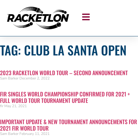
TAG: CLUB LA SANTA OPEN
2023 RACKETLON WORLD TOUR – SECOND ANNOUNCEMENT
Sam Barker
December 2, 2022
FIR SINGLES WORLD CHAMPIONSHIP CONFIRMED FOR 2021 +
FULL WORLD TOUR TOURNAMENT UPDATE
fir
May 21, 2021
IMPORTANT UPDATE & NEW TOURNAMENT ANNOUNCEMENTS FOR
2021 FIR WORLD TOUR
Sam Barker
February 11, 2021