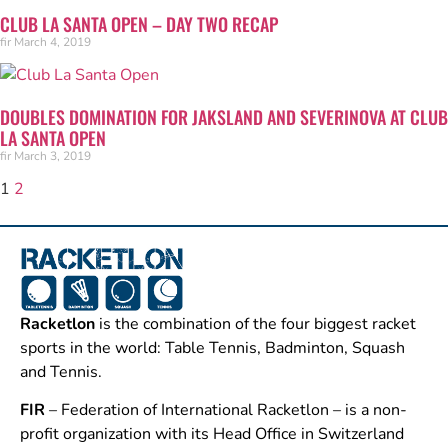
CLUB LA SANTA OPEN – DAY TWO RECAP
fir
March 4, 2019
DOUBLES DOMINATION FOR JAKSLAND AND SEVERINOVA AT CLUB
LA SANTA OPEN
fir
March 3, 2019
1
2
Racketlon
is the combination of the four biggest racket
sports in the world: Table Tennis, Badminton, Squash
and Tennis.
FIR
– Federation of International Racketlon – is a non-
profit organization with its Head Office in Switzerland