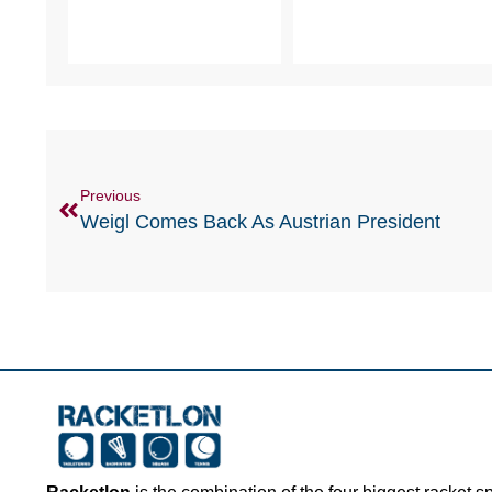
Previous
Weigl Comes Back As Austrian President