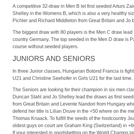
A competitive 32-draw in Men B let first seeded
Arturs
Zai
Shelley in the
Womens
B, which is also a very healthy si
Pichler
and Richard Middleton from Great Britain and Jo
The biggest draw with 80 players is the Men C draw lead
country Germany. The top seeded in the Men D draw is P
course without seeded players.
JUNIORS AND SENIORS
In three Junior classes, Hungarian
Botond
Francia
is figh
U21
and Christine
Seehofer
in Girls
U21
for the last time.
The Seniors are looking for their champion in six men cla
Duncan Stahl and Jo Shelley lead the draws as first seed
from Great Britain and
Levente
Nandori
from Hungary who w
defend her title is
Lilian
Druve
in the +50 where on the me
Thomas
Knaack
. To fulfill the seeds of the
hostcountry
Jo
oldest guys on court are Graham King (Switzerland) in +
If your interested in
sportsbetting
on the World Champs tak