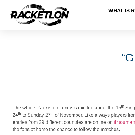
WHAT IS 
“G
th
The whole
Racketlon
family is excited about the
15
Sing
th
th
24
to Sunday
27
of November. Like always players from al
entries from 29 different countries are online on
fir.tourn
the fans at home the chance to follow the matches.