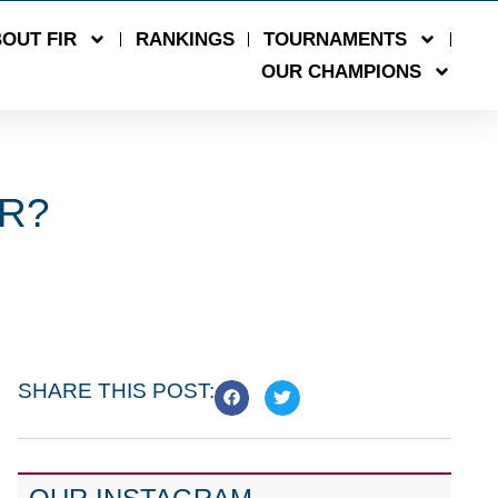
OUT FIR
RANKINGS
TOURNAMENTS
OUR CHAMPIONS
ER?
SHARE THIS POST: