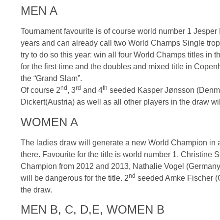
MEN A
Tournament
favourite
is of course world number 1
Jesper
years and can already call two World Champs Single trophi
try to do so this year: win all four World Champs titles in
for the first time and the doubles and mixed title in Copen
the “Grand Slam”.
nd
rd
th
Of course
2
,
3
and
4
seeded Kasper
Jønsson
(Denma
Dickert
(Austria) as well as all other players in the draw wil
WOMEN A
The ladies draw will generate a new World Champion in
there.
Favourite
for the title is world number 1, Christine
S
Champion from 2012 and 2013, Nathalie Vogel (Germany) 
nd
will be dangerous for the title.
2
seeded Amke Fischer (Ger
the draw.
MEN B, C, D,E, WOMEN B