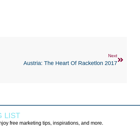
Next
Austria: The Heart Of Racketlon 2017
 LIST
njoy free marketing tips, inspirations, and more.