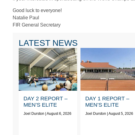
Good luck to everyone!
Natalie Paul
FIR General Secretary
LATEST NEWS
DAY 2 REPORT –
DAY 1 REPORT –
MEN’S ELITE
MEN’S ELITE
Joel Durston
August 6, 2026
Joel Durston
August 5, 2026