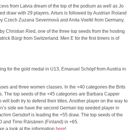
cevs
from Latvia dream of the top of the podium as well as Jo
zed draw with 29 players.
Arturs
is followed by Austrian Roland
 by Czech
Zuzana
Severinová
and Anita
Voelkl
from Germany.
 by Christian
Ried
, one of the three top seeds from the hosting
atrick
Bürgi
from Switzerland. Men E for the first timers is of
ting for the gold medal in
U13
, Emanuel
Schöpf
from Austria in
sses and three women classes. In the +40 categories the Brits
s. The top seeds of the +45 categories are Barbara Capper
ill both try to defend their titles. Another player on the way to
n’s side we have the second German top seeded player in
achim
Gersdorf
is leading the +55 draw. The top seeds of the
60 and
Timo
Räisänen
(Finland) in +65.
e a look at the information
here
!