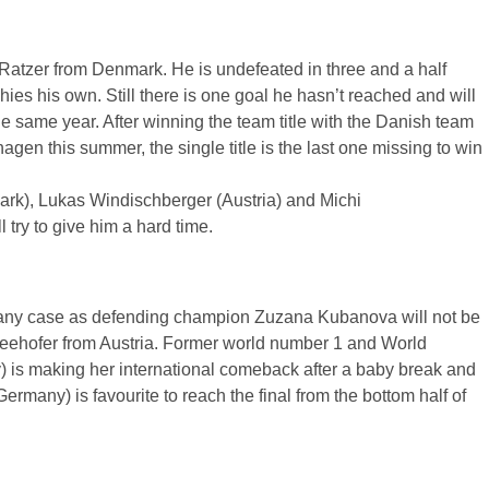
Ratzer
from Denmark. He is undefeated in three and a half
es his own. Still there is one goal he hasn’t reached and will
 the same year. After winning the team title with the Danish team
hagen this summer, the single title is the last one missing to win
rk), Lukas
Windischberger
(Austria) and
Michi
l try to give him a hard time.
 any case as defending champion
Zuzana
Kubanova
will not be
eehofer
from Austria. Former world number 1 and World
is making her international comeback after a baby break and
many) is favourite to reach the final from the bottom half of