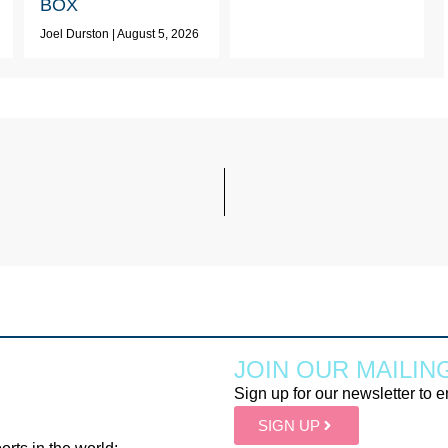
BOX
Joel Durston
August 5, 2026
JOIN OUR MAILING
Sign up for our newsletter to e
SIGN UP