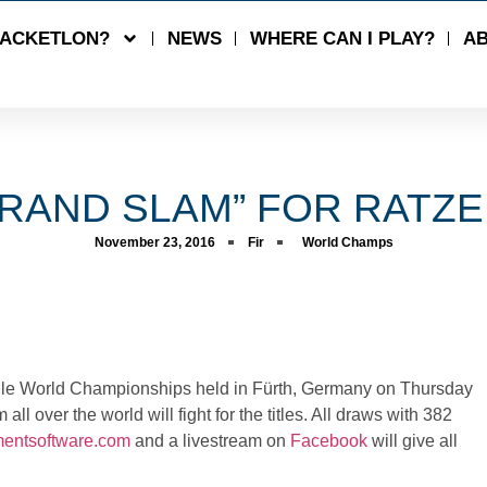
RACKETLON?
NEWS
WHERE CAN I PLAY?
AB
RAND SLAM” FOR RATZ
November 23, 2016
Fir
World Champs
le World Championships held in
Fürth
, Germany on Thursday
l over the world will fight for the titles. All draws with 382
amentsoftware.com
and a
livestream
on
Facebook
will give all