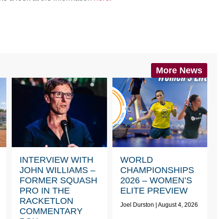
More News
INTERVIEW WITH
WORLD
JOHN WILLIAMS –
CHAMPIONSHIPS
FORMER SQUASH
2026 – WOMEN’S
PRO IN THE
ELITE PREVIEW
RACKETLON
Joel Durston
August 4, 2026
COMMENTARY