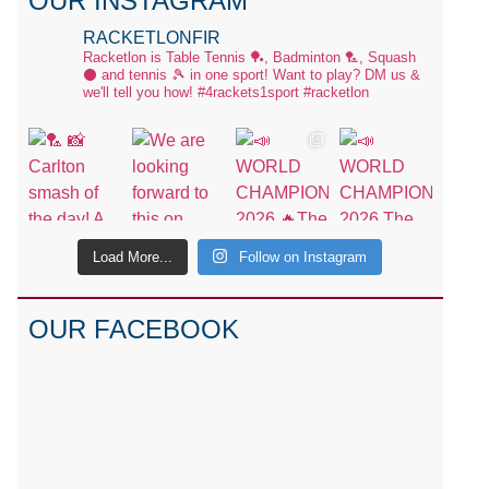
OUR INSTAGRAM
RACKETLONFIR
Racketlon is Table Tennis 🏓, Badminton 🏸, Squash
⚫ and tennis 🎾 in one sport! Want to play? DM us &
we'll tell you how!
#4rackets1sport #racketlon
Load More...
Follow on Instagram
OUR FACEBOOK