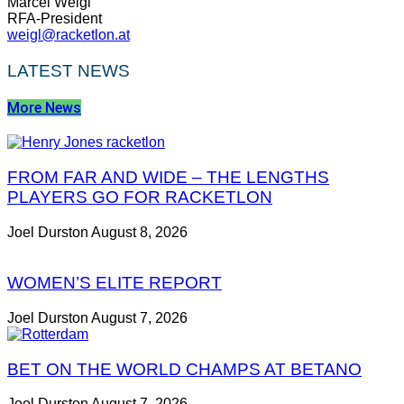
Marcel
Weigl
RFA-President
weigl@racketlon.at
LATEST NEWS
More News
FROM FAR AND WIDE – THE LENGTHS
PLAYERS GO FOR RACKETLON
Joel Durston
August 8, 2026
WOMEN’S ELITE REPORT
Joel Durston
August 7, 2026
BET ON THE WORLD CHAMPS AT BETANO
Joel Durston
August 7, 2026