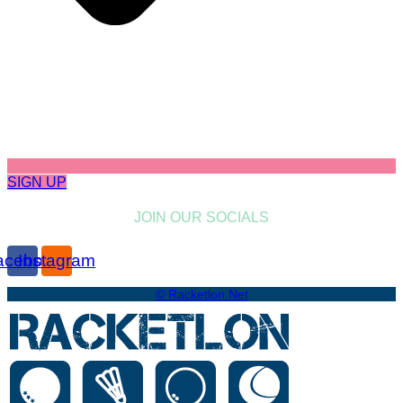
SIGN UP
JOIN OUR SOCIALS
acebook
Instagram
© Racketlon.net