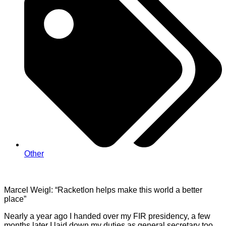
Other
Marcel
Weigl
:
“Racketlon
helps make this world a better
place”
Nearly a year ago I handed over my FIR presidency, a few
months later I laid down my duties as general secretary too.