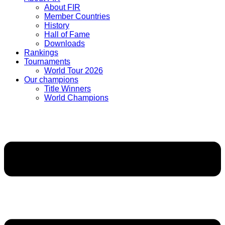
About FIR
Member Countries
History
Hall of Fame
Downloads
Rankings
Tournaments
World Tour 2026
Our champions
Title Winners
World Champions