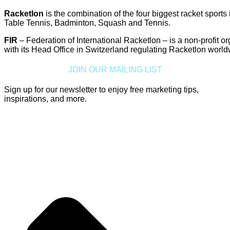
Racketlon
is the combination of the four biggest racket sports 
Table Tennis, Badminton, Squash and Tennis.
FIR
– Federation of International Racketlon – is a non-profit o
with its Head Office in Switzerland regulating Racketlon world
JOIN OUR MAILING LIST
Sign up for our newsletter to enjoy free marketing tips,
inspirations, and more.