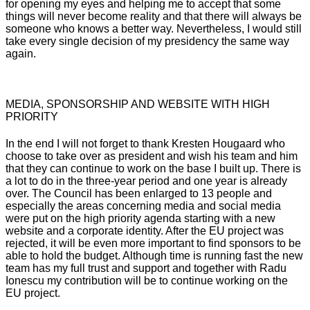
for opening my eyes and helping me to accept that some
things will never become reality and that there will always be
someone who knows a better way. Nevertheless, I would still
take every single decision of my presidency the same way
again.
MEDIA, SPONSORSHIP AND WEBSITE WITH HIGH
PRIORITY
In the end I will not forget to thank
Kresten
Hougaard
who
choose to take over as president and wish his team and him
that they can continue to work on the base I built up. There is
a lot to do in the three-year period and one year is already
over. The Council has been enlarged to 13 people and
especially the areas concerning media and social media
were put on the high priority agenda starting with a new
website and a corporate identity. After the EU project was
rejected, it will be even more important to find sponsors to be
able to hold the budget. Although time is running fast the new
team has my full trust and support and together with
Radu
Ionescu
my contribution will be to continue working on the
EU project.