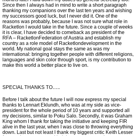
Since then I always had in mind to write a short paragraph
thanking my companions over the last ten years and wishing
my successors good luck, but I never did it. One of the
reasons was probably, because I was not sure what role in
Racketlon
I would take in the future. Since a couple of weeks
it is clear, I have decided to comeback as president of the
RFA
–
Racketlon
Federation of Austria and establish my
country as a role model of
Racketlon
development in the
world. My national goal stays the same as was my
international: bringing together people with different religions,
languages and skin color through sport, is my contribution to
make this world a better place to live on.
SPECIAL THANKS TO…..
Before I talk about the future I will now express my special
thanks to
Lennart
Eklundh
, who was at my side as vice-
president for the whole period of 10 years and supported all
my decisions, similar to
Poku
Salo
. Secondly, it was Graham
King whom I thank for taking the initiative and keeping FIR
alive in the last year, when I was close to throwing everything
down. Last but not least I thank my biggest critic Keith Lesser