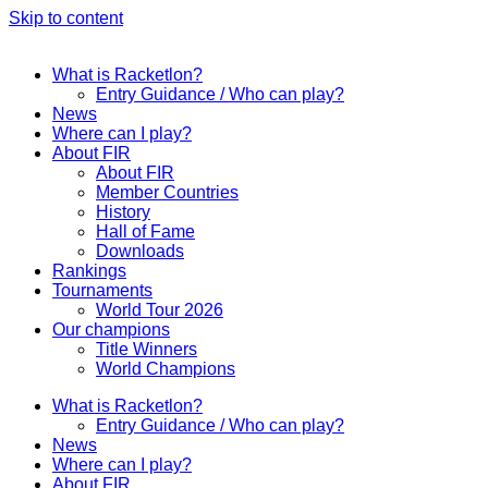
Skip to content
What is Racketlon?
Entry Guidance / Who can play?
News
Where can I play?
About FIR
About FIR
Member Countries
History
Hall of Fame
Downloads
Rankings
Tournaments
World Tour 2026
Our champions
Title Winners
World Champions
What is Racketlon?
Entry Guidance / Who can play?
News
Where can I play?
About FIR