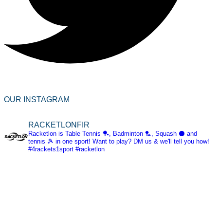
OUR INSTAGRAM
RACKETLONFIR
Racketlon is Table Tennis 🏓, Badminton 🏸, Squash ⚫ and
tennis 🎾 in one sport! Want to play? DM us & we'll tell you how!
#4rackets1sport #racketlon