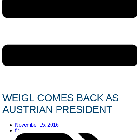
WEIGL COMES BACK AS
AUSTRIAN PRESIDENT
November 15, 2016
fir