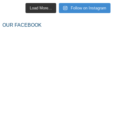
Load More...
Follow on Instagram
OUR FACEBOOK