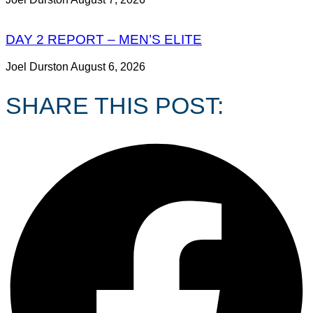
DAY 2 REPORT – MEN’S ELITE
Joel Durston
August 6, 2026
SHARE THIS POST: