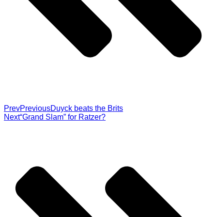
Prev
Previous
Duyck beats the Brits
Next
“Grand Slam” for Ratzer?