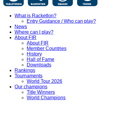
What is Racketlon?
Entry Guidance / Who can play?
News
Where can I play?
About FIR
About FIR
Member Countries
History
Hall of Fame
Downloads
Rankings
Tournaments
World Tour 2026
Our champions
Title Winners
World Champions