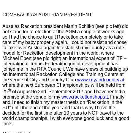
COMEBACK AS AUSTRIAN PRESIDENT
Austrias
Racketlon
president Martin
Schifko
(see
pic
left) did
not stand for re-election at the
AGM
a couple of weeks ago,
so I had the choice to quit
Racketlon
completely or to take
care of my baby properly again. I could not resist and chose
to take over Austria again to establish my country as a role
model for
Racketlon
development in the world, where
Michael Ebert (see
pic
right) an international expert of
ITF
–
International Tennis Federation junior development has
joined me in the
RFA
Council. We have views of building up
an international
Racketlon
College and Training Centre at
the venue of City and Country Club
www.cityandcountry.at
,
where the next European Championships will be held from
th
25
of August to
2nd
September 2017 and I have rented a
premise at the venue for my
www.racketlonshop.at
. Finally
and I need to finish my master thesis on
“Racketlon
in the
EU” until the end of the year and that is why I have the
decided for the first time after 10 years to NOT travel to the
world championships. I wish everyone good luck and a good
time!