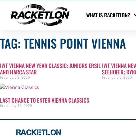
WHAT IS RACKETLON?
TAG: TENNIS POINT VIENNA
IWT VIENNA NEW YEAR CLASSIC: JUNIORS ERSIL
IWT VIENNA NE
AND HARCA STAR
SEEHOFER; RYK
fir
January 9, 2020
fir
January 6, 2020
LAST CHANCE TO ENTER VIENNA CLASSICS
fir
January 16, 2019