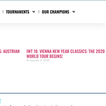
TOURNAMENTS
OUR CHAMPIONS
S: AUSTRIAN
IWT 10. VIENNA NEW YEAR CLASSICS: THE 2020
WORLD TOUR BEGINS!
fir
January 3, 2020
T