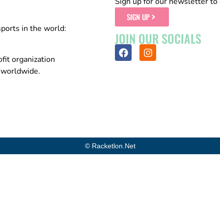
Sign up for our newsletter to 
SIGN UP
sports in the world:
JOIN OUR SOCIALS
fit organization
n worldwide.
© Racketlon.net