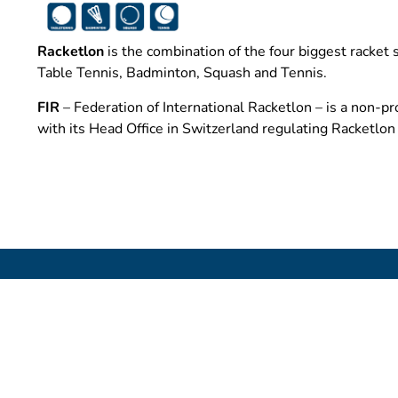
Racketlon
is the combination of the four biggest racket 
Table Tennis, Badminton, Squash and Tennis.
FIR
– Federation of International Racketlon – is a non-pro
with its Head Office in Switzerland regulating Racketlo