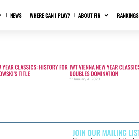
NEWS
WHERE CAN I PLAY?
ABOUT FIR
RANKINGS
W YEAR CLASSICS: HISTORY FOR
IWT VIENNA NEW YEAR CLASSIC
OWSKI’S TITLE
DOUBLES DOMINATION
fir
January 4, 2020
JOIN OUR MAILING LIS