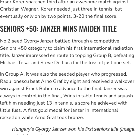
Ersor Korer snatched third after an awesome match against
Christian Wagner. Korer needed just three in tennis, but
eventually only on by two points, 3-20 the final score.
SENIORS +50: JANZER WINS MAIDEN TITLE
No.2 seed Gyorgy Janzer battled through a competitive
Seniors +50 category to claim his first international racketlon
title. Janzer impressed en route to topping Group B, defeating
Michael Tesar and Steve De Luca for the loss of just one set.
In Group A, it was also the seeded player who progressed.
Radu Ionescu beat Arno Graf by eight and received a walkover
win against Frank Bohm to advance to the final. Janzer was
always in control in the final, Wins in table tennis and squash
left him needing just 13 in tennis, a score he achieved with
little fuss. A first gold medal for Janzer in international
racketlon while Arno Graf took bronze.
Hungary’s Gyorgy Janzer won his first seniors title (Image