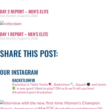
DAY 2 REPORT – MEN’S ELITE
Joel Durston
August 6, 2026
DAY 1 REPORT – MEN’S ELITE
Joel Durston
August 5, 2026
SHARE THIS POST:
OUR INSTAGRAM
RACKETLONFIR
Racketlon is Table Tennis
, Badminton
, Squash
and tennis
in one sport! Want to play? DM us & we'll tell you how!
#4rackets1sport #racketlon