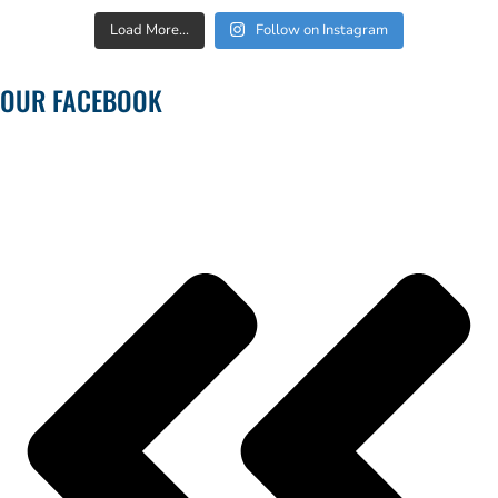
Load More...
Follow on Instagram
OUR FACEBOOK