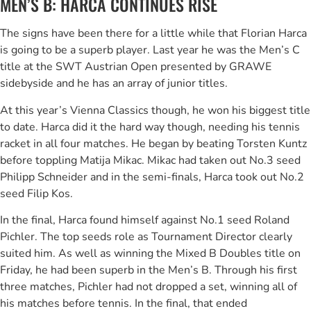
MEN’S B: HARCA CONTINUES RISE
The signs have been there for a little while that Florian Harca
is going to be a superb player. Last year he was the Men’s C
title at the SWT Austrian Open presented by GRAWE
sidebyside and he has an array of junior titles.
At this year’s Vienna Classics though, he won his biggest title
to date. Harca did it the hard way though, needing his tennis
racket in all four matches. He began by beating Torsten Kuntz
before toppling Matija Mikac. Mikac had taken out No.3 seed
Philipp Schneider and in the semi-finals, Harca took out No.2
seed Filip Kos.
In the final, Harca found himself against No.1 seed Roland
Pichler. The top seeds role as Tournament Director clearly
suited him. As well as winning the Mixed B Doubles title on
Friday, he had been superb in the Men’s B. Through his first
three matches, Pichler had not dropped a set, winning all of
his matches before tennis. In the final, that ended