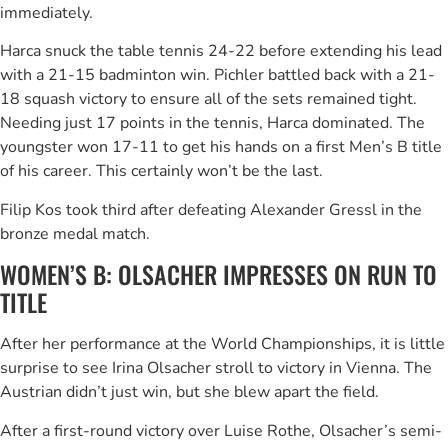
immediately.
Harca snuck the table tennis 24-22 before extending his lead
with a 21-15 badminton win. Pichler battled back with a 21-
18 squash victory to ensure all of the sets remained tight.
Needing just 17 points in the tennis, Harca dominated. The
youngster won 17-11 to get his hands on a first Men’s B title
of his career. This certainly won’t be the last.
Filip Kos took third after defeating Alexander Gressl in the
bronze medal match.
WOMEN’S B: OLSACHER IMPRESSES ON RUN TO
TITLE
After her performance at the World Championships, it is little
surprise to see Irina Olsacher stroll to victory in Vienna. The
Austrian didn’t just win, but she blew apart the field.
After a first-round victory over Luise Rothe, Olsacher’s semi-