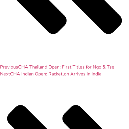
Previous
CHA Thailand Open: First Titles for Ngo & Tse
Next
CHA Indian Open: Racketlon Arrives in India