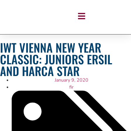
IWT VIENNA NEW YEAR
CLASSIC: JUNIORS ERSIL
AND HARCA STAR
January 9, 2020
fir