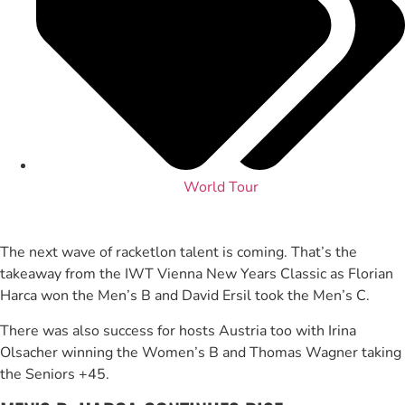
World Tour
The next wave of racketlon talent is coming. That’s the
takeaway from the IWT Vienna New Years Classic as Florian
Harca won the Men’s B and David Ersil took the Men’s C.
There was also success for hosts Austria too with Irina
Olsacher winning the Women’s B and Thomas Wagner taking
the Seniors +45.