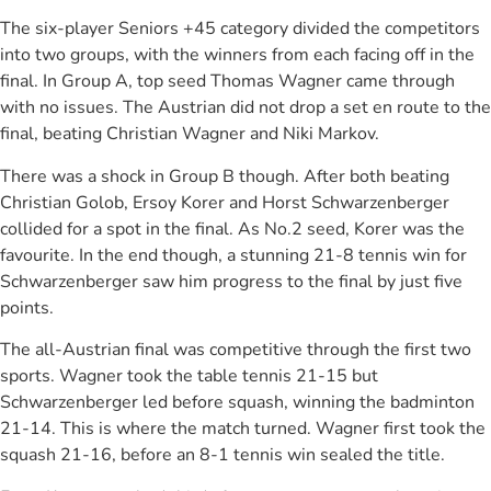
The six-player Seniors +45 category divided the competitors
into two groups, with the winners from each facing off in the
final. In Group A, top seed Thomas Wagner came through
with no issues. The Austrian did not drop a set en route to the
final, beating Christian Wagner and Niki Markov.
There was a shock in Group B though. After both beating
Christian Golob, Ersoy Korer and Horst Schwarzenberger
collided for a spot in the final. As No.2 seed, Korer was the
favourite. In the end though, a stunning 21-8 tennis win for
Schwarzenberger saw him progress to the final by just five
points.
The all-Austrian final was competitive through the first two
sports. Wagner took the table tennis 21-15 but
Schwarzenberger led before squash, winning the badminton
21-14. This is where the match turned. Wagner first took the
squash 21-16, before an 8-1 tennis win sealed the title.