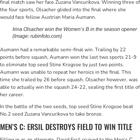
final match saw her face Zuzana Vancurikova. Winning three of
the four sports, Olsacher glided into the final where she
would face fellow Austrian Maria Aumann.
Irina Olsacher won the Women’s B in the season opener
(Image: rubinfoto.com)
Aumann had a remarkable semi-final win. Trailing by 22
points before squash, Aumann won the last two sports 21-9
to eliminate top seed Stine Krogsoe by just two points.
Aumann was unable to repeat her heroics in the final. This
time she trailed by 26 before squash. Olsacher however, was
able to actually win the squash 24-22, sealing the first title of
her career.
In the battle of the two seeds, top seed Stine Krogsoe beat
No.2 seed Zuzana Vancurikova to take bronze.
MEN’S C: ERSIL DESTROYS FIELD TO WIN TITLE
Filling in as an alternate, David Ersil cruised to the Men’s C