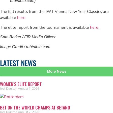
rubinfoto.com)
The full results from the IWT Vienna New Year Classics are
available
here
.
The elite report from the tournament is available
here
.
Sam Barker / FIR Media Officer
Image Credit / rubinfoto.com
LATEST NEWS
More News
WOMEN’S ELITE REPORT
Joel Durston
August 7, 2026
BET ON THE WORLD CHAMPS AT BETANO
Joel Durston
August 7, 2026