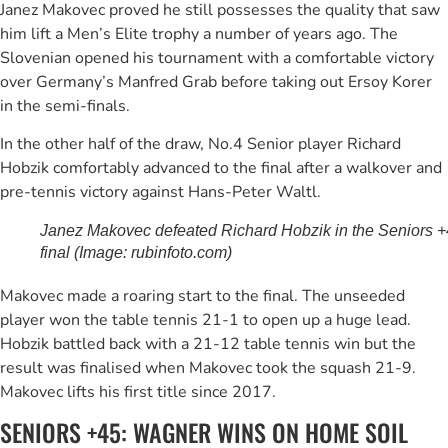
Janez Makovec proved he still possesses the quality that saw
him lift a Men’s Elite trophy a number of years ago. The
Slovenian opened his tournament with a comfortable victory
over Germany’s Manfred Grab before taking out Ersoy Korer
in the semi-finals.
In the other half of the draw, No.4 Senior player Richard
Hobzik comfortably advanced to the final after a walkover and
pre-tennis victory against Hans-Peter Waltl.
Janez Makovec defeated Richard Hobzik in the Seniors 
final (Image: rubinfoto.com)
Makovec made a roaring start to the final. The unseeded
player won the table tennis 21-1 to open up a huge lead.
Hobzik battled back with a 21-12 table tennis win but the
result was finalised when Makovec took the squash 21-9.
Makovec lifts his first title since 2017.
SENIORS +45: WAGNER WINS ON HOME SOIL