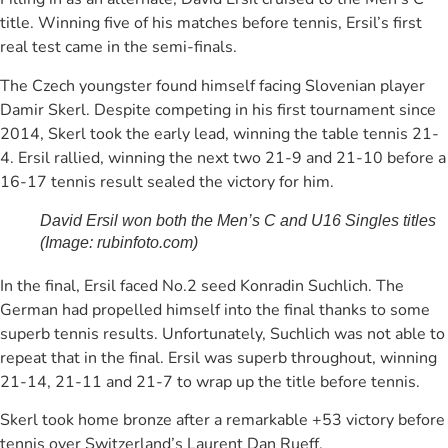
title. Winning five of his matches before tennis, Ersil’s first
real test came in the semi-finals.
The Czech youngster found himself facing Slovenian player
Damir Skerl. Despite competing in his first tournament since
2014, Skerl took the early lead, winning the table tennis 21-
4. Ersil rallied, winning the next two 21-9 and 21-10 before a
16-17 tennis result sealed the victory for him.
David Ersil won both the Men’s C and U16 Singles titles
(Image: rubinfoto.com)
In the final, Ersil faced No.2 seed Konradin Suchlich. The
German had propelled himself into the final thanks to some
superb tennis results. Unfortunately, Suchlich was not able to
repeat that in the final. Ersil was superb throughout, winning
21-14, 21-11 and 21-7 to wrap up the title before tennis.
Skerl took home bronze after a remarkable +53 victory before
tennis over Switzerland’s Laurent Dan Rueff.