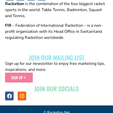
Racketlon
is the combination of the four biggest racket
sports in the world: Table Tennis, Badminton, Squash
and Tennis.
FIR
– Federation of International Racketlon – is a non-
profit organization with its Head Office in Switzerland
regulating Racketlon worldwide.
JOIN OUR MAILING LIST
Sign up for our newsletter to enjoy free marketing tips,
inspirations, and more.
SIGN UP
JOIN OUR SOCIALS
© Racketlon.net