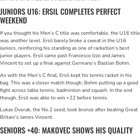
JUNIORS U16: ERSIL COMPLETES PERFECT
WEEKEND
If you thought his Men’s C title was comfortable, the U16 title
was another level. Ersil barely broke a sweat in the U16
Juniors, reinforcing his standing as one of racketlon’s best
junior players. Ersil came past Francesco Izzo and James
Vincent to set up a final against Germany’s Bastian Bohm.
As with the Men’s C final, Ersil kept his tennis racket in his
bag. This was a closer match though, Bohm putting up a good
fight across table tennis, badminton and squash. In the end
though, Ersil was able to win +22 before tennis.
Lukas Dvorak, the No.2 seed, took bronze after beating Great
Britain’s James Vincent.
SENIORS +40: MAKOVEC SHOWS HIS QUALITY