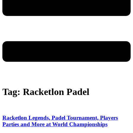
Tag: Racketlon Padel
Racketlon Legends, Padel Tournament, Players
Parties and More at World Championships