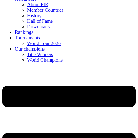
About FIR
Member Countries
History
Hall of Fame
Downloads
Rankings
Tournaments
World Tour 2026
Our champions
Title Winners
World Champions