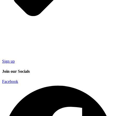
Sign up
Join our Socials
Facebook