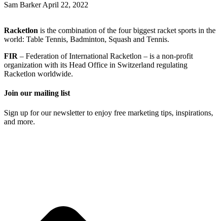
Sam Barker
April 22, 2022
Racketlon
is the combination of the four biggest racket sports in the
world: Table Tennis, Badminton, Squash and Tennis.
FIR
– Federation of International Racketlon – is a non-profit
organization with its Head Office in Switzerland regulating
Racketlon worldwide.
Join our mailing list
Sign up for our newsletter to enjoy free marketing tips, inspirations,
and more.