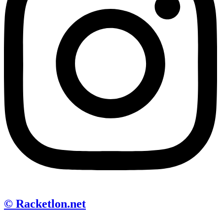
© Racketlon.net