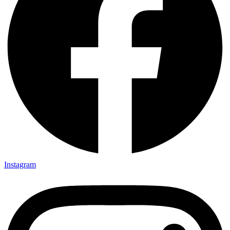
Instagram