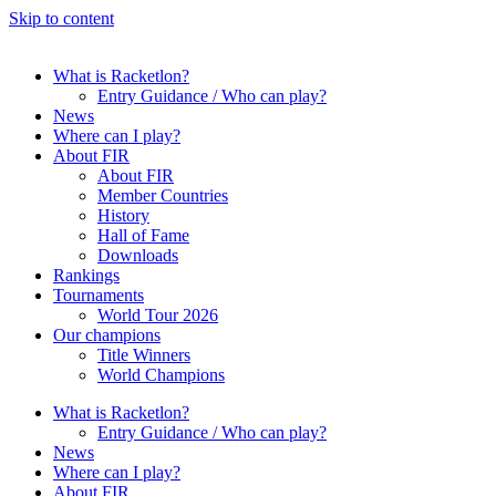
Skip to content
What is Racketlon?
Entry Guidance / Who can play?
News
Where can I play?
About FIR
About FIR
Member Countries
History
Hall of Fame
Downloads
Rankings
Tournaments
World Tour 2026
Our champions
Title Winners
World Champions
What is Racketlon?
Entry Guidance / Who can play?
News
Where can I play?
About FIR