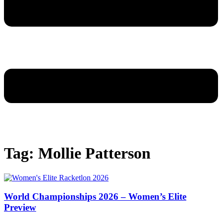
Tag: Mollie Patterson
World Championships 2026 – Women’s Elite
Preview