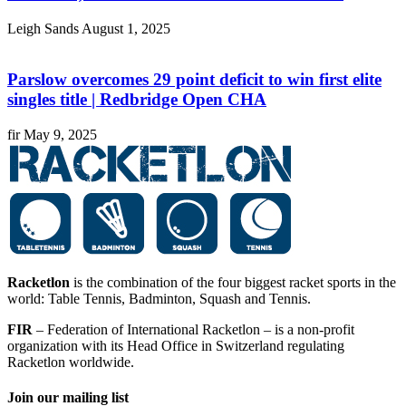
Leigh Sands
August 1, 2025
Parslow overcomes 29 point deficit to win first elite
singles title | Redbridge Open CHA
fir
May 9, 2025
Racketlon
is the combination of the four biggest racket sports in the
world: Table Tennis, Badminton, Squash and Tennis.
FIR
– Federation of International Racketlon – is a non-profit
organization with its Head Office in Switzerland regulating
Racketlon worldwide.
Join our mailing list