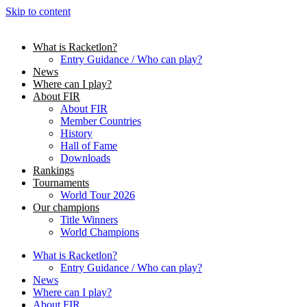
Skip to content
What is Racketlon?
Entry Guidance / Who can play?
News
Where can I play?
About FIR
About FIR
Member Countries
History
Hall of Fame
Downloads
Rankings
Tournaments
World Tour 2026
Our champions
Title Winners
World Champions
What is Racketlon?
Entry Guidance / Who can play?
News
Where can I play?
About FIR