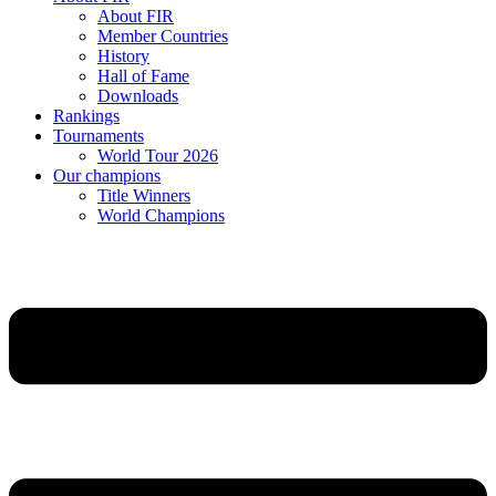
About FIR
Member Countries
History
Hall of Fame
Downloads
Rankings
Tournaments
World Tour 2026
Our champions
Title Winners
World Champions