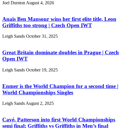
Joel Durston
August 4, 2026
Anaïs Ben Mansour wins her first elite title, Leon
Griffiths too strong | Czech Open IWT
Leigh Sands
October 31, 2025
Great Britain dominate doubles in Prague | Czech
Open IWT
Leigh Sands
October 19, 2025
Enmer is the World Champion for a second time |
World Championships Singles
Leigh Sands
August 2, 2025
Cavé, Patterson into first World Championships
semi final; Griffiths vs Griffiths in Men’s final