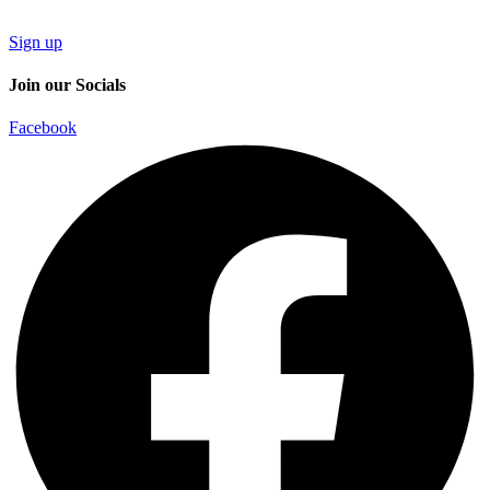
Sign up
Join our Socials
Facebook