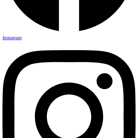
Instagram