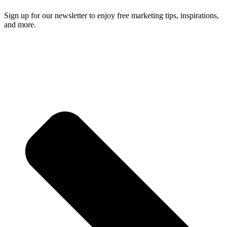
Sign up for our newsletter to enjoy free marketing tips, inspirations,
and more.