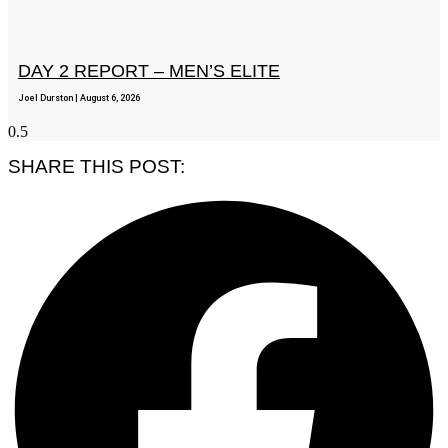
DAY 2 REPORT – MEN’S ELITE
Joel Durston
August 6, 2026
SHARE THIS POST: