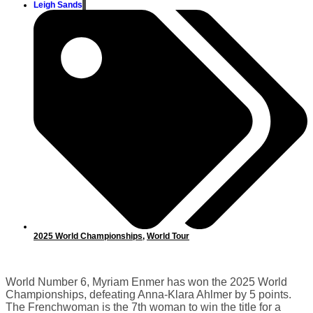
Leigh Sands
2025 World Championships
,
World Tour
World Number 6, Myriam Enmer has won the 2025 World
Championships, defeating Anna-Klara Ahlmer by 5 points.
The Frenchwoman is the 7th woman to win the title for a