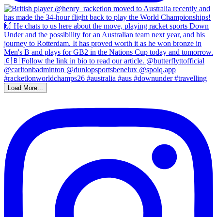
Load More...