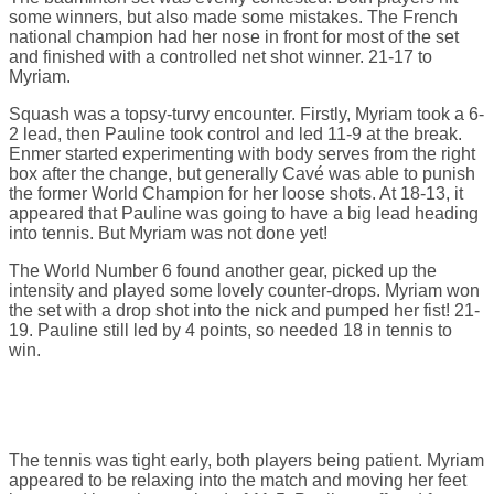
some winners, but also made some mistakes. The French
national champion had her nose in front for most of the set
and finished with a controlled net shot winner. 21-17 to
Myriam.
Squash was a topsy-turvy encounter. Firstly, Myriam took a 6-
2 lead, then Pauline took control and led 11-9 at the break.
Enmer started experimenting with body serves from the right
box after the change, but generally Cavé was able to punish
the former World Champion for her loose shots. At 18-13, it
appeared that Pauline was going to have a big lead heading
into tennis. But Myriam was not done yet!
The World Number 6 found another gear, picked up the
intensity and played some lovely counter-drops. Myriam won
the set with a drop shot into the nick and pumped her fist! 21-
19. Pauline still led by 4 points, so needed 18 in tennis to
win.
The tennis was tight early, both players being patient. Myriam
appeared to be relaxing into the match and moving her feet