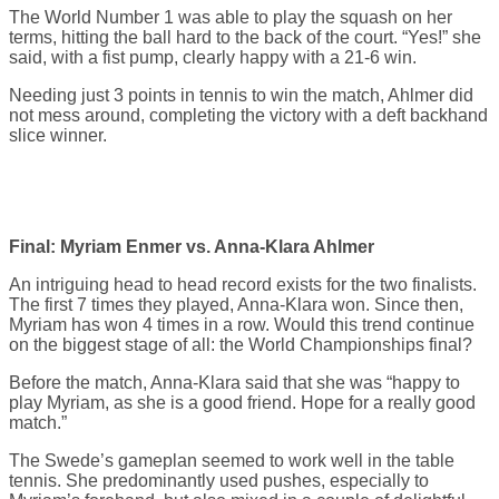
The World Number 1 was able to play the squash on her
terms, hitting the ball hard to the back of the court. “Yes!” she
said, with a fist pump, clearly happy with a 21-6 win.
Needing just 3 points in tennis to win the match, Ahlmer did
not mess around, completing the victory with a deft backhand
slice winner.
Final: Myriam Enmer vs. Anna-Klara Ahlmer
An intriguing head to head record exists for the two finalists.
The first 7 times they played, Anna-Klara won. Since then,
Myriam has won 4 times in a row. Would this trend continue
on the biggest stage of all: the World Championships final?
Before the match, Anna-Klara said that she was “happy to
play Myriam, as she is a good friend. Hope for a really good
match.”
The Swede’s gameplan seemed to work well in the table
tennis. She predominantly used pushes, especially to