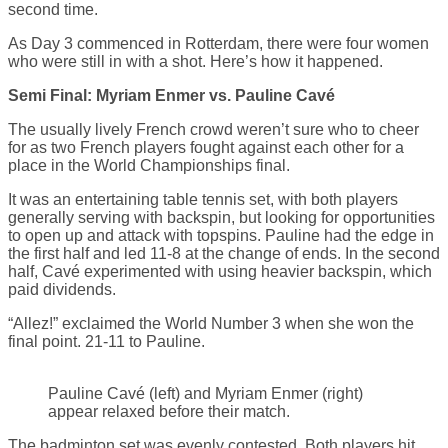
second time.
As Day 3 commenced in Rotterdam, there were four women
who were still in with a shot. Here’s how it happened.
Semi Final: Myriam Enmer vs. Pauline Cavé
The usually lively French crowd weren’t sure who to cheer
for as two French players fought against each other for a
place in the World Championships final.
It was an entertaining table tennis set, with both players
generally serving with backspin, but looking for opportunities
to open up and attack with topspins. Pauline had the edge in
the first half and led 11-8 at the change of ends. In the second
half, Cavé experimented with using heavier backspin, which
paid dividends.
“Allez!” exclaimed the World Number 3 when she won the
final point. 21-11 to Pauline.
Pauline Cavé (left) and Myriam Enmer (right)
appear relaxed before their match.
The badminton set was evenly contested. Both players hit