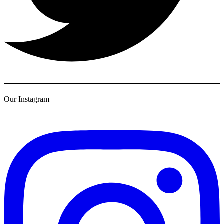
Our Instagram