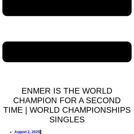
ENMER IS THE WORLD
CHAMPION FOR A SECOND
TIME | WORLD CHAMPIONSHIPS
SINGLES
August 2, 2025