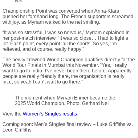
Nel
Championship Point was converted when Anna-Klara
pushed her forehand long. The French supporters screamed
with joy, as Myriam walked to the net smiling.
“It was so stressful, I was so nervous,” Myriam explained in
her post-match interview. “It was so close… I had to fight a
lot. Each point, every point, all the sports. So yes, I’m
relieved, and of course, really happy!”
The newly crowned World Champion qualifies directly for the
World Tour Finals in Mumbai this November. “Yes, I really
want to go to India. I’ve never been there before. Apparently
people are really friendly there, the organisation is really
nice, so yeah I can’t wait to go there.”
The moment when Myriam Enmer became the
2025 World Champion. Photo: Gerhard Nel
View the
Women’s Singles results
Coming soon: Men’s Singles final review – Luke Griffiths vs.
Leon Griffiths