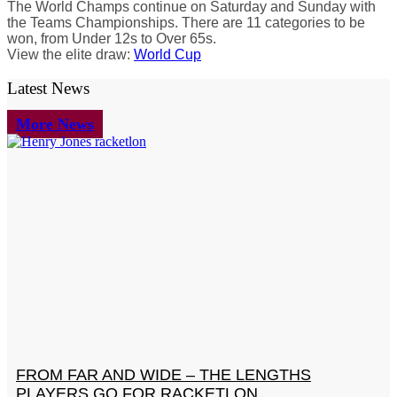
The World Champs continue on Saturday and Sunday with
the Teams Championships. There are 11 categories to be
won, from Under 12s to Over 65s.
View the elite draw:
World Cup
Latest News
More News
FROM FAR AND WIDE – THE LENGTHS
PLAYERS GO FOR RACKETLON