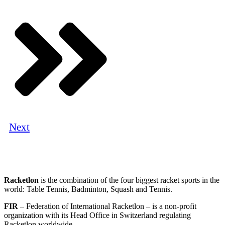
Next
Racketlon
is the combination of the four biggest racket sports in the
world: Table Tennis, Badminton, Squash and Tennis.
FIR
– Federation of International Racketlon – is a non-profit
organization with its Head Office in Switzerland regulating
Racketlon worldwide.