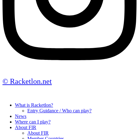
© Racketlon.net
What is Racketlon?
Entry Guidance / Who can play?
News
Where can I play?
About FIR
About FIR
Member Countries