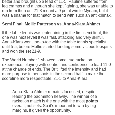
better and brought up a lead of 11-5. Pauline suffered from
leg cramps and although she kept fighting, she was unable to
run from then on. 21-8 meant a 9 point win to Myriam, but it
was a shame for that match to send with such an anti-climax.
Semi Final: Mollie Patterson vs. Anna-Klara Ahlmer
If the table tennis was entertaining in the first semi final, this
one was next level! It was fast, attacking and very skilful.
Anna-Klara went toe-to-toe with the table tennis specialist
until 5-5, before Mollie started landing some vicious topspins
and won the set 21-9.
The World Number 1 showed some true racketlon
experience, playing with control and confidence to lead 11-0
at the change of ends. The Brit lifted the intensity and had
more purpose in her shots in the second half to make the
scoreline more respectable. 21-5 to Anna-Klara.
Anna-Klara Ahlmer remains focussed, despite
leading the badminton heavily. The winner of a
racketlon match is the one with the most
points
overall, not sets. So it’s important to win by big
margins, if given the opportunity.