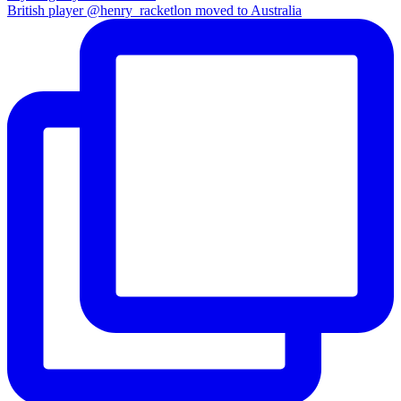
British player @henry_racketlon moved to Australia