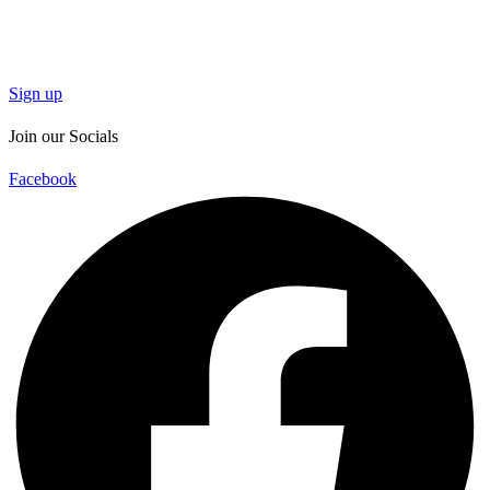
Sign up
Join our Socials
Facebook