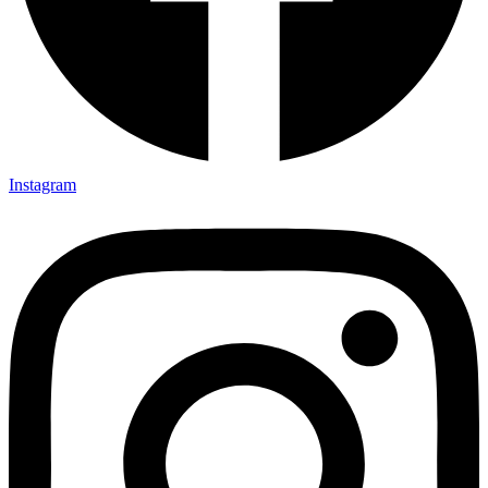
Instagram