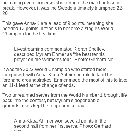
becoming even louder as she brought the match into a tie
break. However, it was the Swede ultimately triumphed 22-
20.
This gave Anna-Klara a lead of 9 points, meaning she
needed 13 points in tennis to become a singles World
Champion for the first time.
Livestreaming commentator, Kieran Shelley,
described Myriam Enmer as “the best tennis
player on the Women’s tour”. Photo: Gerhard Nel
It was the 2022 World Champion who started more
composed, with Anna-Klara Ahlmer unable to land her
forehand groundstrokes. Enmer made the most of this to take
an 11-1 lead at the change of ends.
Two unreturned serves from the World Number 1 brought life
back into the contest, but Myriam’s dependable
groundstrokes kept her opponent at bay.
Anna-Klara Ahlmer won several points in the
second half from her first serve. Photo: Gerhard