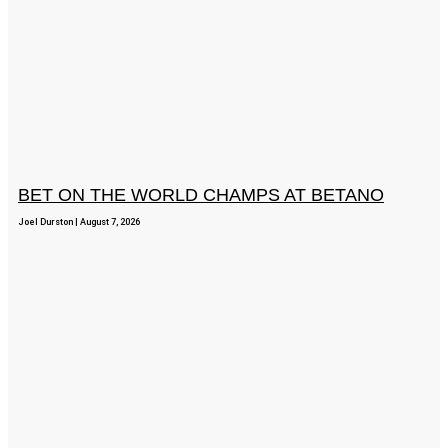
BET ON THE WORLD CHAMPS AT BETANO
Joel Durston
August 7, 2026