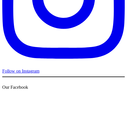
Follow on Instagram
Our Facebook