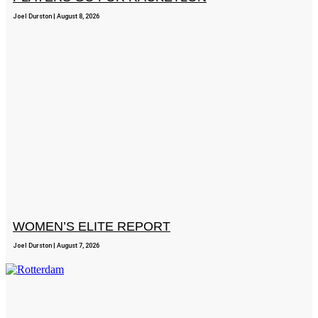
Joel Durston
August 8, 2026
WOMEN’S ELITE REPORT
Joel Durston
August 7, 2026