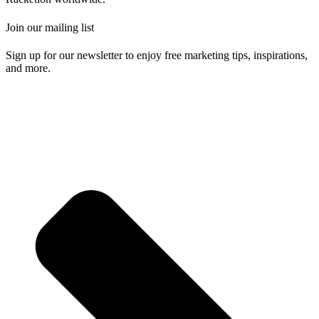
Join our mailing list
Sign up for our newsletter to enjoy free marketing tips, inspirations,
and more.