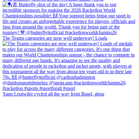
The Teams categories are now well underway! Loads
Yann Leutwiler cycled all the way from Basel, abou