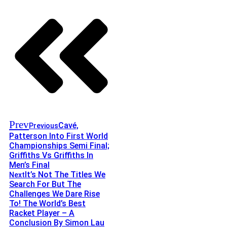
Prev
Cavé,
Previous
Patterson Into First World
Championships Semi Final;
Griffiths Vs Griffiths In
Men’s Final
It’s Not The Titles We
Next
Search For But The
Challenges We Dare Rise
To! The World’s Best
Racket Player – A
Conclusion By Simon Lau