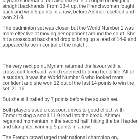
Myriam’s forehand, but also mixed in a couple of delightful
straight backhands. From 13-4 up, the Frenchwoman fought
back and won 5 points in a row, before Ahlmer resettled and
won 21-9.
The badminton set was closer, but the World Number 1 was
more effective at moving her opponent around the court. She
hit a crosscourt backhand drop to bring up a lead of 14-9 and
appeared to be in control of the match.
The very next point, Myriam returned the favour with a
crosscourt forehand, which seemed to bring her to life. All of
a sudden, it was the World Number 6 who looked more
confident and she won 12 out of the last 14 points to win the
set, 21-16.
But she still trailed by 7 points before the squash set.
Both players used crosscourt drives to good effect, with
Enmer taking a small 11-9 lead into the break. Ahlmer
regained momentum in the second half, hitting the ball harder
and straighter, winning 5 points in a row.
The French crowd urged their national champion on,