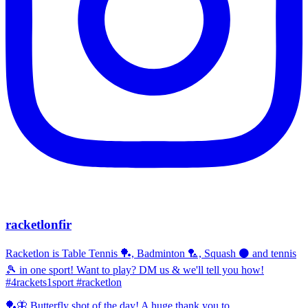
racketlonfir
Racketlon is Table Tennis 🏓, Badminton 🏸, Squash ⚫ and tennis
🎾 in one sport! Want to play? DM us & we'll tell you how!
#4rackets1sport #racketlon
🏓🦋 Butterfly shot of the day! A huge thank you to