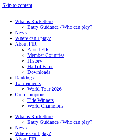
Skip to content
What is Racketlon?
Entry Guidance / Who can play?
News
Where can I play?
About FIR
About FIR
Member Countries
History
Hall of Fame
Downloads
Rankings
Tournaments
World Tour 2026
Our champions
Title Winners
World Champions
What is Racketlon?
Entry Guidance / Who can play?
News
Where can I play?
About FIR