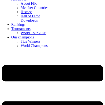
About FIR
Member Countries
History
Hall of Fame
Downloads
Rankings
Tournaments
World Tour 2026
Our champions
Title Winners
World Champions