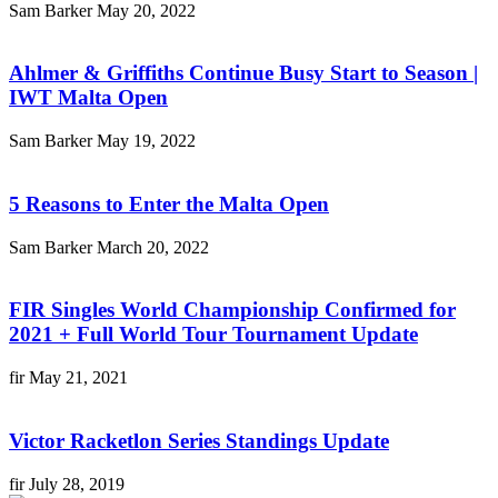
Sam Barker
May 20, 2022
Ahlmer & Griffiths Continue Busy Start to Season |
IWT Malta Open
Sam Barker
May 19, 2022
5 Reasons to Enter the Malta Open
Sam Barker
March 20, 2022
FIR Singles World Championship Confirmed for
2021 + Full World Tour Tournament Update
fir
May 21, 2021
Victor Racketlon Series Standings Update
fir
July 28, 2019