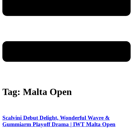
Tag: Malta Open
Scalvini Debut Delight, Wonderful Wavre &
Gummiarm Playoff Drama | IWT Malta Open