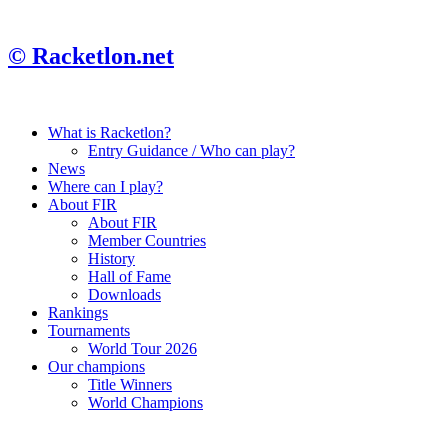
© Racketlon.net
What is Racketlon?
Entry Guidance / Who can play?
News
Where can I play?
About FIR
About FIR
Member Countries
History
Hall of Fame
Downloads
Rankings
Tournaments
World Tour 2026
Our champions
Title Winners
World Champions