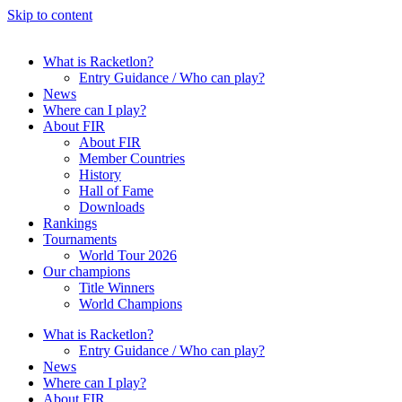
Skip to content
What is Racketlon?
Entry Guidance / Who can play?
News
Where can I play?
About FIR
About FIR
Member Countries
History
Hall of Fame
Downloads
Rankings
Tournaments
World Tour 2026
Our champions
Title Winners
World Champions
What is Racketlon?
Entry Guidance / Who can play?
News
Where can I play?
About FIR