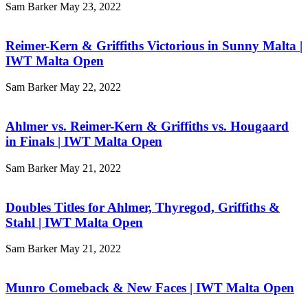
Sam Barker
May 23, 2022
Reimer-Kern & Griffiths Victorious in Sunny Malta |
IWT Malta Open
Sam Barker
May 22, 2022
Ahlmer vs. Reimer-Kern & Griffiths vs. Hougaard
in Finals | IWT Malta Open
Sam Barker
May 21, 2022
Doubles Titles for Ahlmer, Thyregod, Griffiths &
Stahl | IWT Malta Open
Sam Barker
May 21, 2022
Munro Comeback & New Faces | IWT Malta Open