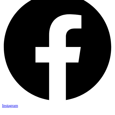
Instagram