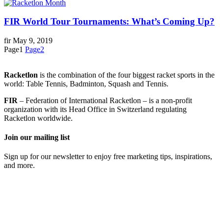
FIR World Tour Tournaments: What’s Coming Up?
fir
May 9, 2019
Page
1
Page
2
Racketlon
is the combination of the four biggest racket sports in the
world: Table Tennis, Badminton, Squash and Tennis.
FIR
– Federation of International Racketlon – is a non-profit
organization with its Head Office in Switzerland regulating
Racketlon worldwide.
Join our mailing list
Sign up for our newsletter to enjoy free marketing tips, inspirations,
and more.