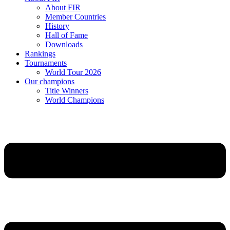
About FIR
Member Countries
History
Hall of Fame
Downloads
Rankings
Tournaments
World Tour 2026
Our champions
Title Winners
World Champions