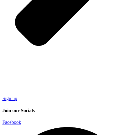
Sign up
Join our Socials
Facebook