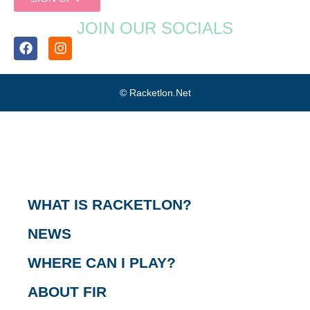
JOIN OUR SOCIALS
© Racketlon.net
WHAT IS RACKETLON?
NEWS
WHERE CAN I PLAY?
ABOUT FIR