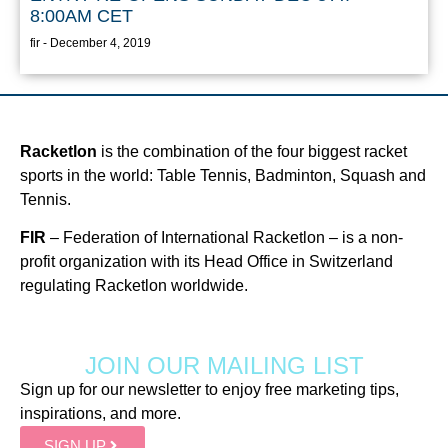
8:00AM CET
fir
December 4, 2019
Racketlon
is the combination of the four biggest racket
sports in the world: Table Tennis, Badminton, Squash and
Tennis.
FIR
– Federation of International Racketlon – is a non-
profit organization with its Head Office in Switzerland
regulating Racketlon worldwide.
JOIN OUR MAILING LIST
Sign up for our newsletter to enjoy free marketing tips,
inspirations, and more.
SIGN UP