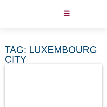
TAG: LUXEMBOURG
CITY