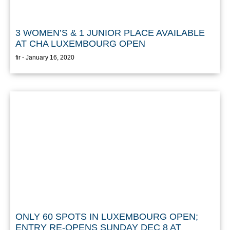
3 WOMEN’S & 1 JUNIOR PLACE AVAILABLE
AT CHA LUXEMBOURG OPEN
fir
January 16, 2020
ONLY 60 SPOTS IN LUXEMBOURG OPEN;
ENTRY RE-OPENS SUNDAY DEC 8 AT