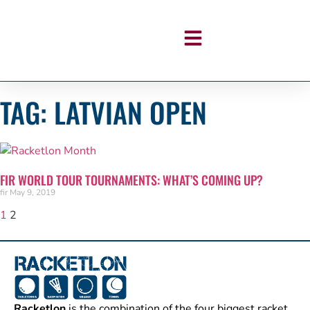
TAG: LATVIAN OPEN
FIR WORLD TOUR TOURNAMENTS: WHAT’S COMING UP?
fir
May 9, 2019
1
2
Racketlon
is the combination of the four biggest racket