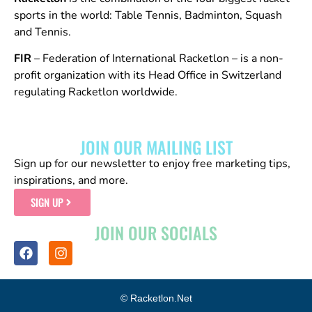
sports in the world: Table Tennis, Badminton, Squash
and Tennis.
FIR
– Federation of International Racketlon – is a non-
profit organization with its Head Office in Switzerland
regulating Racketlon worldwide.
JOIN OUR MAILING LIST
Sign up for our newsletter to enjoy free marketing tips,
inspirations, and more.
SIGN UP
JOIN OUR SOCIALS
© Racketlon.net