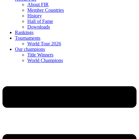
About FIR
Member Countries
History
Hall of Fame
Downloads
Rankings
Tournaments
World Tour 2026
Our champions
Title Winners
World Champions