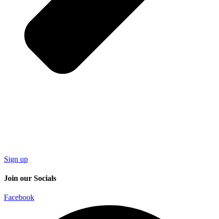
Sign up
Join our Socials
Facebook