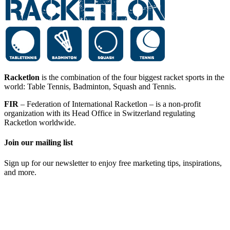
Racketlon
is the combination of the four biggest racket sports in the
world: Table Tennis, Badminton, Squash and Tennis.
FIR
– Federation of International Racketlon – is a non-profit
organization with its Head Office in Switzerland regulating
Racketlon worldwide.
Join our mailing list
Sign up for our newsletter to enjoy free marketing tips, inspirations,
and more.