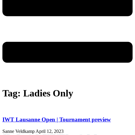
Tag: Ladies Only
IWT Lausanne Open | Tournament preview
Sanne Veldkamp
April 12, 2023