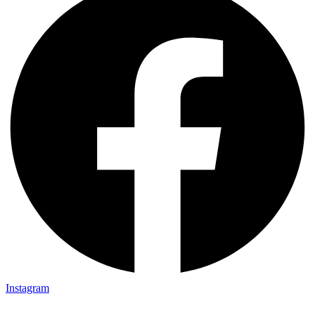
Instagram