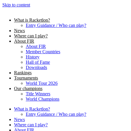
Skip to content
What is Racketlon?
Entry Guidance / Who can play?
News
Where can I play?
About FIR
About FIR
Member Countries
History
Hall of Fame
Downloads
Rankings
Tournaments
World Tour 2026
Our champions
Title Winners
World Champions
What is Racketlon?
Entry Guidance / Who can play?
News
Where can I play?
About FIR