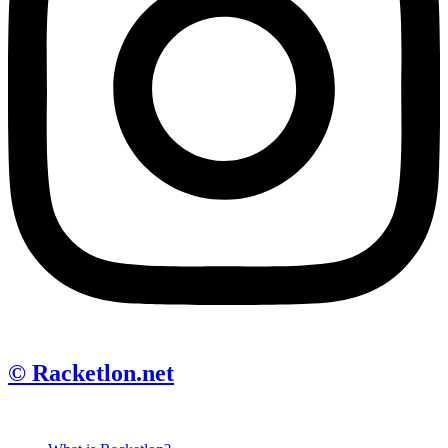
© Racketlon.net