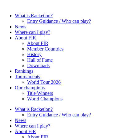
Skip
to
What is Racketlon?
content
Entry Guidance / Who can play?
News
Where can I play?
About FIR
About FIR
Member Countries
History
Hall of Fame
Downloads
Rankings
Tournaments
World Tour 2026
Our champions
Title Winners
World Champions
What is Racketlon?
Entry Guidance / Who can play?
News
Where can I play?
About FIR
About FIR