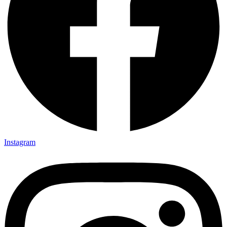
Instagram