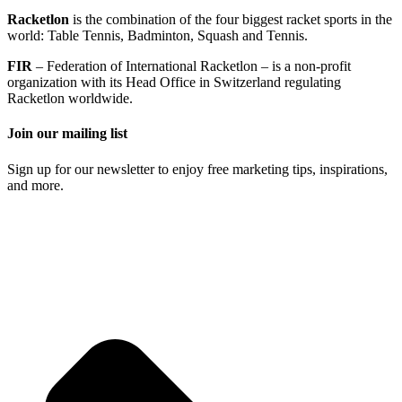
Racketlon
is the combination of the four biggest racket sports in the
world: Table Tennis, Badminton, Squash and Tennis.
FIR
– Federation of International Racketlon – is a non-profit
organization with its Head Office in Switzerland regulating
Racketlon worldwide.
Join our mailing list
Sign up for our newsletter to enjoy free marketing tips, inspirations,
and more.