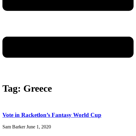
Tag: Greece
Vote in Racketlon’s Fantasy World Cup
Sam Barker
June 1, 2020