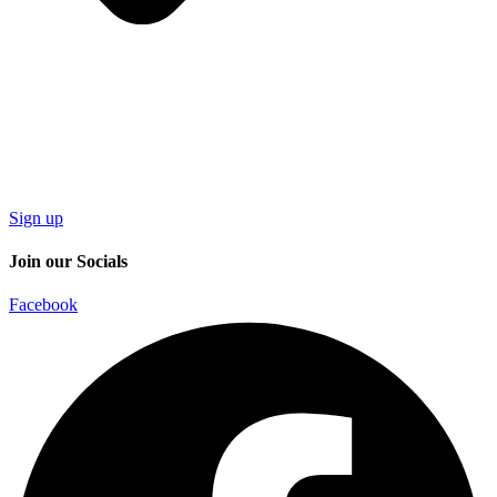
Sign up
Join our Socials
Facebook