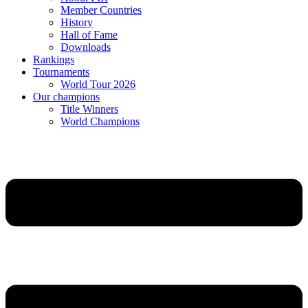
Member Countries
History
Hall of Fame
Downloads
Rankings
Tournaments
World Tour 2026
Our champions
Title Winners
World Champions