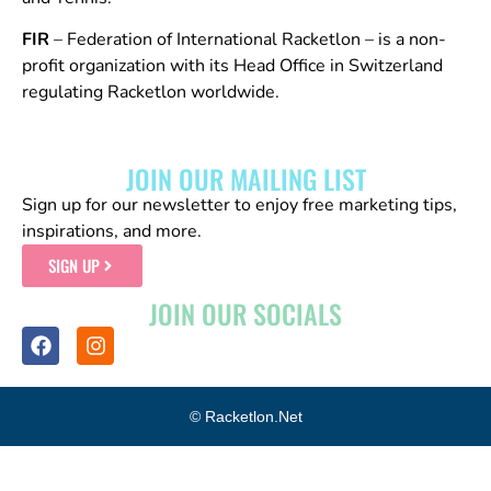
FIR
– Federation of International Racketlon – is a non-
profit organization with its Head Office in Switzerland
regulating Racketlon worldwide.
JOIN OUR MAILING LIST
Sign up for our newsletter to enjoy free marketing tips,
inspirations, and more.
SIGN UP
JOIN OUR SOCIALS
© Racketlon.net