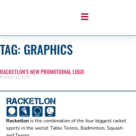
TAG: GRAPHICS
RACKETLON’S NEW PROMOTIONAL LOGO
fir
March 22, 2020
Racketlon
is the combination of the four biggest racket
sports in the world: Table Tennis, Badminton, Squash
and Tennis.