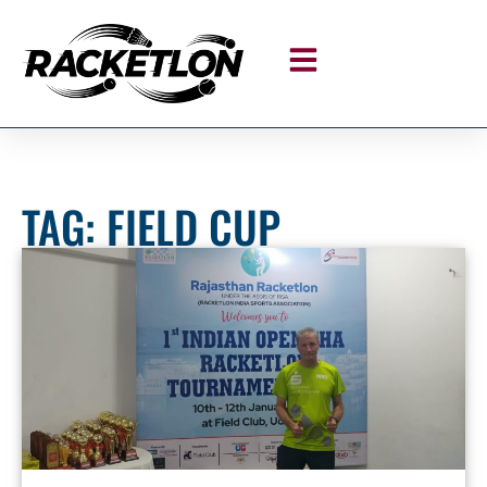
TAG: FIELD CUP