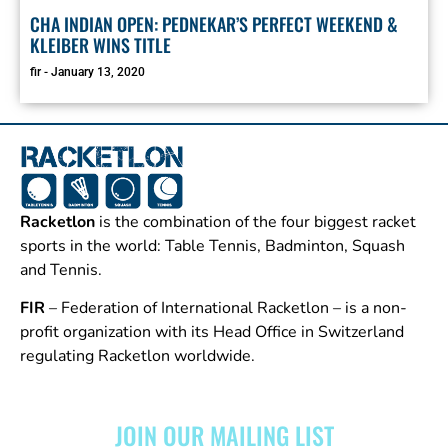
CHA INDIAN OPEN: PEDNEKAR’S PERFECT WEEKEND &
KLEIBER WINS TITLE
fir
January 13, 2020
Racketlon
is the combination of the four biggest racket
sports in the world: Table Tennis, Badminton, Squash
and Tennis.
FIR
– Federation of International Racketlon – is a non-
profit organization with its Head Office in Switzerland
regulating Racketlon worldwide.
JOIN OUR MAILING LIST