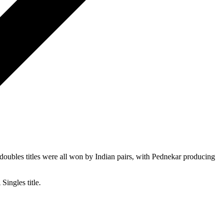
oubles titles were all won by Indian pairs, with Pednekar producing
ingles title.