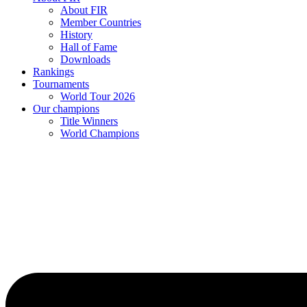
About FIR
Member Countries
History
Hall of Fame
Downloads
Rankings
Tournaments
World Tour 2026
Our champions
Title Winners
World Champions