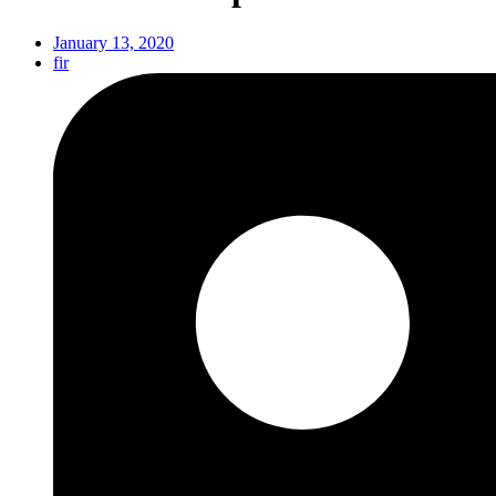
January 13, 2020
fir