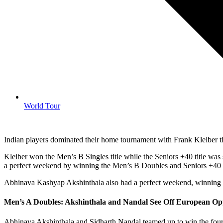
World Tour
Indian players dominated their home tournament with Frank Kleiber the
Kleiber won the Men’s B Singles title while the Seniors +40 title w
a perfect weekend by winning the Men’s B Doubles and Seniors +40
Abhinava Kashyap Akshinthala also had a perfect weekend, winning th
Men’s A Doubles: Akshinthala and Nandal See Off European Op
Abhinava Akshinthala and Sidharth Nandal teamed up to win the four