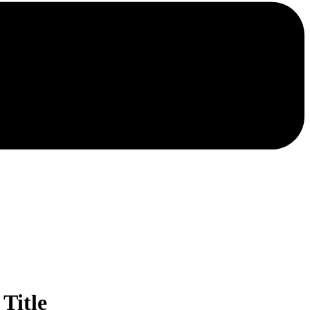
Title