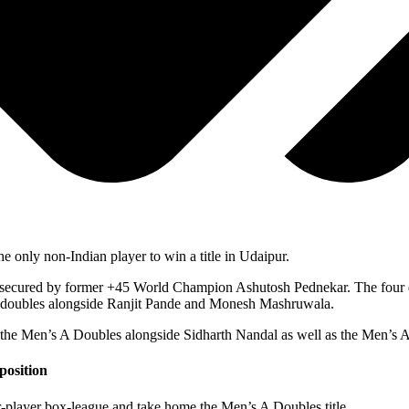
 only non-Indian player to win a title in Udaipur.
as secured by former +45 World Champion Ashutosh Pednekar. The four d
 doubles alongside Ranjit Pande and Monesh Mashruwala.
e Men’s A Doubles alongside Sidharth Nandal as well as the Men’s A S
position
-player box-league and take home the Men’s A Doubles title.