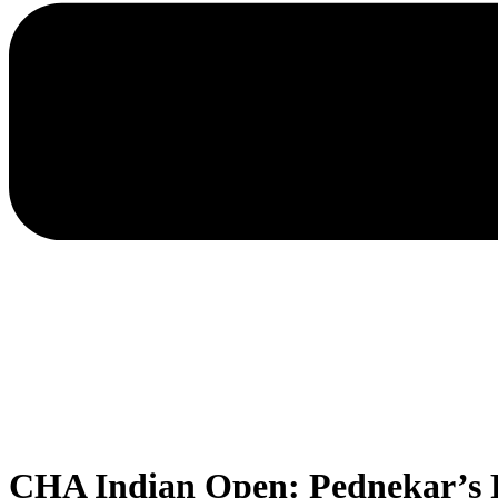
CHA Indian Open: Pednekar’s P