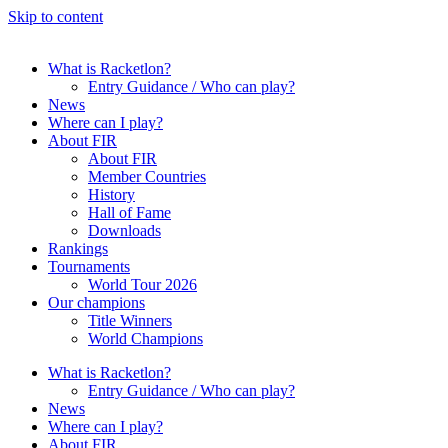
Skip to content
What is Racketlon?
Entry Guidance / Who can play?
News
Where can I play?
About FIR
About FIR
Member Countries
History
Hall of Fame
Downloads
Rankings
Tournaments
World Tour 2026
Our champions
Title Winners
World Champions
What is Racketlon?
Entry Guidance / Who can play?
News
Where can I play?
About FIR