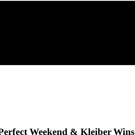
erfect Weekend & Kleiber Wins 