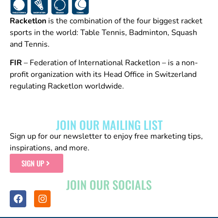
Racketlon
is the combination of the four biggest racket
sports in the world: Table Tennis, Badminton, Squash
and Tennis.
FIR
– Federation of International Racketlon – is a non-
profit organization with its Head Office in Switzerland
regulating Racketlon worldwide.
JOIN OUR MAILING LIST
Sign up for our newsletter to enjoy free marketing tips,
inspirations, and more.
SIGN UP
JOIN OUR SOCIALS