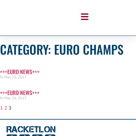
CATEGORY: EURO CHAMPS
+++EURO NEWS+++
fir
May 23, 2017
+++EURO NEWS+++
fir
May 15, 2017
1
2
3