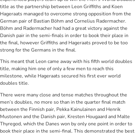
title as the partnership between Leon Griffiths and Koen
Hageraats managed to overcome strong opposition from the
German pair of Bastian Böhm and Cornelius Radermacher.
Böhm and Radermacher had had a great victory against the
Danish pair in the semi-finals in order to book their place in
the final, however Griffiths and Hageraats proved to be too
strong for the Germans in the final.
This meant that Leon came away with his fifth world doubles
title, making him one of only a few men to reach this
milestone, while Hageraats secured his first ever world
doubles title.
There were many close and tense matches throughout the
men’s doubles, no more so than in the quarter final match
between the Finnish pair, Pekka Kainulainen and Henrik
Mustonen and the Danish pair, Kresten Hougaard and Malte
Thyregod, which the Danes won by only one point in order to
book their place in the semi-final. This demonstrated the best