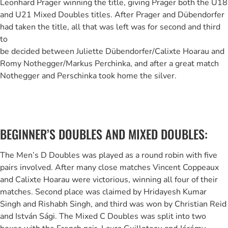
Leonhard Prager winning the title, giving Prager both the U18
and U21 Mixed Doubles titles. After Prager and Dübendorfer
had taken the title, all that was left was for second and third
to
be decided between Juliette Dübendorfer/Calixte Hoarau and
Romy Nothegger/Markus Perchinka, and after a great match
Nothegger and Perschinka took home the silver.
BEGINNER’S DOUBLES AND MIXED DOUBLES:
The Men’s D Doubles was played as a round robin with five
pairs involved. After many close matches Vincent Coppeaux
and Calixte Hoarau were victorious, winning all four of their
matches. Second place was claimed by Hridayesh Kumar
Singh and Rishabh Singh, and third was won by Christian Reid
and István Sági. The Mixed C Doubles was split into two