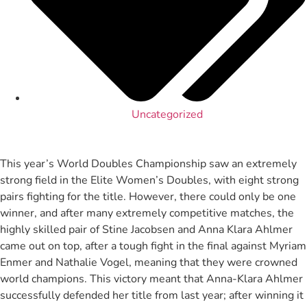
Uncategorized
This year’s World Doubles Championship saw an extremely
strong field in the Elite Women’s Doubles, with eight strong
pairs fighting for the title. However, there could only be one
winner, and after many extremely competitive matches, the
highly skilled pair of Stine Jacobsen and Anna Klara Ahlmer
came out on top, after a tough fight in the final against Myriam
Enmer and Nathalie Vogel, meaning that they were crowned
world champions. This victory meant that Anna-Klara Ahlmer
successfully defended her title from last year; after winning it