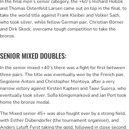
In the final men’s senior category, the +60’s Richard Hobzik
and Thomas Ostenfeld Larsen came out on top in the final, to
take the world title against Frank Kleiber and Volker Sach,
who took silver, while fellow German pair, Christian Börner
and Dirk Skock, overcame tough competition to take the
bronze.
SENIOR MIXED DOUBLES:
In the senior mixed +40’s there was a fight for first between
three pairs. The title was eventually won by the French pair,
Segolene Antoni and Christopher Montoya, after a very
narrow victory against Kirsten Kaptein and Taavi Suorsa, who
eventually took silver. Soňa königsmarková and Jan Port took
home the bronze medal.
The Mixed senior 45+ was also fought over by a strong field,
with Esther Dübendorfer (the tournament organiser), and
Anders Lytoft Fyrst taking the gold, followed in close second