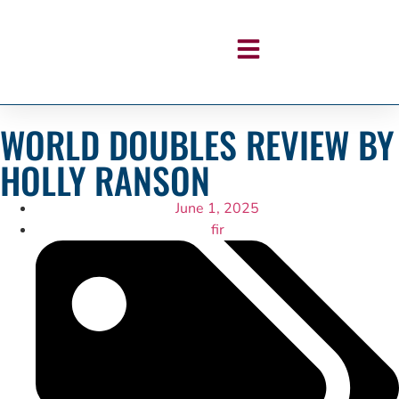
WORLD DOUBLES REVIEW BY
HOLLY RANSON
June 1, 2025
fir