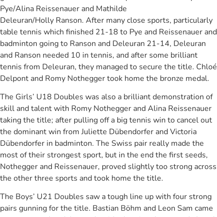
Pye/Alina Reissenauer and Mathilde
Deleuran/Holly Ranson. After many close sports, particularly
table tennis which finished 21-18 to Pye and Reissenauer and
badminton going to Ranson and Deleuran 21-14, Deleuran
and Ranson needed 10 in tennis, and after some brilliant
tennis from Deleuran, they managed to secure the title. Chloé
Delpont and Romy Nothegger took home the bronze medal.
The Girls’ U18 Doubles was also a brilliant demonstration of
skill and talent with Romy Nothegger and Alina Reissenauer
taking the title; after pulling off a big tennis win to cancel out
the dominant win from Juliette Dübendorfer and Victoria
Dübendorfer in badminton. The Swiss pair really made the
most of their strongest sport, but in the end the first seeds,
Nothegger and Reissenauer, proved slightly too strong across
the other three sports and took home the title.
The Boys’ U21 Doubles saw a tough line up with four strong
pairs gunning for the title. Bastian Böhm and Leon Sam came