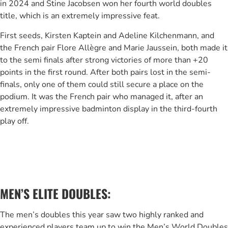
in 2024 and Stine Jacobsen won her fourth world doubles
title, which is an extremely impressive feat.
First seeds, Kirsten Kaptein and Adeline Kilchenmann, and
the French pair Flore Allègre and Marie Jaussein, both made it
to the semi finals after strong victories of more than +20
points in the first round. After both pairs lost in the semi-
finals, only one of them could still secure a place on the
podium. It was the French pair who managed it, after an
extremely impressive badminton display in the third-fourth
play off.
MEN’S ELITE DOUBLES:
The men’s doubles this year saw two highly ranked and
experienced players team up to win the Men’s World Doubles