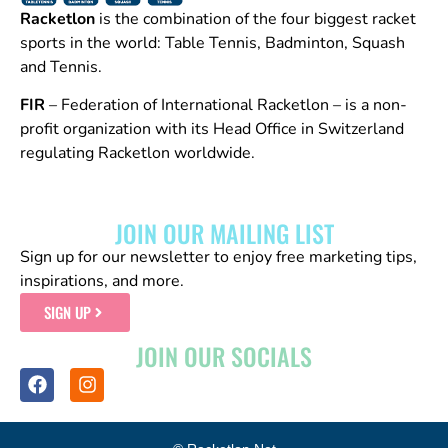
Racketlon
is the combination of the four biggest racket
sports in the world: Table Tennis, Badminton, Squash
and Tennis.
FIR
– Federation of International Racketlon – is a non-
profit organization with its Head Office in Switzerland
regulating Racketlon worldwide.
JOIN OUR MAILING LIST
Sign up for our newsletter to enjoy free marketing tips,
inspirations, and more.
SIGN UP
JOIN OUR SOCIALS