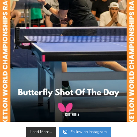
Load More...
Follow on Instagram