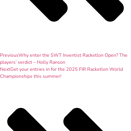
Previous
Why enter the SWT Inventist Racketlon Open? The
players’ verdict – Holly Ranson
Next
Get your entries in for the 2025 FIR Racketlon World
Championships this summer!