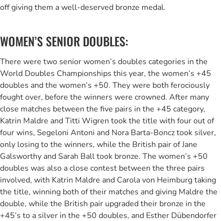
off giving them a well-deserved bronze medal.
WOMEN’S SENIOR DOUBLES:
There were two senior women’s doubles categories in the
World Doubles Championships this year, the women’s +45
doubles and the women’s +50. They were both ferociously
fought over, before the winners were crowned. After many
close matches between the five pairs in the +45 category,
Katrin Maldre and Titti Wigren took the title with four out of
four wins, Segeloni Antoni and Nora Barta-Boncz took silver,
only losing to the winners, while the British pair of Jane
Galsworthy and Sarah Ball took bronze. The women’s +50
doubles was also a close contest between the three pairs
involved, with Katrin Maldre and Carola von Heimburg taking
the title, winning both of their matches and giving Maldre the
double, while the British pair upgraded their bronze in the
+45’s to a silver in the +50 doubles, and Esther Dübendorfer