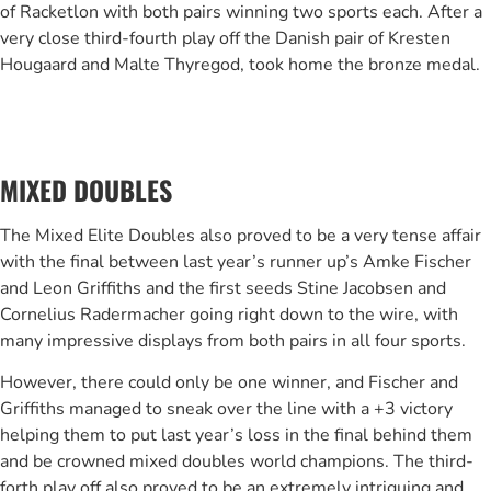
of Racketlon with both pairs winning two sports each. After a
very close third-fourth play off the Danish pair of Kresten
Hougaard and Malte Thyregod, took home the bronze medal.
MIXED DOUBLES
The Mixed Elite Doubles also proved to be a very tense affair
with the final between last year’s runner up’s Amke Fischer
and Leon Griffiths and the first seeds Stine Jacobsen and
Cornelius Radermacher going right down to the wire, with
many impressive displays from both pairs in all four sports.
However, there could only be one winner, and Fischer and
Griffiths managed to sneak over the line with a +3 victory
helping them to put last year’s loss in the final behind them
and be crowned mixed doubles world champions. The third-
forth play off also proved to be an extremely intriguing and