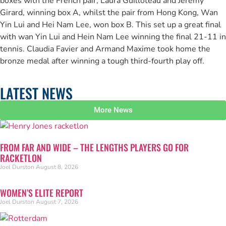
boxes with the French pair, Laura Guilloteau and Jérémy
Girard, winning box A, whilst the pair from Hong Kong, Wan
Yin Lui and Hei Nam Lee, won box B. This set up a great final
with wan Yin Lui and Hein Nam Lee winning the final 21-11 in
tennis. Claudia Favier and Armand Maxime took home the
bronze medal after winning a tough third-fourth play off.
LATEST NEWS
More News
FROM FAR AND WIDE – THE LENGTHS PLAYERS GO FOR
RACKETLON
Joel Durston
August 8, 2026
WOMEN’S ELITE REPORT
Joel Durston
August 7, 2026