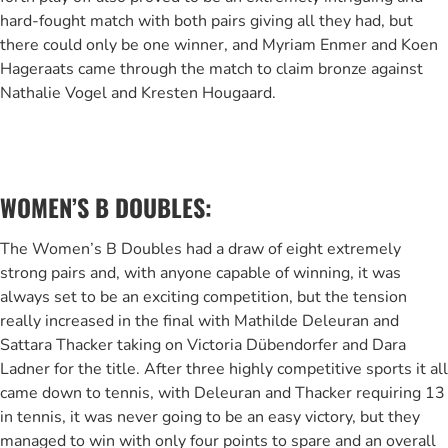
hard-fought match with both pairs giving all they had, but
there could only be one winner, and Myriam Enmer and Koen
Hageraats came through the match to claim bronze against
Nathalie Vogel and Kresten Hougaard.
WOMEN’S B DOUBLES:
The Women’s B Doubles had a draw of eight extremely
strong pairs and, with anyone capable of winning, it was
always set to be an exciting competition, but the tension
really increased in the final with Mathilde Deleuran and
Sattara Thacker taking on Victoria Dübendorfer and Dara
Ladner for the title. After three highly competitive sports it all
came down to tennis, with Deleuran and Thacker requiring 13
in tennis, it was never going to be an easy victory, but they
managed to win with only four points to spare and an overall