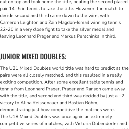
out on top and took home the title, beating the second placed
pair 14 -5 in tennis to take the title. However, the match to
decide second and third came down to the wire, with
Cameron Leighton and Zain Magdon-Ismail winning tennis
22-20 in a very close fight to take the silver medal and
leaving Leonhard Prager and Markus Perschinka in third.
JUNIOR MIXED DOUBLES:
The U21 Mixed Doubles world title was hard to predict as the
pairs were all closely matched, and this resulted in a really
exciting competition. After some excellent table tennis and
tennis from Leonhard Prager, Prager and Ranson came away
with the title, and second and third was decided by just a +2
victory to Alina Reissenauer and Bastian Böhm,
demonstrating just how competitive the matches were.
The U18 Mixed Doubles was once again an extremely
competitive series of matches, with Victoria Dübendorfer and