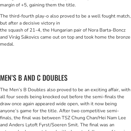
margin of +5, gaining them the title.
The third-fourth play-o also proved to be a well fought match,
but after a decisive victory in
the squash of 21-4, the Hungarian pair of Nora Barta-Boncz
and Virág Sákovics came out on top and took home the bronze
medal.
MEN’S B AND C DOUBLES
The Men’s B Doubles also proved to be an exciting affair, with
all four seeds being knocked out before the semi-finals the
draw once again appeared wide open, with it now being
anyone’s game for the title. After two competitive semi-
finals, the final was between TSZ Chung Chan/Hei Nam Lee
and Anders Lytoft Fyrst/Soeren Smit. The final was an