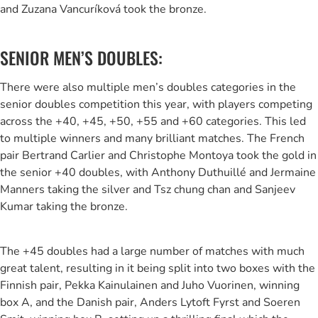
and Zuzana Vancuríková took the bronze.
SENIOR MEN’S DOUBLES:
There were also multiple men’s doubles categories in the
senior doubles competition this year, with players competing
across the +40, +45, +50, +55 and +60 categories. This led
to multiple winners and many brilliant matches. The French
pair Bertrand Carlier and Christophe Montoya took the gold in
the senior +40 doubles, with Anthony Duthuillé and Jermaine
Manners taking the silver and Tsz chung chan and Sanjeev
Kumar taking the bronze.
The +45 doubles had a large number of matches with much
great talent, resulting in it being split into two boxes with the
Finnish pair, Pekka Kainulainen and Juho Vuorinen, winning
box A, and the Danish pair, Anders Lytoft Fyrst and Soeren