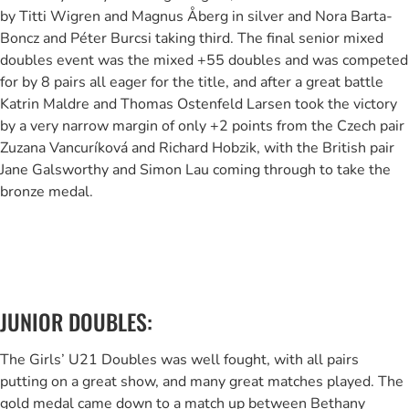
by Titti Wigren and Magnus Åberg in silver and Nora Barta-
Boncz and Péter Burcsi taking third. The final senior mixed
doubles event was the mixed +55 doubles and was competed
for by 8 pairs all eager for the title, and after a great battle
Katrin Maldre and Thomas Ostenfeld Larsen took the victory
by a very narrow margin of only +2 points from the Czech pair
Zuzana Vancuríková and Richard Hobzik, with the British pair
Jane Galsworthy and Simon Lau coming through to take the
bronze medal.
JUNIOR DOUBLES:
The Girls’ U21 Doubles was well fought, with all pairs
putting on a great show, and many great matches played. The
gold medal came down to a match up between Bethany