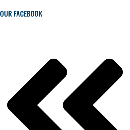
OUR FACEBOOK