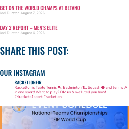
BET ON THE WORLD CHAMPS AT BETANO
Joel Durston
August 7, 2026
DAY 2 REPORT – MEN’S ELITE
Joel Durston
August 6, 2026
SHARE THIS POST:
OUR INSTAGRAM
RACKETLONFIR
Racketlon is Table Tennis 🏓, Badminton 🏸, Squash ⚫ and tennis 🎾
in one sport! Want to play? DM us & we'll tell you how!
#4rackets1sport #racketlon