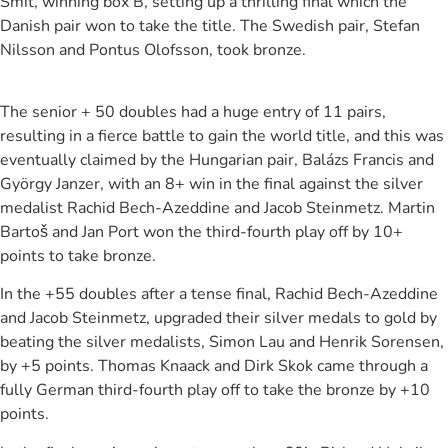
Smit, winning box B, setting up a thrilling final which the
Danish pair won to take the title. The Swedish pair, Stefan
Nilsson and Pontus Olofsson, took bronze.
The senior + 50 doubles had a huge entry of 11 pairs,
resulting in a fierce battle to gain the world title, and this was
eventually claimed by the Hungarian pair, Balázs Francis and
György Janzer, with an 8+ win in the final against the silver
medalist Rachid Bech-Azeddine and Jacob Steinmetz. Martin
Bartoš and Jan Port won the third-fourth play off by 10+
points to take bronze.
In the +55 doubles after a tense final, Rachid Bech-Azeddine
and Jacob Steinmetz, upgraded their silver medals to gold by
beating the silver medalists, Simon Lau and Henrik Sorensen,
by +5 points. Thomas Knaack and Dirk Skok came through a
fully German third-fourth play off to take the bronze by +10
points.