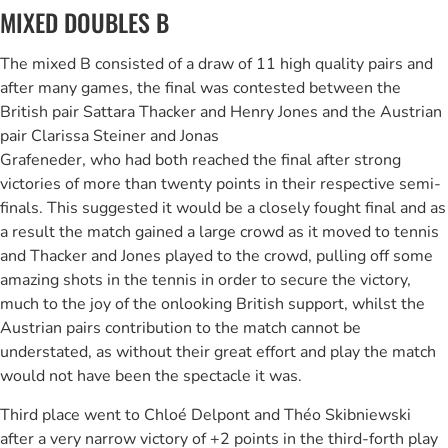
MIXED DOUBLES B
The mixed B consisted of a draw of 11 high quality pairs and
after many games, the final was contested between the
British pair Sattara Thacker and Henry Jones and the Austrian
pair Clarissa Steiner and Jonas
Grafeneder, who had both reached the final after strong
victories of more than twenty points in their respective semi-
finals. This suggested it would be a closely fought final and as
a result the match gained a large crowd as it moved to tennis
and Thacker and Jones played to the crowd, pulling off some
amazing shots in the tennis in order to secure the victory,
much to the joy of the onlooking British support, whilst the
Austrian pairs contribution to the match cannot be
understated, as without their great effort and play the match
would not have been the spectacle it was.
Third place went to Chloé Delpont and Théo Skibniewski
after a very narrow victory of +2 points in the third-forth play