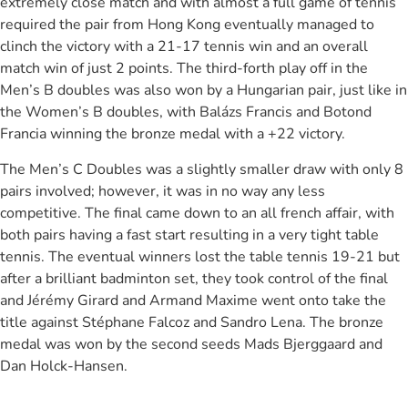
extremely close match and with almost a full game of tennis
required the pair from Hong Kong eventually managed to
clinch the victory with a 21-17 tennis win and an overall
match win of just 2 points. The third-forth play off in the
Men’s B doubles was also won by a Hungarian pair, just like in
the Women’s B doubles, with Balázs Francis and Botond
Francia winning the bronze medal with a +22 victory.
The Men’s C Doubles was a slightly smaller draw with only 8
pairs involved; however, it was in no way any less
competitive. The final came down to an all french affair, with
both pairs having a fast start resulting in a very tight table
tennis. The eventual winners lost the table tennis 19-21 but
after a brilliant badminton set, they took control of the final
and Jérémy Girard and Armand Maxime went onto take the
title against Stéphane Falcoz and Sandro Lena. The bronze
medal was won by the second seeds Mads Bjerggaard and
Dan Holck-Hansen.