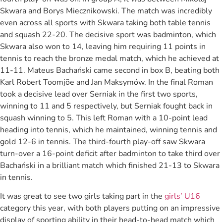
Skwara and Borys Miecznikowski. The match was incredibly
even across all sports with Skwara taking both table tennis
and squash 22-20. The decisive sport was badminton, which
Skwara also won to 14, leaving him requiring 11 points in
tennis to reach the bronze medal match, which he achieved at
11-11. Mateus Bachański came second in box B, beating both
Karl Robert Toomjõe and Jan Maksymów. In the final Roman
took a decisive lead over Serniak in the first two sports,
winning to 11 and 5 respectively, but Serniak fought back in
squash winning to 5. This left Roman with a 10-point lead
heading into tennis, which he maintained, winning tennis and
gold 12-6 in tennis. The third-fourth play-off saw Skwara
turn-over a 16-point deficit after badminton to take third over
Bachański in a brilliant match which finished 21-13 to Skwara
in tennis.
It was great to see two girls taking part in the
girls’ U16
category this year, with both players putting on an impressive
display of sporting ability in their head-to-head match which