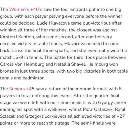
The
Women’s +40’s
saw the four entrants put into one big
group, with each player playing everyone before the winner
could be decided. Lucie Hlavacova came out victorious after
winning all three of her matches, the closest was against
Kirsten.I Kaptein, who came second, after another very
decisive victory in table tennis, Hlavacova needed to come
back across the final three sports, and she eventually won the
match16-9 in tennis. The battle for third, took place between
Carola Von Heimburg and Natallia Shavel. Heimburg won
bronze in just three sports, with two big victories in both table
tennis and badminton.
The
Seniors +4
5 saw a return of the monrad format, with 8
players in total entering this event. After the quarter-final
stage we were left with our semi-finalists with György Janzer
earning his spot with a walkover, whilst Piotr Ostaszyk, Rafal
Szlazak and Grzegorz Lorkiewicz all achieved victories of +27
points or more to reach this stage. The semi-finals were