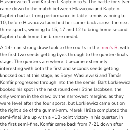
Hlavacova to 1 and Kirsten I. Kaptein to 5. The battle for silver
came down to the match between Hlavacova and Kaptein.
Kaptein had a strong performance in table-tennis winning to
10, before Hlavacova launched her come-back across the next
three sports, winning to 15, 17 and 12 to bring home second.
Kaptein took home the bronze medal.
A 14-man strong draw took to the courts in the
men’s B
, with
the first two seeds getting byes through to the quarter-finals
stage. The quarters are where it became extremely
interesting with both the first and seconds seeds getting
knocked out at this stage, as Borys Wasilewski and Tamás
Konfár progressed through into the the semis. Bart Lorkiewicz
booked his spot in the next round over Stine Jacobsen, the
only women in the draw, by the narrowest margins, as they
were level after the four sports, but Lorkiewicz came out on
the right side of the gummi-arm. Marek Hrůza completed the
semi-final line up with a +18-point victory in his quarter. In
the first semi-final Konfár came back from 7-21 down after