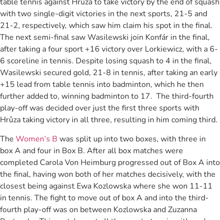
table tennis against Hrůza to take victory by the end of squash
with two single-digit victories in the next sports, 21-5 and
21-2, respectively, which saw him claim his spot in the final.
The next semi-final saw Wasilewski join Konfár in the final,
after taking a four sport +16 victory over Lorkiewicz, with a 6-
6 scoreline in tennis. Despite losing squash to 4 in the final,
Wasilewski secured gold, 21-8 in tennis, after taking an early
+15 lead from table tennis into badminton, which he then
further added to, winning badminton to 17. The third-fourth
play-off was decided over just the first three sports with
Hrůza taking victory in all three, resulting in him coming third.
The
Women’s B
was split up into two boxes, with three in
box A and four in Box B. After all box matches were
completed Carola Von Heimburg progressed out of Box A into
the final, having won both of her matches decisively, with the
closest being against Ewa Kozlowska where she won 11-11
in tennis. The fight to move out of box A and into the third-
fourth play-off was on between Kozlowska and Zuzanna