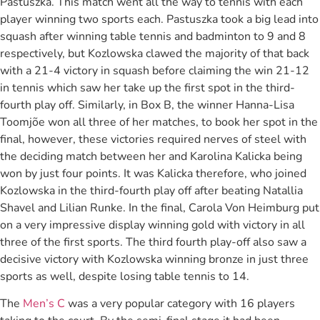
Pastuszka. This match went all the way to tennis with each
player winning two sports each. Pastuszka took a big lead into
squash after winning table tennis and badminton to 9 and 8
respectively, but Kozlowska clawed the majority of that back
with a 21-4 victory in squash before claiming the win 21-12
in tennis which saw her take up the first spot in the third-
fourth play off. Similarly, in Box B, the winner Hanna-Lisa
Toomjõe won all three of her matches, to book her spot in the
final, however, these victories required nerves of steel with
the deciding match between her and Karolina Kalicka being
won by just four points. It was Kalicka therefore, who joined
Kozlowska in the third-fourth play off after beating Natallia
Shavel and Lilian Runke. In the final, Carola Von Heimburg put
on a very impressive display winning gold with victory in all
three of the first sports. The third fourth play-off also saw a
decisive victory with Kozlowska winning bronze in just three
sports as well, despite losing table tennis to 14.
The
Men’s C
was a very popular category with 16 players