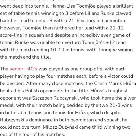
went deep into tennis. Hanna-Lisa Toomjõe played a brilliant
set of table tennis winning to 3 before Liliana Runke clawed
back her lead to only +3 with a 21-6 victory in badminton.
However, Toomjõe then furthered her lead with a 21-12
score-line in squash and despite an incredibly even game of
tennis Runke was unable to overturn Toomjõe’s +12 lead
with the match ending 10-10 in tennis, with Toomjõe wining
the match and the title.
The
senior +40’s
was played as one group of 5, with each
player having to play four matches each, before a victor could
be decided. After many close matches, the Czech Marek Hrůza
beat all his Polish opponents to the title. Hůrza’s toughest
opponent was Szczepan Rubczynski, who took home the silver
medal, with their match being decided by the two 21-3 wins
in both table tennis and tennis for Hrůza, which despite
Rubczynski’s dominance in both badminton and squash, he
could not overturn. Milosz Dużyński came third winning two
out of the four of his matches.