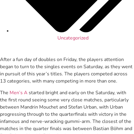
Uncategorized
After a fun day of doubles on Friday, the players attention
began to turn to the singles events on Saturday, as they went
in pursuit of this year’s titles. The players competed across
13 categories, with many competing in more than one.
The
Men’s A
started bright and early on the Saturday, with
the first round seeing some very close matches, particularly
between Mandrin Mouchet and Stefan Urban, with Urban
progressing through to the quarterfinals with victory in the
infamous and nerve-wracking gummi-arm. The closest of the
matches in the quarter finals was between Bastian Böhm and