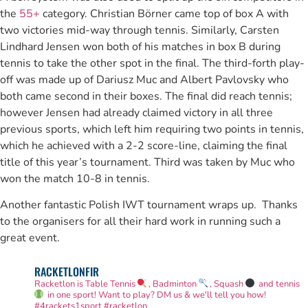
the
55+
category. Christian Börner came top of box A with
two victories mid-way through tennis. Similarly, Carsten
Lindhard Jensen won both of his matches in box B during
tennis to take the other spot in the final. The third-forth play-
off was made up of Dariusz Muc and Albert Pavlovsky who
both came second in their boxes. The final did reach tennis;
however Jensen had already claimed victory in all three
previous sports, which left him requiring two points in tennis,
which he achieved with a 2-2 score-line, claiming the final
title of this year’s tournament. Third was taken by Muc who
won the match 10-8 in tennis.
Another fantastic Polish IWT tournament wraps up. Thanks
to the organisers for all their hard work in running such a
great event.
RACKETLONFIR
Racketlon is Table Tennis
, Badminton
, Squash
and tennis
in one sport! Want to play? DM us & we'll tell you how!
#4rackets1sport #racketlon