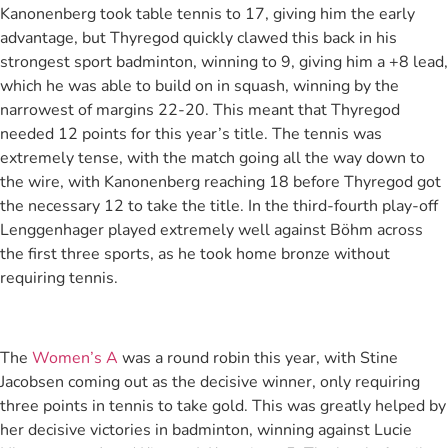
Kanonenberg took table tennis to 17, giving him the early
advantage, but Thyregod quickly clawed this back in his
strongest sport badminton, winning to 9, giving him a +8 lead,
which he was able to build on in squash, winning by the
narrowest of margins 22-20. This meant that Thyregod
needed 12 points for this year’s title. The tennis was
extremely tense, with the match going all the way down to
the wire, with Kanonenberg reaching 18 before Thyregod got
the necessary 12 to take the title. In the third-fourth play-off
Lenggenhager played extremely well against Böhm across
the first three sports, as he took home bronze without
requiring tennis.
The
Women’s A
was a round robin this year, with Stine
Jacobsen coming out as the decisive winner, only requiring
three points in tennis to take gold. This was greatly helped by
her decisive victories in badminton, winning against Lucie