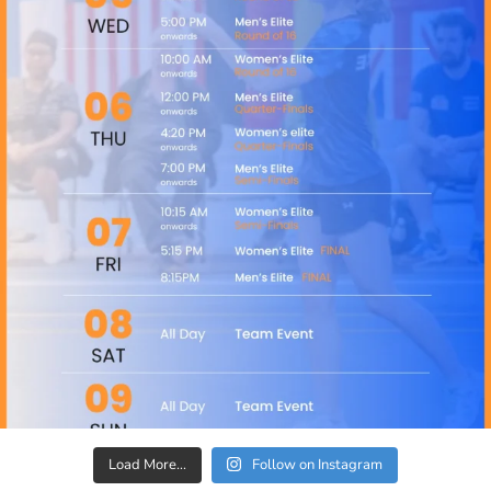
Load More...
Follow on Instagram