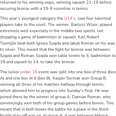
returned to his winning ways, winning squash 21-19 before
securing bronze with a 19-9 scoreline in tennis.
This year’s youngest category the
U14’s
, saw four talented
players take to the court. The winner, Bartosz Wizor, played
extremely well especially in the middle two sports, not
dropping a game of badminton or squash. Karl Robert
Toomjõe beat both Ignacy Szajda and Jakub Roman on his way
to silver. This meant that the fight for bronze was between
Szajda and Roman. Szajda won table tennis to 5, badminton to
19 and squash to 14, to take the bronze.
The Junior
under 16
event was split into one box of three (box
A) and one box of 4 (box B). Kacper Serniak won Group B,
winning all three of his matches halfway through tennis,
which allowed him to progress into Sunday’s final. He was
joined there by the winner of group A, Damian Roman, who
convincingly won both of his group games before tennis. This
meant that in both boxes the battle for a place in the third-
fourth play-off was on. In group A, it was between Mikolaj