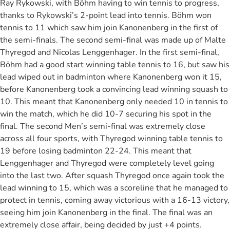
Ray Rykowski, with Böhm having to win tennis to progress,
thanks to Rykowski’s 2-point lead into tennis. Böhm won
tennis to 11 which saw him join Kanonenberg in the first of
the semi-finals. The second semi-final was made up of Malte
Thyregod and Nicolas Lenggenhager. In the first semi-final,
Böhm had a good start winning table tennis to 16, but saw his
lead wiped out in badminton where Kanonenberg won it 15,
before Kanonenberg took a convincing lead winning squash to
10. This meant that Kanonenberg only needed 10 in tennis to
win the match, which he did 10-7 securing his spot in the
final. The second Men’s semi-final was extremely close
across all four sports, with Thyregod winning table tennis to
19 before losing badminton 22-24. This meant that
Lenggenhager and Thyregod were completely level going
into the last two. After squash Thyregod once again took the
lead winning to 15, which was a scoreline that he managed to
protect in tennis, coming away victorious with a 16-13 victory,
seeing him join Kanonenberg in the final. The final was an
extremely close affair, being decided by just +4 points.