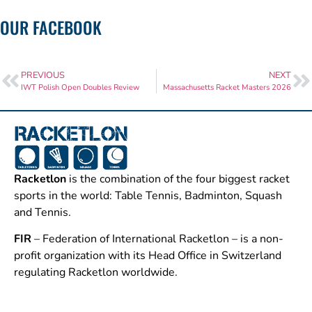
OUR FACEBOOK
PREVIOUS
NEXT
IWT Polish Open Doubles Review
Massachusetts Racket Masters 2026
Racketlon
is the combination of the four biggest racket
sports in the world: Table Tennis, Badminton, Squash
and Tennis.
FIR
– Federation of International Racketlon – is a non-
profit organization with its Head Office in Switzerland
regulating Racketlon worldwide.