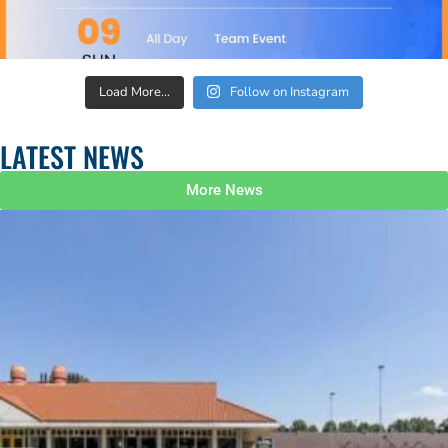
Load More…
Follow on Instagram
LATEST NEWS
More News