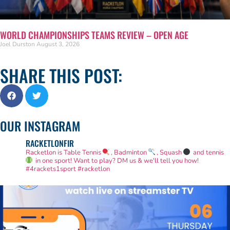
WORLD CHAMPIONSHIPS TEAMS REVIEW – OPEN AGE
Joel Durston
August 3, 2026
SHARE THIS POST:
OUR INSTAGRAM
RACKETLONFIR
Racketlon is Table Tennis
, Badminton
, Squash
and tennis
in one sport! Want to play? DM us & we'll tell you how!
#4rackets1sport #racketlon