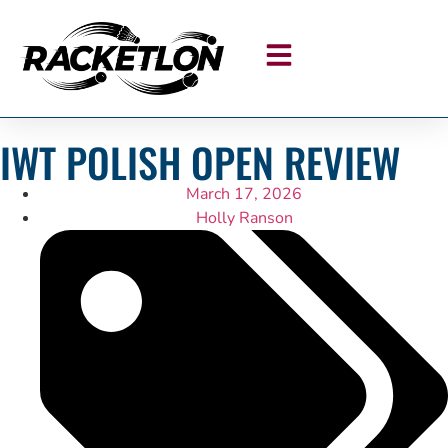
IWT POLISH OPEN REVIEW
March 17, 2026
Holly Ranson