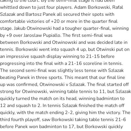
taking to the court. By the semi-final stage it had been
whittled down to just four players. Adam Borkowski, Rafal
Szlazak and Bartosz Panek all secured their spots with
comfortable victories of +20 or more in the quarter final
stage. Jakub Otwinowski had a tougher quarter-final, winning
by +9 over Jaroslaw Pupiallo. The first semi-final was
between Borkowski and Otwinowski and was decided late in
tennis. Borkowski went into squash 4 up, but Otwinski put on
an impressive squash display winning to 21-15 before
progressing into the final with a 21-16 scoreline in tennis.
The second semi-final was slightly less tense with Szlazak
beating Panek in three sports. This meant that our final line
up was confirmed, Otwinowski v Szlazak. The final started off
strong for Otwinowski, winning table tennis to 11, but Szlazak
quickly turned the match on its head, winning badminton to
12 and squash to 2. In tennis Szlazak finished the match off
quickly, with the match ending 2-2, giving him the victory. The
third fourth playoff, saw Borkowski taking table tennis 21-6
before Panek won badminton to 17, but Borkowski quickly