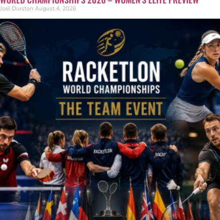
Joel Durston
August 4, 2026