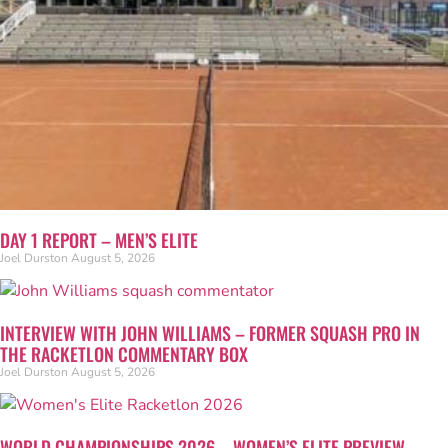
DAY 1 REPORT – MEN’S ELITE
Joel Durston
August 5, 2026
INTERVIEW WITH JOHN WILLIAMS – FORMER SQUASH PRO IN
THE RACKETLON COMMENTARY BOX
Joel Durston
August 5, 2026
WORLD CHAMPIONSHIPS 2026 – WOMEN’S ELITE PREVIEW