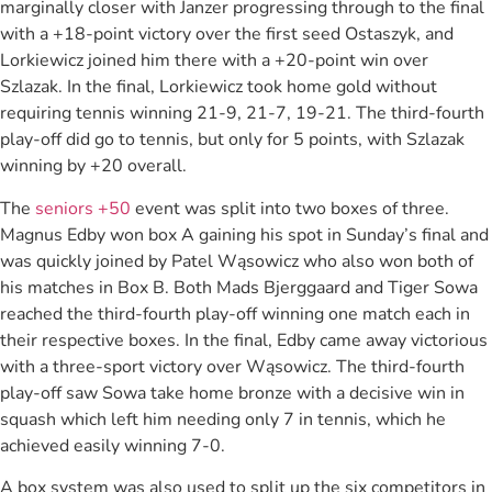
marginally closer with Janzer progressing through to the final
with a +18-point victory over the first seed Ostaszyk, and
Lorkiewicz joined him there with a +20-point win over
Szlazak. In the final, Lorkiewicz took home gold without
requiring tennis winning 21-9, 21-7, 19-21. The third-fourth
play-off did go to tennis, but only for 5 points, with Szlazak
winning by +20 overall.
The
seniors +50
event was split into two boxes of three.
Magnus Edby won box A gaining his spot in Sunday’s final and
was quickly joined by Patel Wąsowicz who also won both of
his matches in Box B. Both Mads Bjerggaard and Tiger Sowa
reached the third-fourth play-off winning one match each in
their respective boxes. In the final, Edby came away victorious
with a three-sport victory over Wąsowicz. The third-fourth
play-off saw Sowa take home bronze with a decisive win in
squash which left him needing only 7 in tennis, which he
achieved easily winning 7-0.
A box system was also used to split up the six competitors in