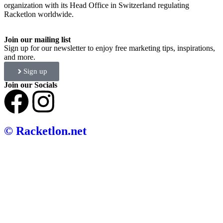
organization with its Head Office in Switzerland regulating
Racketlon worldwide.
Join our mailing list
Sign up for our newsletter to enjoy free marketing tips, inspirations,
and more.
Sign up
Join our Socials
© Racketlon.net