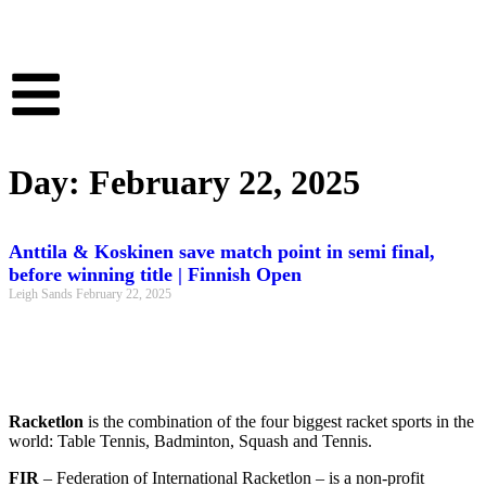
Day: February 22, 2025
Anttila & Koskinen save match point in semi final,
before winning title | Finnish Open
Leigh Sands
February 22, 2025
Racketlon
is the combination of the four biggest racket sports in the
world: Table Tennis, Badminton, Squash and Tennis.
FIR
– Federation of International Racketlon – is a non-profit