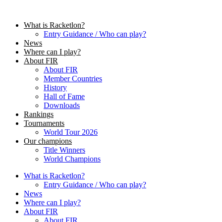
Skip
to
What is Racketlon?
content
Entry Guidance / Who can play?
News
Where can I play?
About FIR
About FIR
Member Countries
History
Hall of Fame
Downloads
Rankings
Tournaments
World Tour 2026
Our champions
Title Winners
World Champions
What is Racketlon?
Entry Guidance / Who can play?
News
Where can I play?
About FIR
About FIR