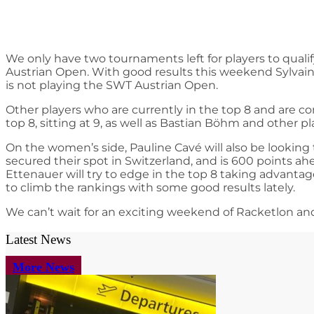
We only have two tournaments left for players to qualif
Austrian Open. With good results this weekend Sylvain
is not playing the SWT Austrian Open.
Other players who are currently in the top 8 and are c
top 8, sitting at 9, as well as Bastian Böhm and other p
On the women’s side, Pauline Cavé will also be looking
secured their spot in Switzerland, and is 600 points a
Ettenauer will try to edge in the top 8 taking advantag
to climb the rankings with some good results lately.
We can’t wait for an exciting weekend of Racketlon an
Latest News
More News