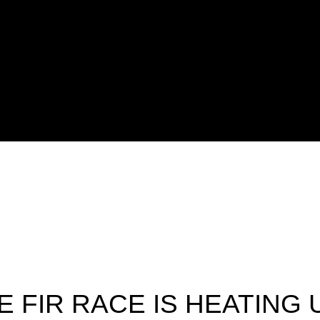
E FIR RACE IS HEATING 