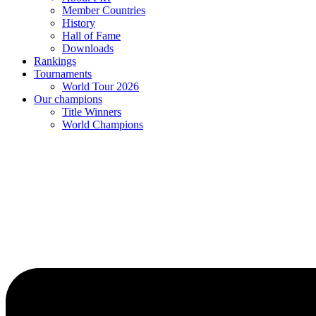
Member Countries
History
Hall of Fame
Downloads
Rankings
Tournaments
World Tour 2026
Our champions
Title Winners
World Champions