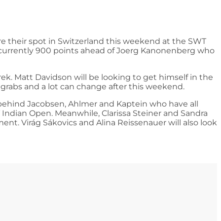
re their spot in Switzerland this weekend at the SWT
’s currently 900 points ahead of Joerg Kanonenberg who
k. Matt Davidson will be looking to get himself in the
or grabs and a lot can change after this weekend.
ly behind Jacobsen, Ahlmer and Kaptein who have all
T Indian Open. Meanwhile, Clarissa Steiner and Sandra
ent. Virág Sákovics and Alina Reissenauer will also look