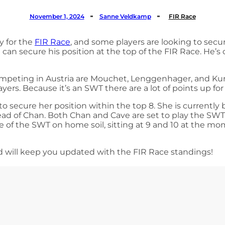
November 1, 2024
Sanne Veldkamp
FIR Race
y for the
FIR Race
, and some players are looking to secu
 can secure his position at the top of the FIR Race. He
ompeting in Austria are Mouchet, Lenggenhager, and Kure
layers. Because it’s an SWT there are a lot of points up f
 to secure her position within the top 8. She is current
head of Chan. Both Chan and Cave are set to play the SW
e of the SWT on home soil, sitting at 9 and 10 at the mom
d will keep you updated with the FIR Race standings!