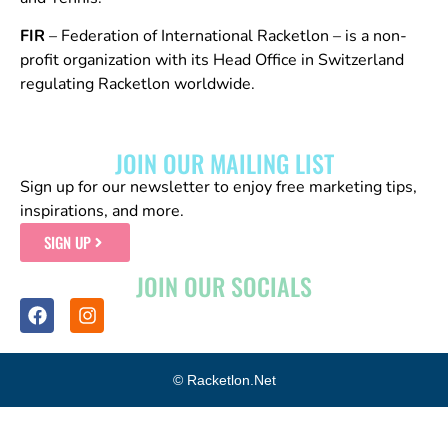
FIR
– Federation of International Racketlon – is a non-
profit organization with its Head Office in Switzerland
regulating Racketlon worldwide.
JOIN OUR MAILING LIST
Sign up for our newsletter to enjoy free marketing tips,
inspirations, and more.
SIGN UP
JOIN OUR SOCIALS
© Racketlon.net