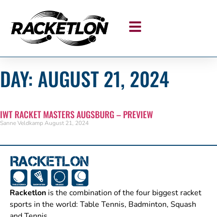
DAY: AUGUST 21, 2024
IWT RACKET MASTERS AUGSBURG – PREVIEW
Sanne Veldkamp
August 21, 2024
Racketlon
is the combination of the four biggest racket
sports in the world: Table Tennis, Badminton, Squash
and Tennis.