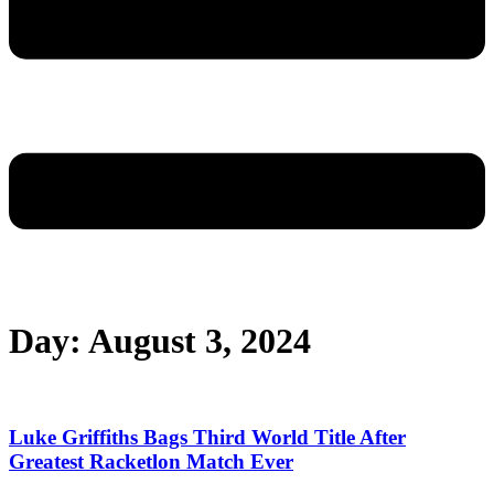
Day: August 3, 2024
Luke Griffiths Bags Third World Title After
Greatest Racketlon Match Ever