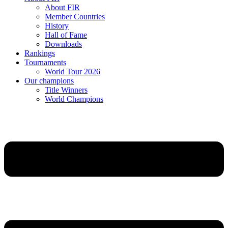
About FIR
Member Countries
History
Hall of Fame
Downloads
Rankings
Tournaments
World Tour 2026
Our champions
Title Winners
World Champions