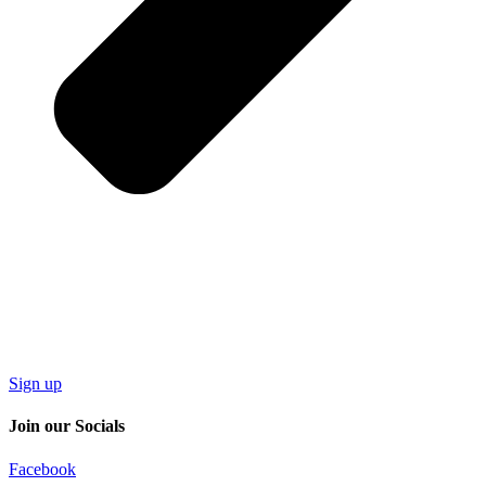
Sign up
Join our Socials
Facebook