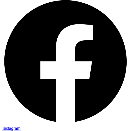
Instagram