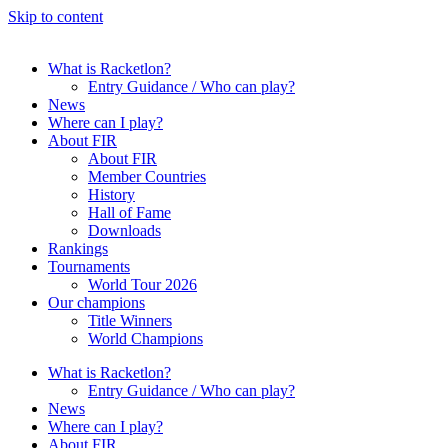
Skip to content
What is Racketlon?
Entry Guidance / Who can play?
News
Where can I play?
About FIR
About FIR
Member Countries
History
Hall of Fame
Downloads
Rankings
Tournaments
World Tour 2026
Our champions
Title Winners
World Champions
What is Racketlon?
Entry Guidance / Who can play?
News
Where can I play?
About FIR