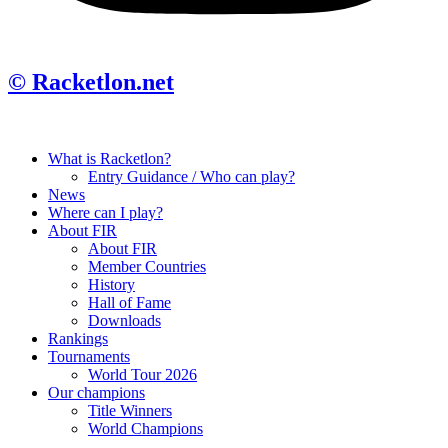
© Racketlon.net
What is Racketlon?
Entry Guidance / Who can play?
News
Where can I play?
About FIR
About FIR
Member Countries
History
Hall of Fame
Downloads
Rankings
Tournaments
World Tour 2026
Our champions
Title Winners
World Champions