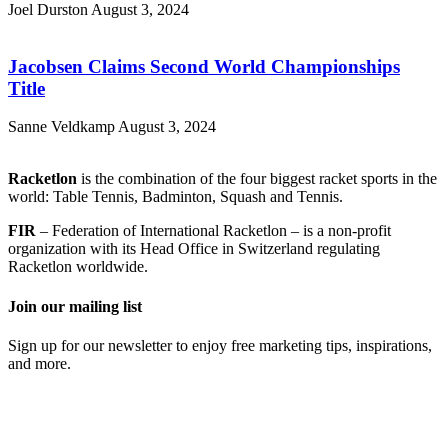
Joel Durston
August 3, 2024
Jacobsen Claims Second World Championships
Title
Sanne Veldkamp
August 3, 2024
Racketlon
is the combination of the four biggest racket sports in the
world: Table Tennis, Badminton, Squash and Tennis.
FIR
– Federation of International Racketlon – is a non-profit
organization with its Head Office in Switzerland regulating
Racketlon worldwide.
Join our mailing list
Sign up for our newsletter to enjoy free marketing tips, inspirations,
and more.