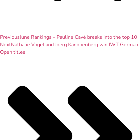
Previous
June Rankings – Pauline Cavé breaks into the top 10
Next
Nathalie Vogel and Joerg Kanonenberg win IWT German
Open titles