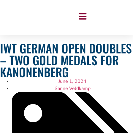
IWT GERMAN OPEN DOUBLES
– TWO GOLD MEDALS FOR
KANONENBERG
June 1, 2024
Sanne Veldkamp