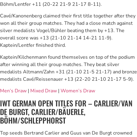
Böhm/Lentfer +11 (20-22 21-9 21-17 8-11).
Cavé/Kanonenberg claimed their first title together after they
won all their group matches. They had a close match against
silver medalists Vogel/Bühler beating them by +13. The
overall score was +13 (21-10 21-14 14-21 11-9).
Kaptein/Lentfer finished third.
Kaptein/Kilchenmann found themselves on top of the podium
after winning all their group matches. They beat silver
medalists Altmann/Zahn +31 (21-10 21-5 21-17) and bronze
medalists Cavé/Reissenauer +13 (22-20 21-10 21-17 5-9).
Men’s Draw
|
Mixed Draw
|
Women’s Draw
IWT GERMAN OPEN TITLES FOR – CARLIER/VAN
DE BURGT, CARLIER/BÄUERLE,
BÖHM/SCHLEPPHORST
Top seeds Bertrand Carlier and Guus van De Burgt crowned