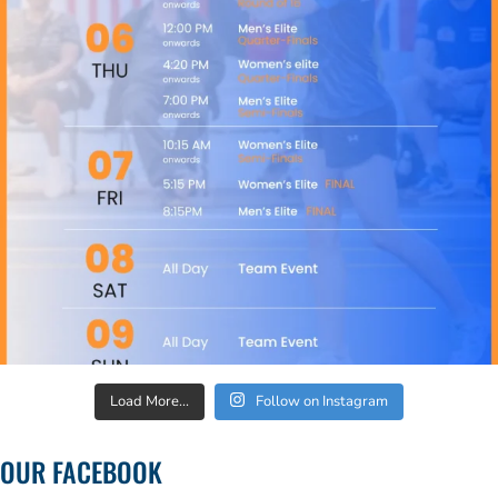
Load More...
Follow on Instagram
OUR FACEBOOK