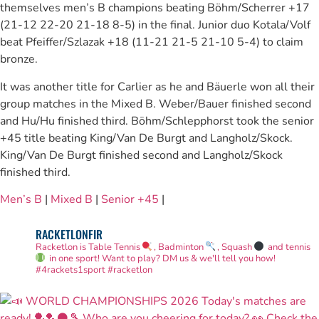
themselves men’s B champions beating Böhm/Scherrer +17
(21-12 22-20 21-18 8-5) in the final. Junior duo Kotala/Volf
beat Pfeiffer/Szlazak +18 (11-21 21-5 21-10 5-4) to claim
bronze.
It was another title for Carlier as he and Bäuerle won all their
group matches in the Mixed B. Weber/Bauer finished second
and Hu/Hu finished third. Böhm/Schlepphorst took the senior
+45 title beating King/Van De Burgt and Langholz/Skock.
King/Van De Burgt finished second and Langholz/Skock
finished third.
Men’s B
|
Mixed B
|
Senior +45
|
RACKETLONFIR
Racketlon is Table Tennis
, Badminton
, Squash
and tennis
in one sport! Want to play? DM us & we'll tell you how!
#4rackets1sport #racketlon