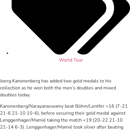
World Tour
Joerg Kanonenberg has added two gold medals to his
collection as he won both the men’s doubles and mixed
doubles today.
Kanonenberg/Narayanaswamy beat Böhm/Lentfer +16 (7-21
21-6 21-10 10-6), before securing their gold medal against
Lenggenhager/Mamié taking the match +19 (20-22 21-10
21-14 6-3). Lenggenhager/Mamié took silver after beating