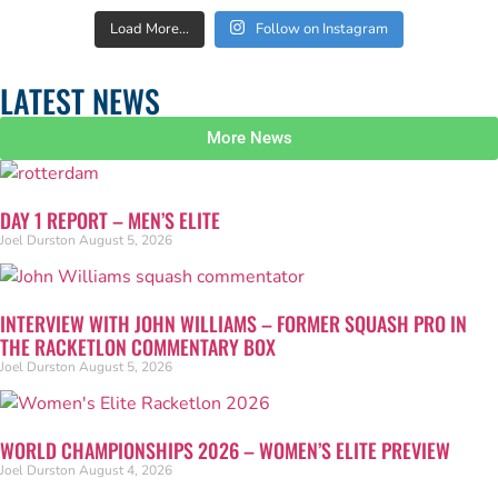
Load More…
Follow on Instagram
LATEST NEWS
More News
DAY 1 REPORT – MEN’S ELITE
Joel Durston
August 5, 2026
INTERVIEW WITH JOHN WILLIAMS – FORMER SQUASH PRO IN
THE RACKETLON COMMENTARY BOX
Joel Durston
August 5, 2026
WORLD CHAMPIONSHIPS 2026 – WOMEN’S ELITE PREVIEW
Joel Durston
August 4, 2026