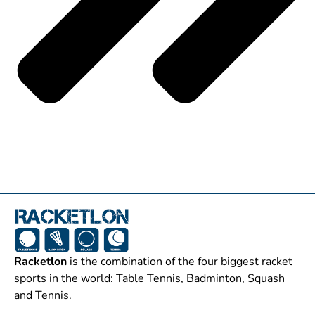
Racketlon
is the combination of the four biggest racket
sports in the world: Table Tennis, Badminton, Squash
and Tennis.