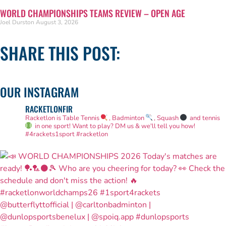
WORLD CHAMPIONSHIPS TEAMS REVIEW – OPEN AGE
Joel Durston
August 3, 2026
SHARE THIS POST:
OUR INSTAGRAM
RACKETLONFIR
Racketlon is Table Tennis
, Badminton
, Squash
and tennis
in one sport! Want to play? DM us & we'll tell you how!
#4rackets1sport #racketlon