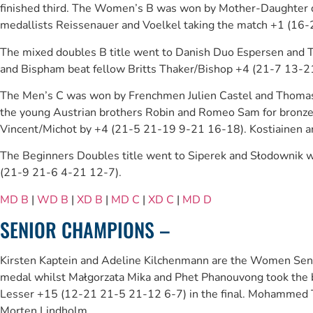
finished third. The Women’s B was won by Mother-Daughter duo
medallists Reissenauer and Voelkel taking the match +1 (16-
The mixed doubles B title went to Danish Duo Espersen and 
and Bispham beat fellow Britts Thaker/Bishop +4 (21-7 13-21
The Men’s C was won by Frenchmen Julien Castel and Thomas
the young Austrian brothers Robin and Romeo Sam for bronze
Vincent/Michot by +4 (21-5 21-19 9-21 16-18). Kostiainen an
The Beginners Doubles title went to Siperek and Słodownik
(21-9 21-6 4-21 12-7).
MD B
|
WD B
|
XD B
|
MD C
|
XD C
|
MD D
SENIOR CHAMPIONS –
Kirsten Kaptein and Adeline Kilchenmann are the Women Senior
medal whilst Małgorzata Mika and Phet Phanouvong took the b
Lesser +15 (12-21 21-5 21-12 6-7) in the final. Mohammed Ta
Morten Lindholm.