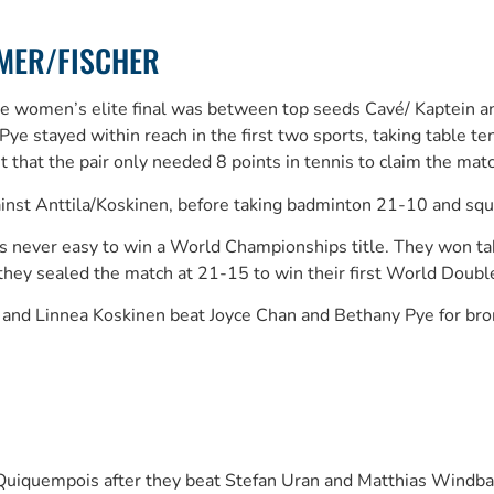
LMER/FISCHER
The women’s elite final was between top seeds Cavé/ Kaptein a
/Pye stayed within reach in the first two sports, taking tabl
 that the pair only needed 8 points in tennis to claim the m
gainst Anttila/Koskinen, before taking badminton 21-10 and s
it’s never easy to win a World Championships title. They won 
 they sealed the match at 21-15 to win their first World Double
and Linnea Koskinen beat Joyce Chan and Bethany Pye for bron
uiquempois after they beat Stefan Uran and Matthias Windb