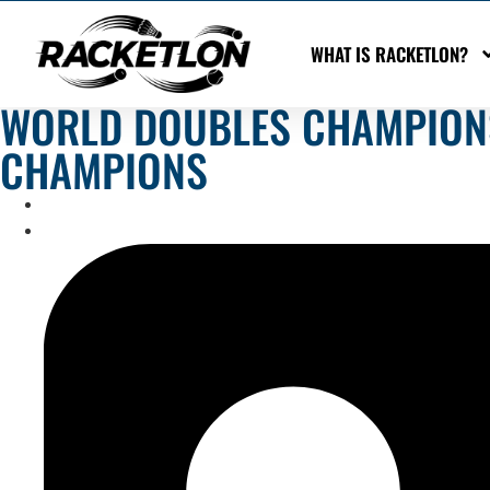
WHAT IS RACKETLON?
WORLD DOUBLES CHAMPIONS
CHAMPIONS