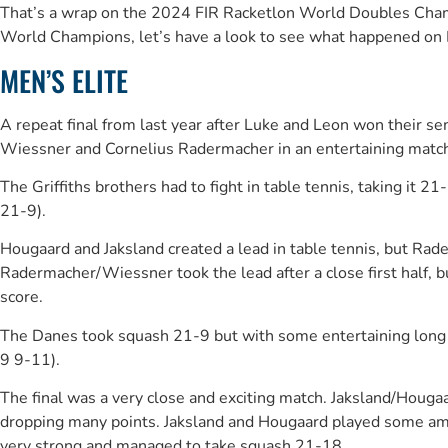
That’s a wrap on the 2024 FIR Racketlon World Doubles Champi
World Champions, let’s have a look to see what happened on 
MEN’S ELITE
A repeat final from last year after Luke and Leon won their 
Wiessner and Cornelius Radermacher in an entertaining matc
The Griffiths brothers had to fight in table tennis, taking 
21-9).
Hougaard and Jaksland created a lead in table tennis, but Ra
Radermacher/Wiessner took the lead after a close first half
score.
The Danes took squash 21-9 but with some entertaining long r
9 9-11).
The final was a very close and exciting match. Jaksland/Hougaa
dropping many points. Jaksland and Hougaard played some am
very strong and managed to take squash 21-18.