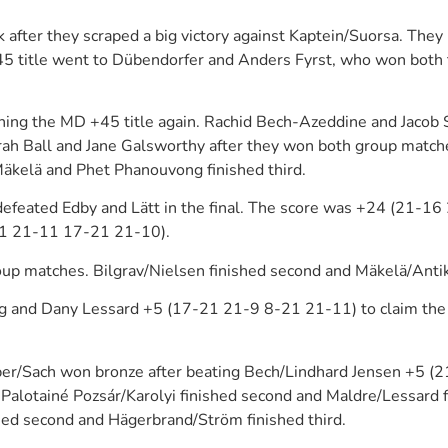
after they scraped a big victory against Kaptein/Suorsa. Th
45 title went to Dübendorfer and Anders Fyrst, who won both 
ing the MD +45 title again. Rachid Bech-Azeddine and Jacob S
rah Ball and Jane Galsworthy after they won both group match
äkelä and Phet Phanouvong finished third.
feated Edby and Lätt in the final. The score was +24 (21-1
21 21-11 17-21 21-10).
up matches. Bilgrav/Nielsen finished second and Mäkelä/Antika
g and Dany Lessard +5 (17-21 21-9 8-21 21-11) to claim the 
leiber/Sach won bronze after beating Bech/Lindhard Jensen +
 Palotainé Pozsár/Karolyi finished second and Maldre/Lessard f
hed second and Hägerbrand/Ström finished third.