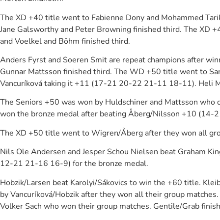
The XD +40 title went to Fabienne Dony and Mohammed Tarik 
Jane Galsworthy and Peter Browning finished third. The XD +
and Voelkel and Böhm finished third.
Anders Fyrst and Soeren Smit are repeat champions after winn
Gunnar Mattsson finished third. The WD +50 title went to Sa
Vancuríková taking it +11 (17-21 20-22 21-11 18-11). Heli M
The Seniors +50 was won by Huldschiner and Mattsson who de
won the bronze medal after beating Åberg/Nilsson +10 (14-
The XD +50 title went to Wigren/Åberg after they won all gro
Nils Ole Andersen and Jesper Schou Nielsen beat Graham Kin
12-21 21-16 16-9) for the bronze medal.
Hobzik/Larsen beat Karolyi/Sákovics to win the +60 title. K
by Vancuríková/Hobzik after they won all their group matches.
Volker Sach who won their group matches. Gentile/Grab finis