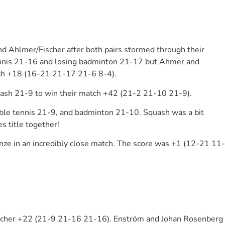
nd Ahlmer/Fischer after both pairs stormed through their
e tennis 21-16 and losing badminton 21-17 but Ahmer and
atch +18 (16-21 21-17 21-6 8-4).
quash 21-9 to win their match +42 (21-2 21-10 21-9).
table tennis 21-9, and badminton 21-10. Squash was a bit
s title together!
ze in an incredibly close match. The score was +1 (12-21 11-
acher +22 (21-9 21-16 21-16). Enström and Johan Rosenberg