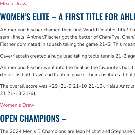
Mixed Draw
WOMEN’S ELITE – A FIRST TITLE FOR AH
Ahlmer and Fischer claimed their first World Doubles title! 
semi-finals. Ahlmer/Fischer got the better of Chan/Pye. Chan
Fischer dominated in squash taking the game 21-6. This meant
Cave/Kaptein created a huge lead taking table tennis 21-2 a
Ahlmer and Fischer went into the final as the favourites but 
closer, as both Cavé and Kaptein gave it their absolute all but
The overall score was +29 (21-9 21-10 21-15). Kaisu Anttila 
21 21-13 21-9).
Women’s Draw
OPEN CHAMPIONS –
The 2024 Men’s B Champions are Jean Michot and Stephane Q