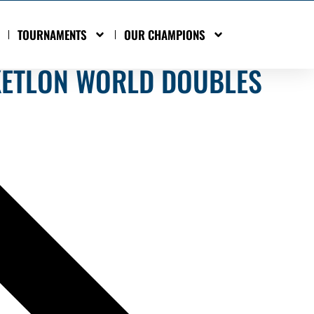
TOURNAMENTS
OUR CHAMPIONS
KETLON WORLD DOUBLES