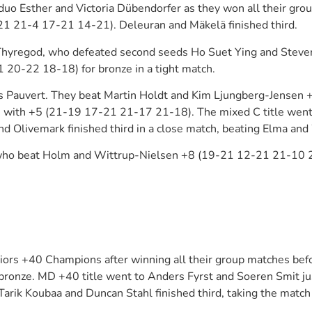
 Esther and Victoria Dübendorfer as they won all their group
21 21-4 17-21 14-21). Deleuran and Mäkelä finished third.
Thyregod, who defeated second seeds Ho Suet Ying and Steven
 20-22 18-18) for bronze in a tight match.
 Pauvert. They beat Martin Holdt and Kim Ljungberg-Jensen 
 with +5 (21-19 17-21 21-17 21-18). The mixed C title went 
d Olivemark finished third in a close match, beating Elma a
 who beat Holm and Wittrup-Nielsen +8 (19-21 12-21 21-10 2
s +40 Champions after winning all their group matches before
ronze. MD +40 title went to Anders Fyrst and Soeren Smit jus
rik Koubaa and Duncan Stahl finished third, taking the matc