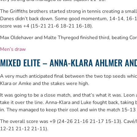
The Griffiths brothers started strong in tennis creating a sma
Danes didn’t back down. Some good momentum, 14-14, 16-14 for
score was +4 (15-21 21-6 18-21 16-18).
Max Oldehaver and Malte Thyregod finished third, beating Co
Men’s draw
MIXED ELITE – ANNA-KLARA AHLMER AND 
A very much anticipated final between the two top seeds which 
Klara or Amke and the stakes were high.
It was going to be a close match, and that’s what it was. Leo
take it over the line. Anna-Klara and Luke fought back, takin
in. They managed to keep their cool and win the match 15-13 to 
The overall score was +9 (24-26 21-16 21-17 15-13). Cavé/Mu
12-21 21-12 21-11).