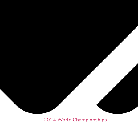
2024 World Championships