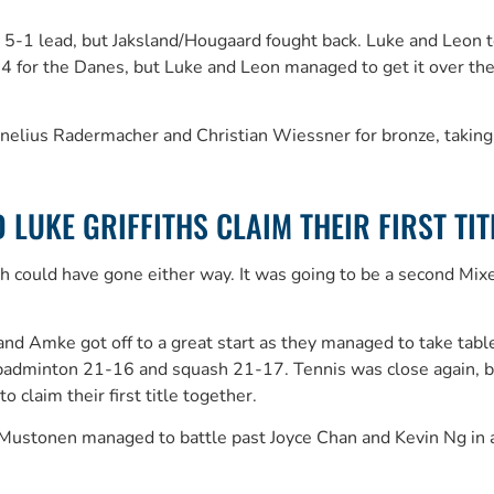
ll 5-1 lead, but Jaksland/Hougaard fought back. Luke and Leon t
 the Danes, but Luke and Leon managed to get it over the lin
rnelius Radermacher and Christian Wiessner for bronze, taki
LUKE GRIFFITHS CLAIM THEIR FIRST TIT
could have gone either way. It was going to be a second Mixed 
n and Amke got off to a great start as they managed to take t
g badminton 21-16 and squash 21-17. Tennis was close again, b
claim their first title together.
stonen managed to battle past Joyce Chan and Kevin Ng in a t