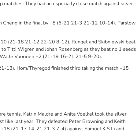
 matches. They had an especially close match against silver
 Cheng in the final by +8 (6-21 21-3 21-12 10-14). Parslow
+10 (21-18 21-12 22-20 8-12). Runget and Skibniewski beat
to Titti Wigren and Johan Rosenberg as they beat no 1 seeds
nd Walle Vuorinen +2 (21-19 16-21 21-5 9-20).
1-13). Hom/Thyregod finished third taking the match +15
 tennis. Katrin Maldre and Anita Voelkel took the silver
t like last year. They defeated Peter Browning and Keith
h +18 (21-17 14-21 21-3 7-4) against Samuel K S Li and