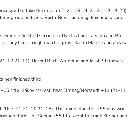
ey managed to take the match +2 (21-13 14-21 21-19 19-20).
their group matches. Barta-Boncz and Sági finished second
teinmetz finished second and Niclas Lars Larsson and Pär
es. They had a tough match against Katrin Maldre and Zuzana
6 21-12 21-11). Rachid Bech-Azeddine and Jacob Steinmetz
inen finished third.
+65 title. Sákovics/Pásti beat Elmhag/Norstedt +13 (21-11
5 (21-16 7-21 21-10 21-18). The mixed doubles +55 was won
inished third. The Senior +55 title went to Frank Kleiber and