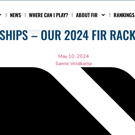
NEWS
WHERE CAN I PLAY?
ABOUT FIR
RANKINGS
HIPS – OUR 2024 FIR RAC
May 10, 2024
Sanne Veldkamp