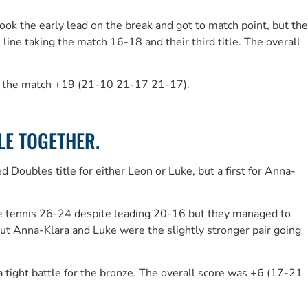
ook the early lead on the break and got to match point, but the
e taking the match 16-18 and their third title. The overall
ng the match +19 (21-10 21-17 21-17).
LE TOGETHER.
Doubles title for either Leon or Luke, but a first for Anna-
able tennis 26-24 despite leading 20-16 but they managed to
ut Anna-Klara and Luke were the slightly stronger pair going
ight battle for the bronze. The overall score was +6 (17-21