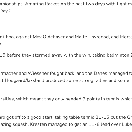
onships. Amazing Racketlon the past two days with tight matc
Day 2.
semi-final against Max Oldehaver and Malte Thyregod, and Mort
h.
it 21-19 before they stormed away with the win, taking badmin
dermacher and Wiessner fought back, and the Danes managed to
, but Hougaard/Jaksland produced some strong rallies and som
allies, which meant they only needed 9 points in tennis whic
rd got off to a good start, taking table tennis 21-15 but the 
azing squash. Kresten managed to get an 11-8 lead over Luke