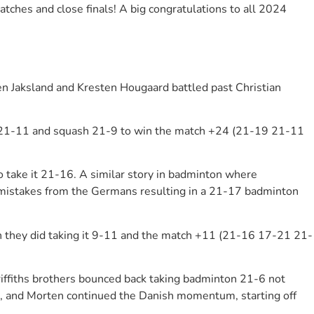
hes and close finals! A big congratulations to all 2024
en Jaksland and Kresten Hougaard battled past Christian
ton 21-11 and squash 21-9 to win the match +24 (21-19 21-11
 take it 21-16. A similar story in badminton where
e mistakes from the Germans resulting in a 21-17 badminton
h they did taking it 9-11 and the match +11 (21-16 17-21 21-
Griffiths brothers bounced back taking badminton 21-6 not
, and Morten continued the Danish momentum, starting off