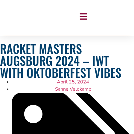
RACKET MASTERS
AUGSBURG 2024 – IWT
WITH OKTOBERFEST VIBES
April 25, 2024
Sanne Veldkamp