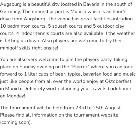
Augsburg is a beautiful city located in Bavaria in the south of
Germany. The nearest airport is Munich which is an hour’s
drive from Augsburg. The venue has great facilities inlcuding
10 badminton courts, 5 squash courts and 5 outdoor clay
courts. 4 indoor tennis courts are also available if the weather
is letting us down. Also players are welcome to try their
minigolf skills right onsite!
You are also very welcome to join the players party, taking
place on Sunday evening on the “Plärrer” where you can look
forward to 1 liter cups of beer, typical bavarian food and music
just like people from all over the world enjoy at Oktoberfest
in Munich. Definitely worth planning your travels back home
on Monday!
The tournament will be held from 23rd to 25th August.
Please find all information on the tournament website
(coming soon).