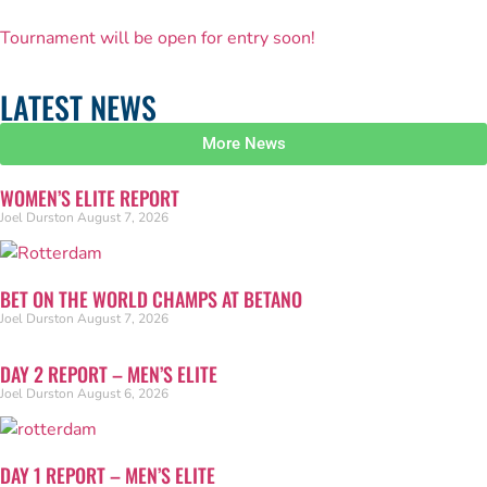
Tournament will be open for entry soon!
LATEST NEWS
More News
WOMEN’S ELITE REPORT
Joel Durston
August 7, 2026
BET ON THE WORLD CHAMPS AT BETANO
Joel Durston
August 7, 2026
DAY 2 REPORT – MEN’S ELITE
Joel Durston
August 6, 2026
DAY 1 REPORT – MEN’S ELITE