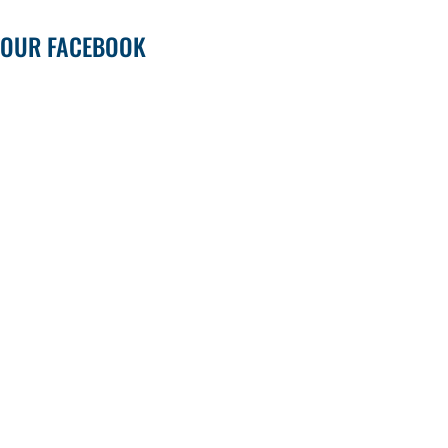
OUR FACEBOOK