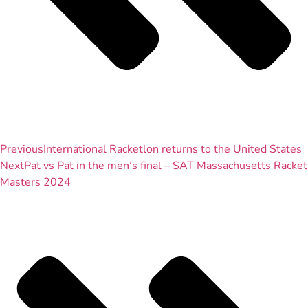
Previous
International Racketlon returns to the United States
Next
Pat vs Pat in the men’s final – SAT Massachusetts Racket
Masters 2024