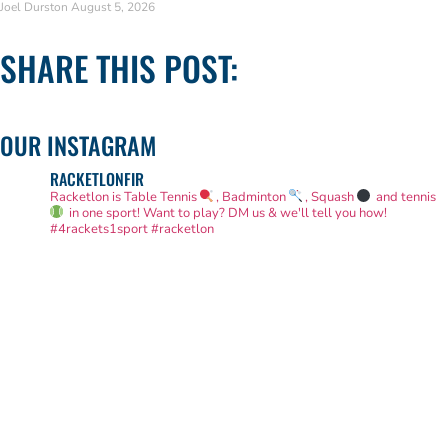
Joel Durston
August 5, 2026
SHARE THIS POST:
OUR INSTAGRAM
RACKETLONFIR
Racketlon is Table Tennis
, Badminton
, Squash
and tennis
in one sport! Want to play? DM us & we'll tell you how!
#4rackets1sport #racketlon