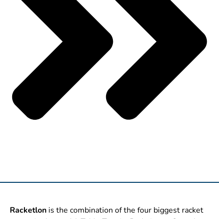
Racketlon
is the combination of the four biggest racket