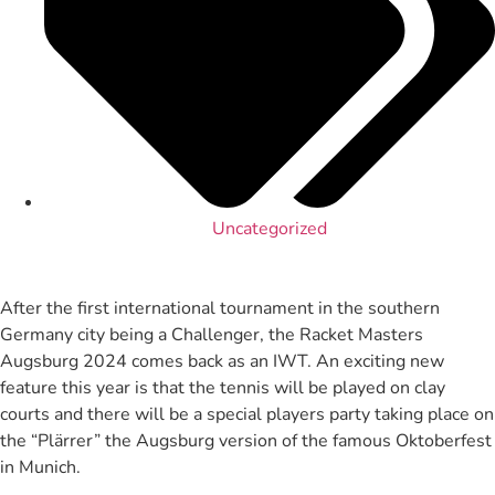
Uncategorized
After the first international tournament in the southern
Germany city being a Challenger, the Racket Masters
Augsburg 2024 comes back as an IWT. An exciting new
feature this year is that the tennis will be played on clay
courts and there will be a special players party taking place on
the “Plärrer” the Augsburg version of the famous Oktoberfest
in Munich.