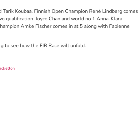
d Tarik Koubaa. Finnish Open Champion René Lindberg comes
two qualification. Joyce Chan and world no 1 Anna-Klara
Champion Amke Fischer comes in at 5 along with Fabienne
g to see how the FIR Race will unfold.
acketlon