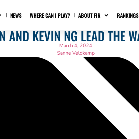
NEWS
WHERE CAN I PLAY?
ABOUT FIR
RANKINGS
N AND KEVIN NG LEAD THE W
March 4, 2024
Sanne Veldkamp