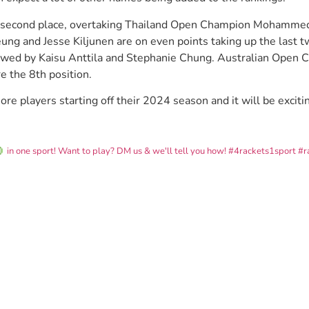
e second place, overtaking Thailand Open Champion Mohamme
eung and Jesse Kiljunen are on even points taking up the last 
owed by Kaisu Anttila and Stephanie Chung. Australian Open 
 the 8th position.
 players starting off their 2024 season and it will be excitin
in one sport! Want to play? DM us & we'll tell you how!
#4rackets1sport #r