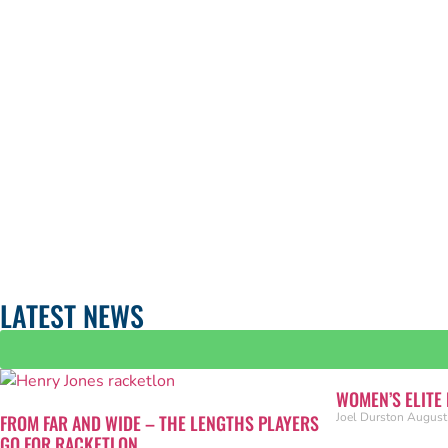
LATEST NEWS
WOMEN’S ELITE
Joel Durston
August
FROM FAR AND WIDE – THE LENGTHS PLAYERS
GO FOR RACKETLON