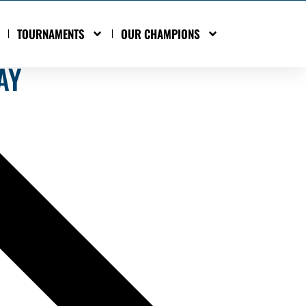
TOURNAMENTS
OUR CHAMPIONS
AY