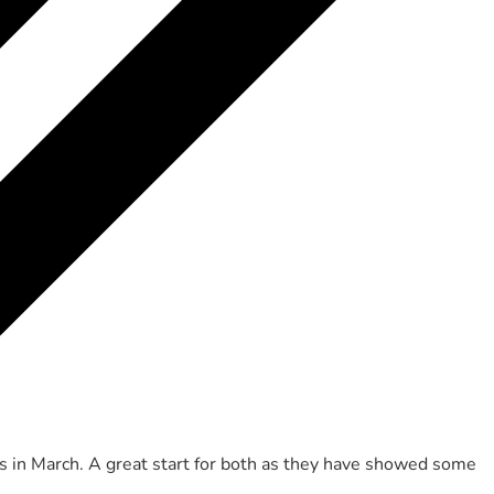
s in March. A great start for both as they have showed some