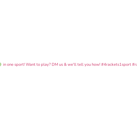
in one sport! Want to play? DM us & we'll tell you how!
#4rackets1sport #r