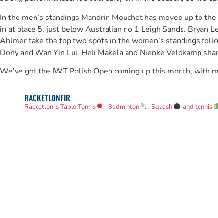
In the men’s standings Mandrin Mouchet has moved up to th
in at place 5, just below Australian no 1 Leigh Sands. Bryan L
Ahlmer take the top two spots in the women’s standings foll
Dony and Wan Yin Lui. Heli Makela and Nienke Veldkamp share
We’ve got the IWT Polish Open coming up this month, with more
RACKETLONFIR
Racketlon is Table Tennis
, Badminton
, Squash
and tennis