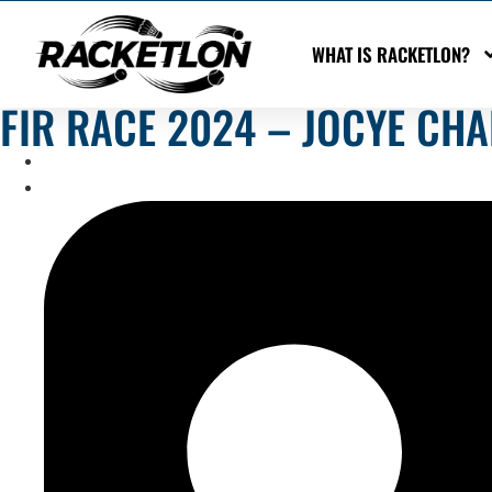
WHAT IS RACKETLON?
FIR RACE 2024 – JOCYE CHA