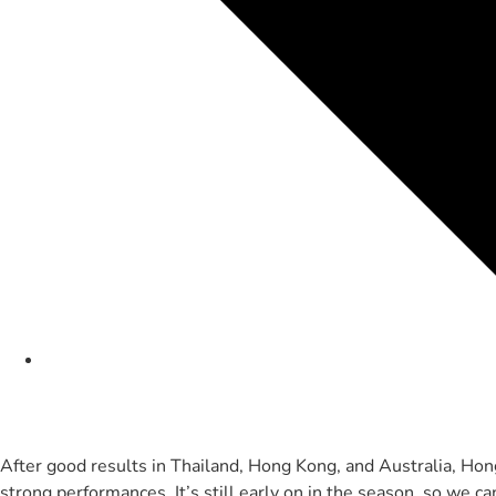
After good results in Thailand, Hong Kong, and Australia, Ho
strong performances. It’s still early on in the season, so we c