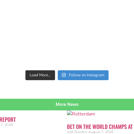
Load More…
Follow on Instagram
More News
 REPORT
 7, 2026
BET ON THE WORLD CHAMPS AT
Joel Durston
August 7, 2026