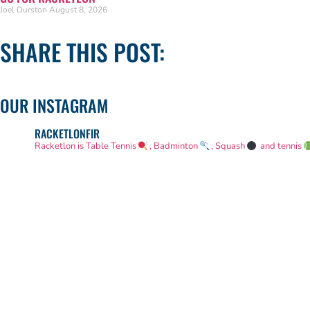
Joel Durston
August 8, 2026
SHARE THIS POST:
OUR INSTAGRAM
RACKETLONFIR
Racketlon is Table Tennis
, Badminton
, Squash
and tennis