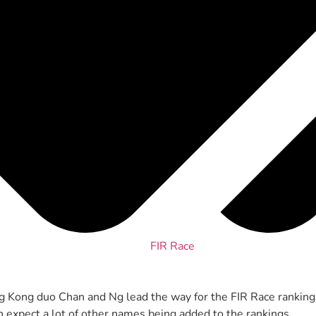
FIR Race
ng Kong duo Chan and Ng lead the way for the FIR Race ranking
an expect a lot of other names being added to the rankings.