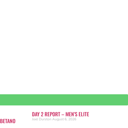
DAY 2 REPORT – MEN’S ELITE
Joel Durston
August 6, 2026
 BETANO