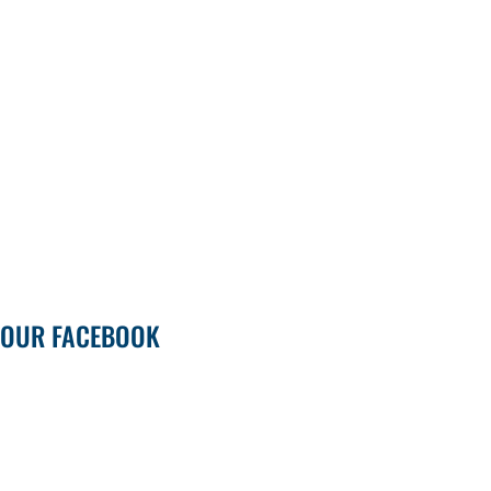
OUR FACEBOOK