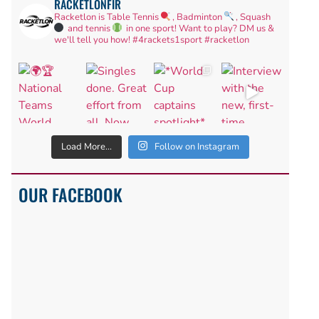
RACKETLONFIR
Racketlon is Table Tennis
, Badminton
, Squash
and tennis
in one sport! Want to play? DM us &
we'll tell you how!
#4rackets1sport #racketlon
Load More...
Follow on Instagram
OUR FACEBOOK