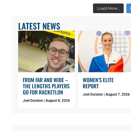
Load More…
LATEST NEWS
FROM FAR AND WIDE –
WOMEN’S ELITE
THE LENGTHS PLAYERS
REPORT
GO FOR RACKETLON
Joel Durston
August 7, 2026
Joel Durston
August 8, 2026