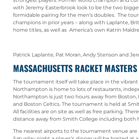
strongest players. Former world champion and cur
with Jeremy Easterbrook look to be the two bigge
formidable pairing for the men’s doubles. The to
champions in prior years – along with Laplante, B
home titles, as well as America’s own Katrin Maldre
Patrick Laplante, Pat Moran, Andy Stenson and Je
MASSACHUSETTS RACKET MASTERS
The tournament itself will take place in the vibran
Northampton is home to lots of restaurants, indep
Northampton is just two hours away from Boston,
and Boston Celtics. The tournament is held at S
All facilities are on site as well as free parking. T
distance away from Smith College including both h
The nearest airports to the tournament venue are 
Saturday night a player’s dinner will be hosted at