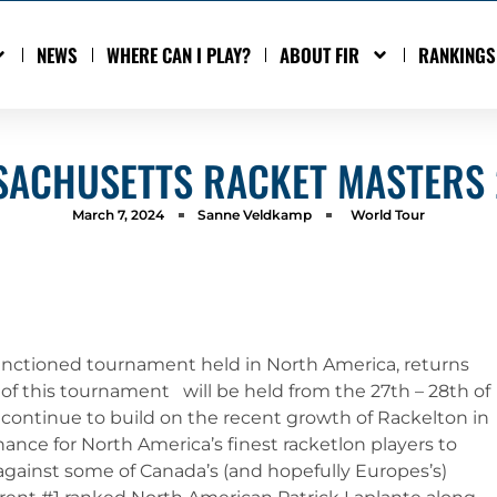
NEWS
WHERE CAN I PLAY?
ABOUT FIR
RANKINGS
ACHUSETTS RACKET MASTERS
March 7, 2024
Sanne Veldkamp
World Tour
anctioned tournament held in North America, returns
n of this tournament will be held from the 27th – 28th of
 continue to build on the recent growth of Rackelton in
nce for North America’s finest racketlon players to
 against some of Canada’s (and hopefully Europes’s)