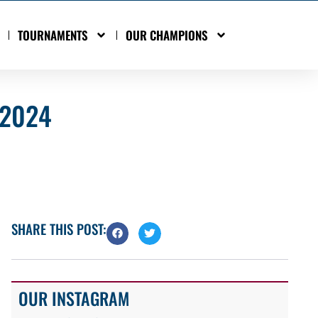
TOURNAMENTS
OUR CHAMPIONS
 2024
SHARE THIS POST:
OUR INSTAGRAM