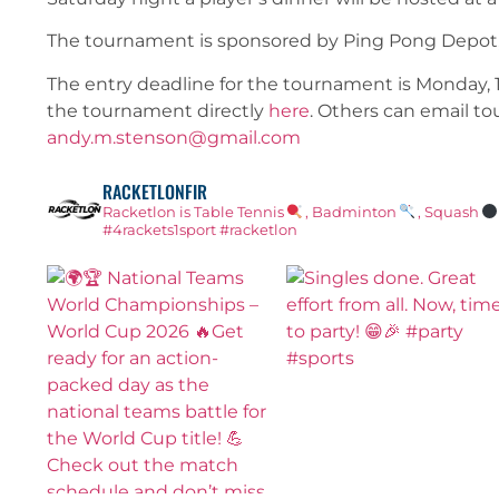
The tournament is sponsored by Ping Pong Depot,
The entry deadline for the tournament is Monday, 15
the tournament directly
here
. Others can email t
andy.m.stenson@gmail.com
RACKETLONFIR
Racketlon is Table Tennis
, Badminton
, Squash
#4rackets1sport #racketlon