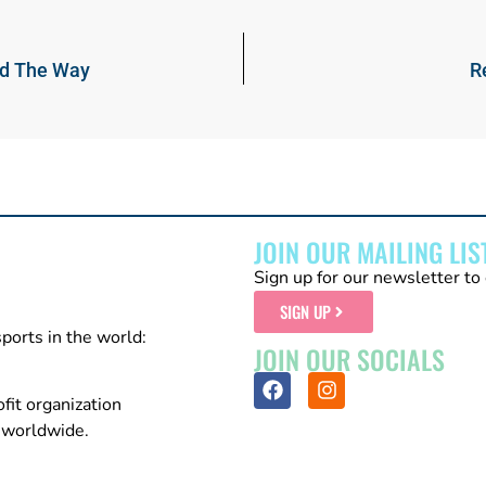
ad The Way
R
JOIN OUR MAILING LIS
Sign up for our newsletter to 
SIGN UP
sports in the world:
JOIN OUR SOCIALS
fit organization
n worldwide.