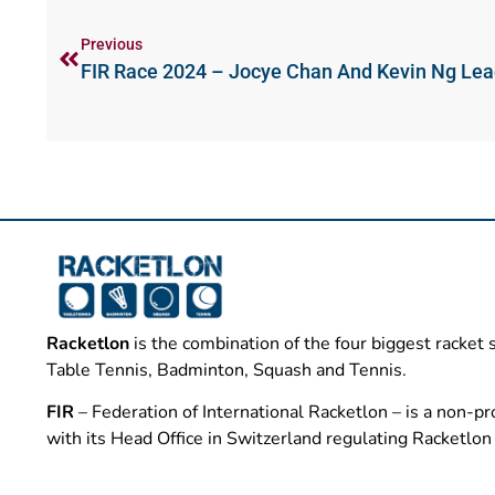
Previous
FIR Race 2024 – Jocye Chan And Kevin Ng Le
Racketlon
is the combination of the four biggest racket 
Table Tennis, Badminton, Squash and Tennis.
FIR
– Federation of International Racketlon – is a non-pro
with its Head Office in Switzerland regulating Racketlo