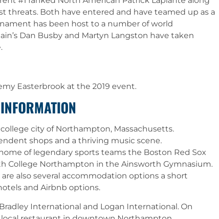
rent #1 ranked North American Patrick Laplante along
st threats. Both have entered and have teamed up as a
urnament has been host to a number of world
ritain’s Dan Busby and Martyn Langston have taken
.
remy Easterbrook at the 2019 event.
 INFORMATION
t college city of Northampton, Massachusetts.
endent shops and a thriving music scene.
 home of legendary sports teams the Boston Red Sox
mith College Northampton in the Ainsworth Gymnasium.
here are also several accommodation options a short
otels and Airbnb options.
Bradley International and Logan International. On
 a local restaurant in downtown Northampton.