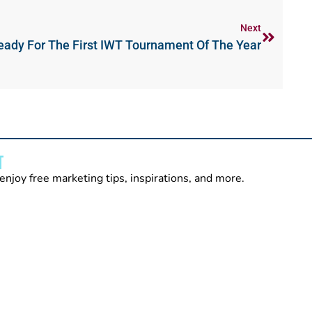
Next
eady For The First IWT Tournament Of The Year
T
enjoy free marketing tips, inspirations, and more.