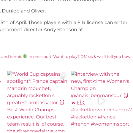
 Dunlop and Oliver.
th of April. Those players with a FIR license can enter
ournament director Andy Stenson at
and tennis
in one sport! Want to play? DM us & we'll tell you how!