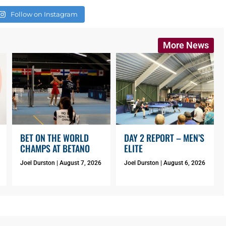
Follow on Instagram
More News
BET ON THE WORLD
DAY 2 REPORT – MEN’S
CHAMPS AT BETANO
ELITE
Joel Durston
August 7, 2026
Joel Durston
August 6, 2026