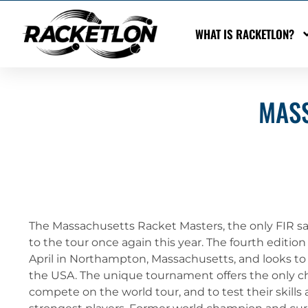
WHAT IS RACKETLON?
MASS
The Massachusetts Racket Masters, the only FIR s
to the tour once again this year. The fourth editio
April in Northampton, Massachusetts, and looks to
the USA. The unique tournament offers the only cha
compete on the world tour, and to test their skills