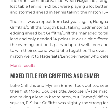
The other semi-final was between Hageraats/Len
lost table tennis 14-21 but were playing a lot bett
and stormed ahead in tennis taking the match 15-4. T
The final was a repeat from last year, again, Hougaa
Griffiths/Griffiths fougth back, taking badminton 
edging ahead but Griffiths/Griffiths managed to ta
lead and only needed 14 points. It was a bit differen
the evening, but both pairs adapted well. Leon an
to win their second world title together. The overal
match went to Hageraats/Lenggenhager who defeate
Men’s results
MIXED TITLE FOR GRIFFITHS AND ENMER
Luke Griffiths and Myriam Enmer took out top see
their first Mixed Doubles title. Jacobsen/Radermach
and taking a lead in badminton, but Enmer/Griffith
squash, 11-9, but Griffiths was slightly too strong