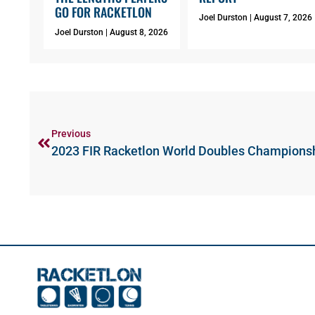
GO FOR RACKETLON
Joel Durston
August 7, 2026
Joel Durston
August 8, 2026
Previous
2023 FIR Racketlon World Doubles Championsh