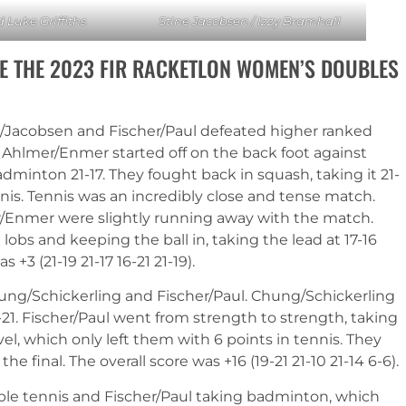
 Luke Griffiths
Stine Jacobsen / Izzy Bramhall
E THE 2023 FIR RACKETLON WOMEN’S DOUBLES
l/Jacobsen and Fischer/Paul defeated higher ranked
Ahlmer/Enmer started off on the back foot against
dminton 21-17. They fought back in squash, taking it 21-
nis. Tennis was an incredibly close and tense match.
er/Enmer were slightly running away with the match.
obs and keeping the ball in, taking the lead at 17-16
+3 (21-19 21-17 16-21 21-19).
ng/Schickerling and Fischer/Paul. Chung/Schickerling
-21. Fischer/Paul went from strength to strength, taking
vel, which only left them with 6 points in tennis. They
e final. The overall score was +16 (19-21 21-10 21-14 6-6).
able tennis and Fischer/Paul taking badminton, which