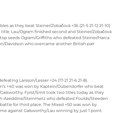
es as they beat Steiner/Zobačová +36 (21-5 21-12 21-10)
he title. Lau/Ogram finished second and Steiner/Zobačová
n top seeds Ogram/Griffiths who defeated Steiner/Harca
Ranson/Davidson who overcame another British pair
efeating Larsson/Lesser +24 (17-21 21-6 21-8).
n’s +40 was won by Kaptein/Dübendorfer who beat
/Galsworthy. Fyrst/Smit took two titles today as they
Bech-Azeddine/Steinmetz who defeated Foulds/Steeden
e battle for third place. The Mixed +50 was won by
me against Galsworthy/Lau winning by just 1 point.