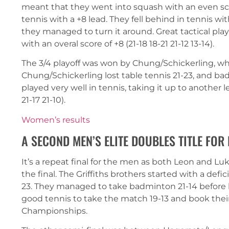
meant that they went into squash with an even sco
tennis with a +8 lead. They fell behind in tennis with 
they managed to turn it around. Great tactical play
with an overal score of +8 (21-18 18-21 21-12 13-14).
The 3/4 playoff was won by Chung/Schickerling, wh
Chung/Schickerling lost table tennis 21-23, and ba
played very well in tennis, taking it up to another l
21-17 21-10).
Women’s results
A SECOND MEN’S ELITE DOUBLES TITLE FOR
It’s a repeat final for the men as both Leon and L
the final. The Griffiths brothers started with a defi
23. They managed to take badminton 21-14 before 
good tennis to take the match 19-13 and book thei
Championships.