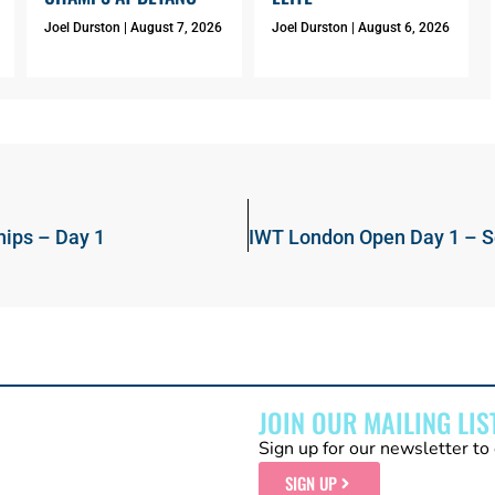
Joel Durston
August 7, 2026
Joel Durston
August 6, 2026
ips – Day 1
JOIN OUR MAILING LIS
Sign up for our newsletter to 
SIGN UP