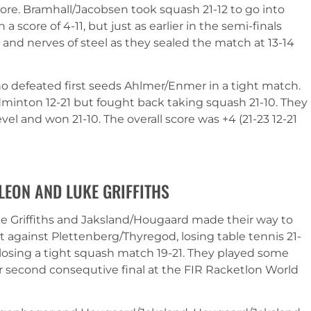
re. Bramhall/Jacobsen took squash 21-12 to go into
a score of 4-11, but just as earlier in the semi-finals
 and nerves of steel as they sealed the match at 13-14
o defeated first seeds Ahlmer/Enmer in a tight match.
dminton 12-21 but fought back taking squash 21-10. They
evel and won 21-10. The overall score was +4 (21-23 12-21
 LEON AND LUKE GRIFFITHS
uke Griffiths and Jaksland/Hougaard made their way to
cit against Plettenberg/Thyregod, losing table tennis 21-
losing a tight squash match 19-21. They played some
r second consequtive final at the FIR Racketlon World