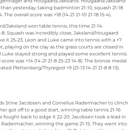
ggenhager and Hougaard/Jaksland. Hougaard/Jaksland
er than yesterday, taking badminton 21-10, squash 21-18
he overall score was +18 (14-21 21-10 21-18 15-4).
rd/Jaksland won table tennis, this time 21-14.
21-8. Squash was incredibly close, Jaksland/Hougaard
ke it 25-23. Leon and Luke came into tennis with a +7
t, playing on the clay as the grass courts are closed in
d Luke stayed strong and played some excellent tennis
l score was +14 (14-21 21-8 25-23 14-8). The bronze medal
d Plettenberg/Thyregod +9 (21-13 14-21 21-8 8-13).
ds Stine Jacobsen and Cornelius Radermacher to clinch
er got off to a good start, winning table tennis 21-16
s fought back to edge it 22-20. Jacobsen took a lead in
 for Radermacher, winning the game 21-15. They went into