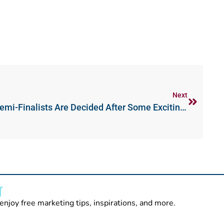
Next
IWT London Open Day 1 – Semi-Finalists Are Decided After Some Exciting Matches
T
enjoy free marketing tips, inspirations, and more.