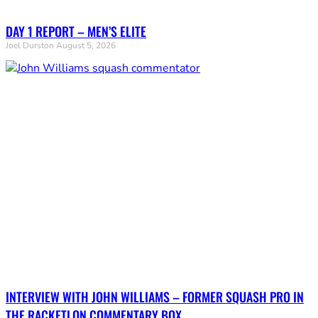
DAY 1 REPORT – MEN’S ELITE
Joel Durston
August 5, 2026
INTERVIEW WITH JOHN WILLIAMS – FORMER SQUASH PRO IN
THE RACKETLON COMMENTARY BOX