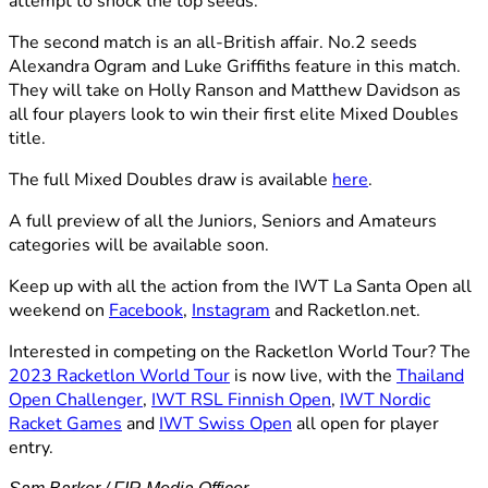
attempt to shock the top seeds.
The second match is an all-British affair. No.2 seeds
Alexandra Ogram and Luke Griffiths feature in this match.
They will take on Holly Ranson and Matthew Davidson as
all four players look to win their first elite Mixed Doubles
title.
The full Mixed Doubles draw is available
here
.
A full preview of all the Juniors, Seniors and Amateurs
categories will be available soon.
Keep up with all the action from the IWT La Santa Open all
weekend on
Facebook
,
Instagram
and Racketlon.net.
Interested in competing on the Racketlon World Tour? The
2023 Racketlon World Tour
is now live, with the
Thailand
Open Challenger
,
IWT RSL Finnish Open
,
IWT Nordic
Racket Games
and
IWT Swiss Open
all open for player
entry.