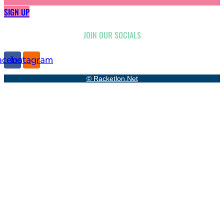
SIGN UP
JOIN OUR SOCIALS
acebook
Instagram
© Racketlon.net