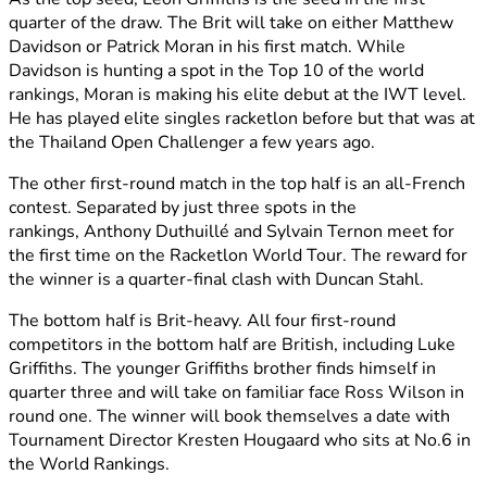
quarter of the draw. The Brit will take on either Matthew
Davidson or Patrick Moran in his first match. While
Davidson is hunting a spot in the Top 10 of the world
rankings, Moran is making his elite debut at the IWT level.
He has played elite singles racketlon before but that was at
the Thailand Open Challenger a few years ago.
The other first-round match in the top half is an all-French
contest. Separated by just three spots in the
rankings, Anthony Duthuillé and Sylvain Ternon meet
for
the first time on the Racketlon World Tour. The reward for
the winner is a quarter-final clash with Duncan Stahl.
The bottom half is Brit-heavy. All four first-round
competitors in the bottom half are British, including Luke
Griffiths. The younger Griffiths brother finds himself in
quarter three and will take on familiar face Ross Wilson in
round one. The winner will book themselves a date with
Tournament Director Kresten Hougaard who sits at No.6 in
the World Rankings.