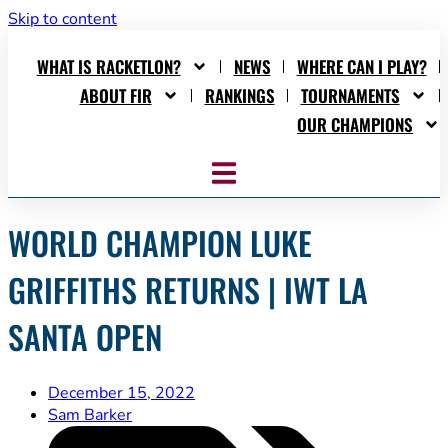
Skip to content
WHAT IS RACKETLON?
NEWS
WHERE CAN I PLAY?
ABOUT FIR
RANKINGS
TOURNAMENTS
OUR CHAMPIONS
WORLD CHAMPION LUKE
GRIFFITHS RETURNS | IWT LA
SANTA OPEN
December 15, 2022
Sam Barker