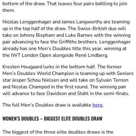
bottom of the draw. That leaves four pairs battling to join
them.
Nicolas Lenggenhager and James Langworthy are teaming
up in the top half of the draw. The Swiss-British duo will
take on Johnny Bispham and Luke Barnes with the winning
pair advancing to face the Griffiths brothers. Lenggenhager
already has one Men’s Doubles title this year, winning at
the IWT London Open alongside René Lindberg.
Kresten Hougaard lurks in the bottom half. The former
Men’s Doubles World Champion is teaming up with Seniors
star Jesper Schou Nielsen and will take on Sylvain Ternon
and Nicolas Champod in the first round. The winning pair
will advance to face Davidson and Stahl in the semi-finals.
The full Men’s Doubles draw is available
here
.
WOMEN’S DOUBLES – BIGGEST ELITE DOUBLES DRAW
The biggest of the three elite doubles draws is the