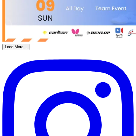
Load More...