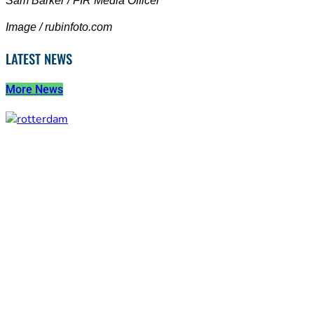
Sam Barker / FIR Media Officer
Image / rubinfoto.com
LATEST NEWS
More News