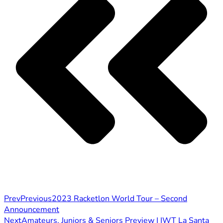
Prev
Previous
2023 Racketlon World Tour – Second
Announcement
Next
Amateurs, Juniors & Seniors Preview | IWT La Santa