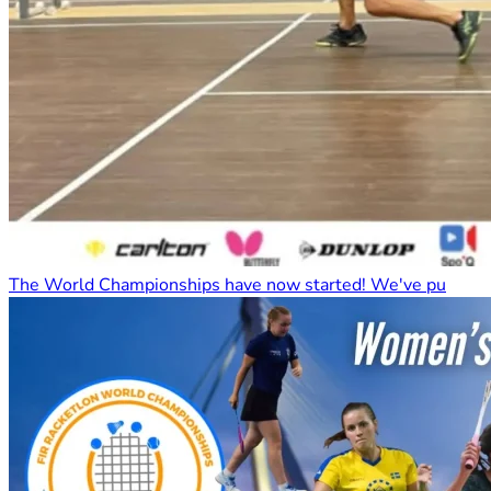
The World Championships have now started! We've pu