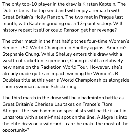
The only top-10 player in the draw is Kirsten Kaptein. The
Dutch star is the top seed and will enjoy a rematch with
Great Britain’s Holly Ranson. The two met in Prague last
month, with Kaptein grinding out a 13-point victory. Will
history repeat itself or could Ranson get her revenge?
The other match in the first half pitches four-time Women’s
Seniors +50 World Champion Jo Shelley against America’s
Stephanie Chung. While Shelley enters this draw with a
wealth of racketlon experience, Chung is still a relatively
new name on the Racketlon World Tour. However, she’s
already made quite an impact, winning the Women’s B
Doubles title at this year’s World Championships alongside
countrywoman Joanne Schickerling.
The third match in the draw will be a badminton battle as
Great Britain’s Cherisse Lau takes on France’s Flore
Allègre. The two badminton specialists will battle it out in
Lanzarote with a semi-final spot on the line. Allègre is into
the elite draw on a wildcard – can she make the most of the
opportunity?