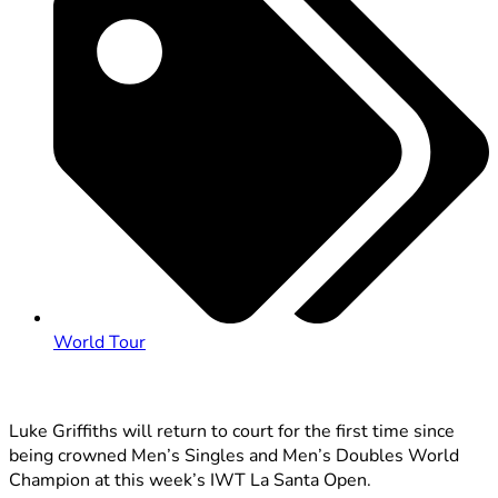
World Tour
Luke Griffiths will return to court for the first time since
being crowned Men’s Singles and Men’s Doubles World
Champion at this week’s IWT La Santa Open.