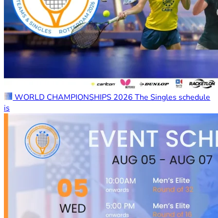
WORLD CHAMPIONSHIPS 2026 The Singles schedule
is