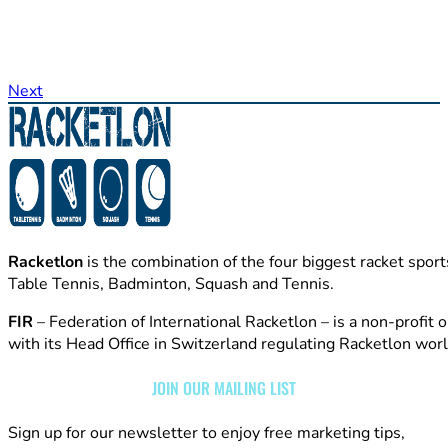
Next
Racketlon
is the combination of the four biggest racket sport
Table Tennis, Badminton, Squash and Tennis.
FIR
– Federation of International Racketlon – is a non-profit 
with its Head Office in Switzerland regulating Racketlon wor
JOIN OUR MAILING LIST
Sign up for our newsletter to enjoy free marketing tips,