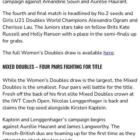
campaign against Amandine Souin and Aurélie Haurant.
The fourth and final match is headlined by No.2 seeds and
Girls U21 Doubles World Champions Alexandra Ogram and
Cherisse Lau. The Juniors stars take on fellow Brits Kate
Russell and Holly Ranson with a place in the semi-finals up
for grabs.
The full Women’s Doubles draw is available
here
.
MIXED DOUBLES – FOUR PAIRS FIGHTING FOR TITLE
While the Women’s Doubles draw is the largest, the Mixed
Doubles is the smallest. Four pairs will battle for the title.
Fresh off the back of his first elite Mixed Doubles crown at
the IWT Czech Open, Nicolas Lenggenhager is back and
claims the top seed alongside Kirsten Kaptein.
Kaptein and Lenggenhager’s campaign begins
against Aurélie Haurant and James Langworthy. The
French-British duo are teaming up for the first time as they