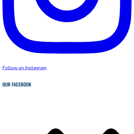
Follow on Instagram
OUR FACEBOOK