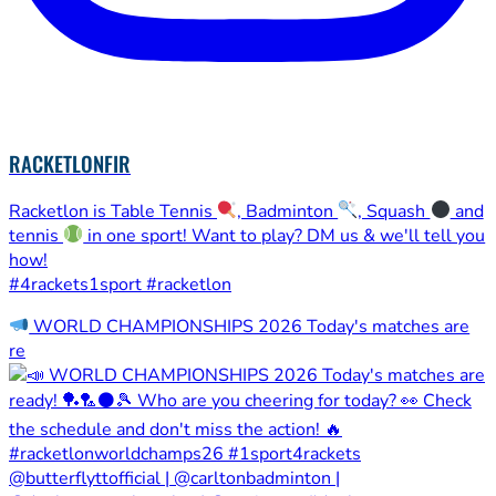
RACKETLONFIR
Racketlon is Table Tennis
, Badminton
, Squash
and
tennis
in one sport! Want to play? DM us & we'll tell you
how!
#4rackets1sport #racketlon
WORLD CHAMPIONSHIPS 2026 Today's matches are
re