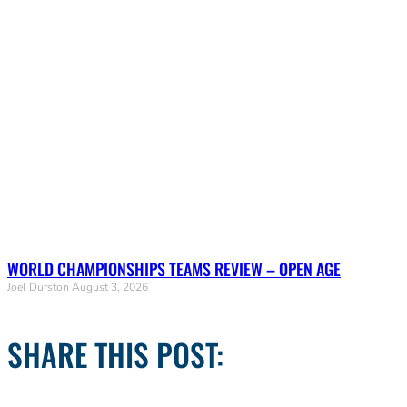
WORLD CHAMPIONSHIPS TEAMS REVIEW – OPEN AGE
Joel Durston
August 3, 2026
SHARE THIS POST: