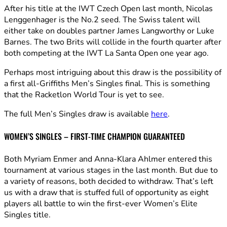
After his title at the IWT Czech Open last month, Nicolas
Lenggenhager is the No.2 seed. The Swiss talent will
either take on doubles partner James Langworthy or Luke
Barnes. The two Brits will collide in the fourth quarter after
both competing at the IWT La Santa Open one year ago.
Perhaps most intriguing about this draw is the possibility of
a first all-Griffiths Men’s Singles final. This is something
that the Racketlon World Tour is yet to see.
The full Men’s Singles draw is available
here
.
WOMEN’S SINGLES – FIRST-TIME CHAMPION GUARANTEED
Both Myriam Enmer and Anna-Klara Ahlmer entered this
tournament at various stages in the last month. But due to
a variety of reasons, both decided to withdraw. That’s left
us with a draw that is stuffed full of opportunity as eight
players all battle to win the first-ever Women’s Elite
Singles title.