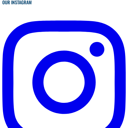
OUR INSTAGRAM