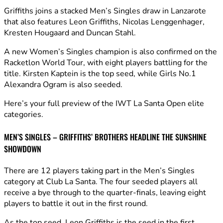
Griffiths joins a stacked Men’s Singles draw in Lanzarote
that also features Leon Griffiths, Nicolas Lenggenhager,
Kresten Hougaard and Duncan Stahl.
A new Women’s Singles champion is also confirmed on the
Racketlon World Tour, with eight players battling for the
title. Kirsten Kaptein is the top seed, while Girls No.1
Alexandra Ogram is also seeded.
Here’s your full preview of the IWT La Santa Open elite
categories.
MEN’S SINGLES – GRIFFITHS’ BROTHERS HEADLINE THE SUNSHINE
SHOWDOWN
There are 12 players taking part in the Men’s Singles
category at Club La Santa. The four seeded players all
receive a bye through to the quarter-finals, leaving eight
players to battle it out in the first round.
As the top seed, Leon Griffiths is the seed in the first