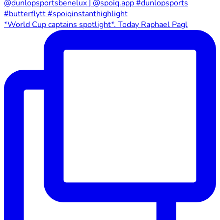
*World Cup captains spotlight*. Today Raphael Pagl