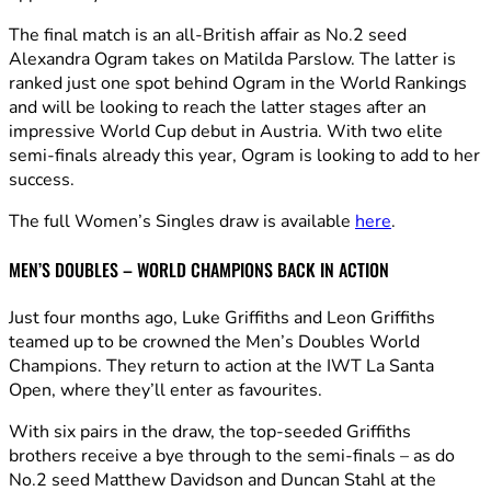
The final match is an all-British affair as No.2 seed
Alexandra Ogram takes on Matilda Parslow. The latter is
ranked just one spot behind Ogram in the World Rankings
and will be looking to reach the latter stages after an
impressive World Cup debut in Austria. With two elite
semi-finals already this year, Ogram is looking to add to her
success.
The full Women’s Singles draw is available
here
.
MEN’S DOUBLES – WORLD CHAMPIONS BACK IN ACTION
Just four months ago, Luke Griffiths and Leon Griffiths
teamed up to be crowned the Men’s Doubles World
Champions. They return to action at the IWT La Santa
Open, where they’ll enter as favourites.
With six pairs in the draw, the top-seeded Griffiths
brothers receive a bye through to the semi-finals – as do
No.2 seed Matthew Davidson and Duncan Stahl at the