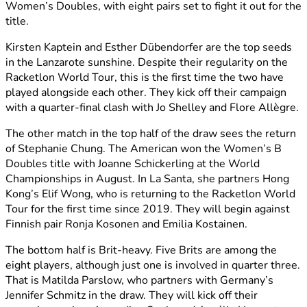
Women’s Doubles, with eight pairs set to fight it out for the
title.
Kirsten Kaptein and Esther Dübendorfer are the top seeds
in the Lanzarote sunshine. Despite their regularity on the
Racketlon World Tour, this is the first time the two have
played alongside each other. They kick off their campaign
with a quarter-final clash with Jo Shelley and
Flore Allègre.
The other match in the top half of the draw sees the return
of Stephanie Chung. The American won the Women’s B
Doubles title with Joanne Schickerling at the World
Championships in August. In La Santa, she partners Hong
Kong’s Elif Wong, who is returning to the Racketlon World
Tour for the first time since 2019. They will begin against
Finnish pair Ronja Kosonen and Emilia Kostainen.
The bottom half is Brit-heavy. Five Brits are among the
eight players, although just one is involved in quarter three.
That is Matilda Parslow, who partners with Germany’s
Jennifer Schmitz in the draw. They will kick off their