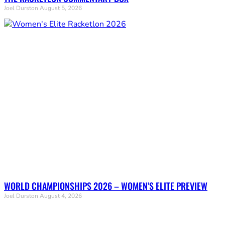
Joel Durston
August 5, 2026
WORLD CHAMPIONSHIPS 2026 – WOMEN’S ELITE PREVIEW
Joel Durston
August 4, 2026