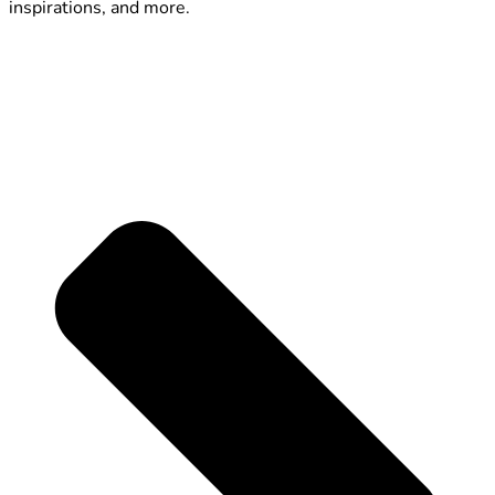
inspirations, and more.