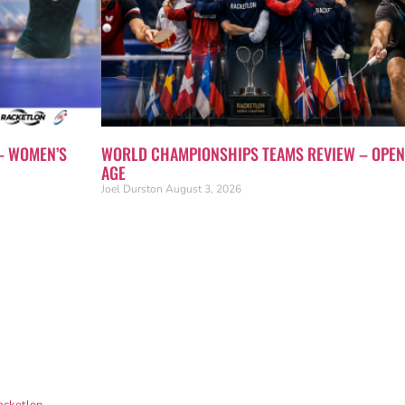
– WOMEN’S
WORLD CHAMPIONSHIPS TEAMS REVIEW – OPEN
AGE
Joel Durston
August 3, 2026
acketlon