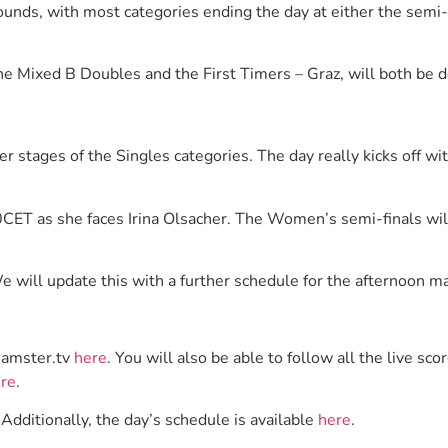
ounds, with most categories ending the day at either the semi-f
the Mixed B Doubles and the First Timers – Graz, will both be 
ter stages of the Singles categories. The day really kicks off w
00CET as she faces Irina Olsacher. The Women’s semi-finals wil
e will update this with a further schedule for the afternoon 
eamster.tv
here
. You will also be able to follow all the live 
re
.
 Additionally, the day’s schedule is available
here
.