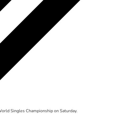
World Singles Championship on Saturday.