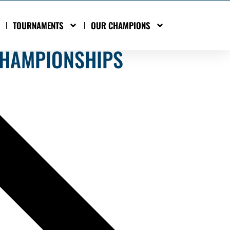
TOURNAMENTS
OUR CHAMPIONS
CHAMPIONSHIPS