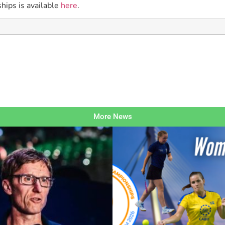
hips is available
here
.
More News