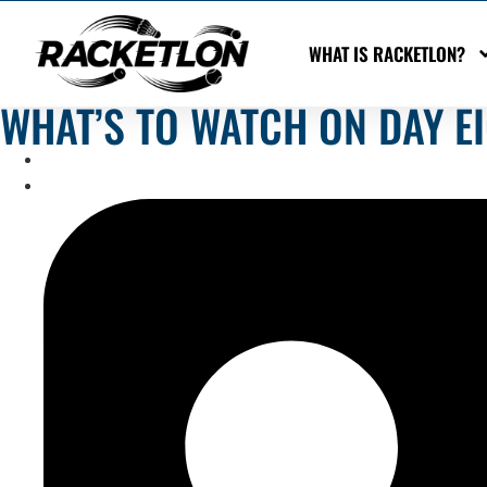
WHAT IS RACKETLON?
WHAT’S TO WATCH ON DAY E