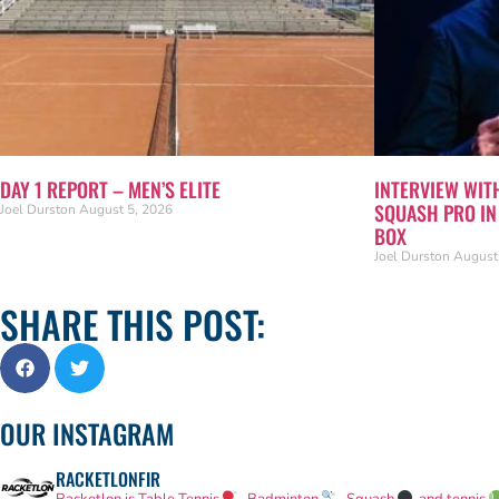
DAY 1 REPORT – MEN’S ELITE
INTERVIEW WIT
SQUASH PRO I
Joel Durston
August 5, 2026
BOX
Joel Durston
August
SHARE THIS POST:
OUR INSTAGRAM
RACKETLONFIR
Racketlon is Table Tennis
, Badminton
, Squash
and tennis