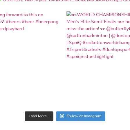
Load More...
Follow on Instagram