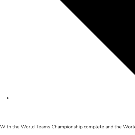
With the World Teams Championship complete and the World 