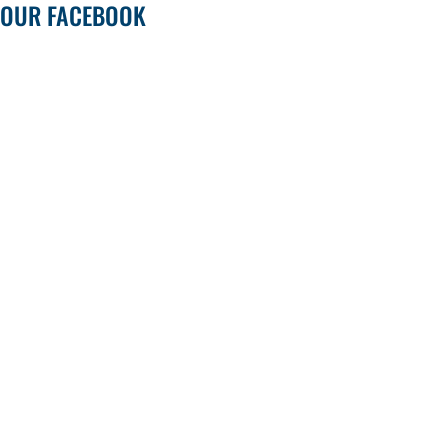
OUR FACEBOOK