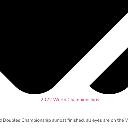
2022 World Championships
Doubles Championship almost finished, all eyes are on the 