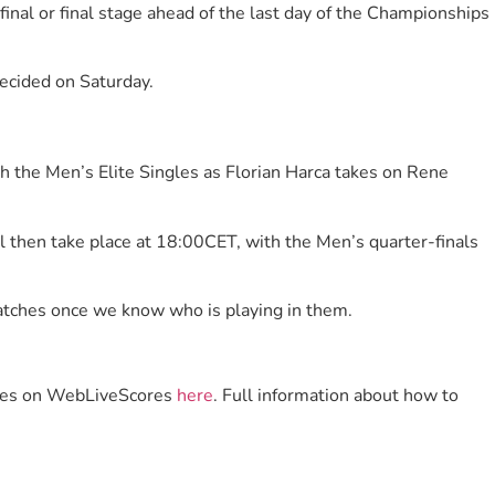
inal or final stage ahead of the last day of the Championships
decided on Saturday.
ith the Men’s Elite Singles as Florian Harca takes on Rene
l then take place at 18:00CET, with the Men’s quarter-finals
matches once we know who is playing in them.
scores on WebLiveScores
here
. Full information about how to