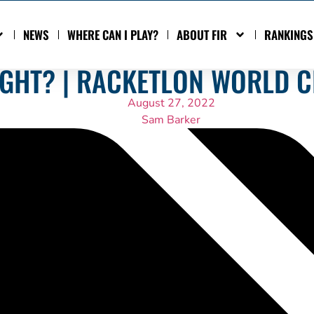
NEWS
WHERE CAN I PLAY?
ABOUT FIR
RANKINGS
IGHT? | RACKETLON WORLD 
August 27, 2022
Sam Barker