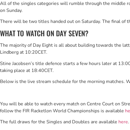
All of the singles categories will rumble through the middle r
on Sunday.
There will be two titles handed out on Saturday. The final of 
WHAT TO WATCH ON DAY SEVEN?
The majority of Day Eight is all about building towards the lat
Lindberg at 10:20CET.
Stine Jacobsen’s title defence starts a few hours later at 13:
taking place at 18:40CET.
Below is the live stream schedule for the morning matches. W
You will be able to watch every match on Centre Court on Str
follow the FIR Racketlon World Championships is available
he
The full draws for the Singles and Doubles are available
here
.