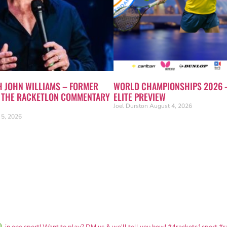
H JOHN WILLIAMS – FORMER
WORLD CHAMPIONSHIPS 2026 
N THE RACKETLON COMMENTARY
ELITE PREVIEW
Joel Durston
August 4, 2026
 5, 2026
in one sport! Want to play? DM us & we'll tell you how!
#4rackets1sport #r