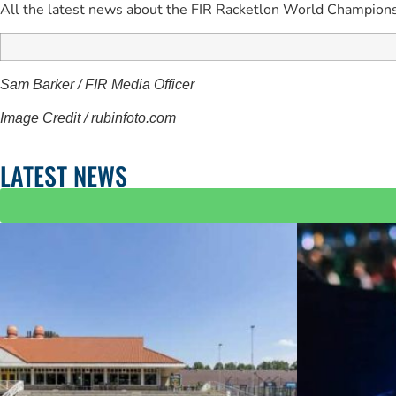
All the latest news about the FIR Racketlon World Champions
Sam Barker / FIR Media Officer
Image Credit / rubinfoto.com
LATEST NEWS