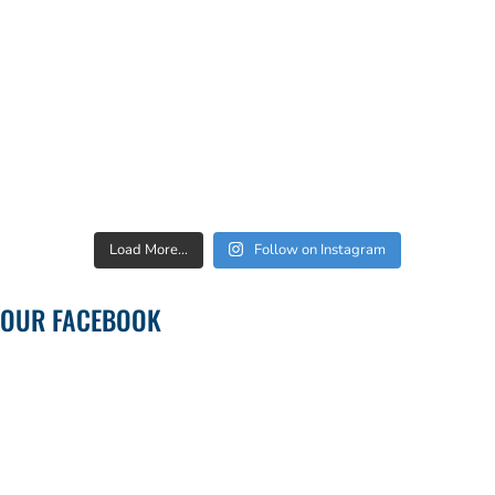
Load More...
Follow on Instagram
OUR FACEBOOK