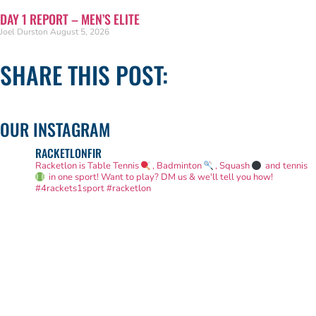
DAY 1 REPORT – MEN’S ELITE
Joel Durston
August 5, 2026
SHARE THIS POST:
OUR INSTAGRAM
RACKETLONFIR
Racketlon is Table Tennis
, Badminton
, Squash
and tennis
in one sport! Want to play? DM us & we'll tell you how!
#4rackets1sport #racketlon