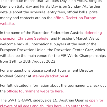
The schedule means that Doubles Day is on Friday, Singles
Day is on Saturday and Finals Day is on Sunday. All further
details about the schedule, entry fees, official balls, prize
money and contacts are on the
official Racketlon Europe
website
.
In the name of the Racketlon Federation Austria,
defending
champion Christine Seehofer
and President Marcel Weigl
welcome back all international players at the seat of the
European Racketlon Union, the Racketlon Center Graz, which
will also be the main venue for the FIR World Championships
from 19th to 28th August 2022.
For any questions please contact Tournament Director
Michael Steiner at
steiner@racketlon.at.
For full, detailed information about the tournament, check out
the
official tournament website here.
The SWT GRAWE sidebyside 15. Austrian Open is
open for
players of all ages and abilities here – so enter today
!