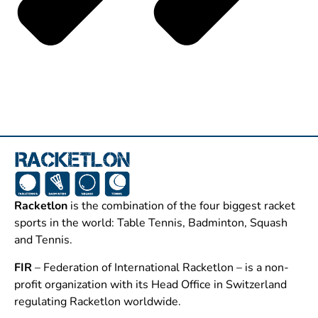
Racketlon
is the combination of the four biggest racket
sports in the world: Table Tennis, Badminton, Squash
and Tennis.
FIR
– Federation of International Racketlon – is a non-
profit organization with its Head Office in Switzerland
regulating Racketlon worldwide.