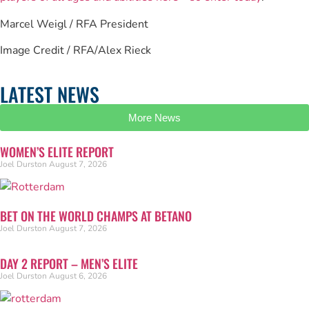
Marcel Weigl / RFA President
Image Credit / RFA/Alex Rieck
LATEST NEWS
More News
WOMEN’S ELITE REPORT
Joel Durston
August 7, 2026
BET ON THE WORLD CHAMPS AT BETANO
Joel Durston
August 7, 2026
DAY 2 REPORT – MEN’S ELITE
Joel Durston
August 6, 2026