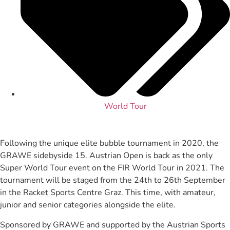
World Tour
Following the unique elite bubble tournament in 2020, the
GRAWE sidebyside 15. Austrian Open is back as the only
Super World Tour event on the FIR World Tour in 2021. The
tournament will be staged from the 24th to 26th September
in the Racket Sports Centre Graz. This time, with amateur,
junior and senior categories alongside the elite.
Sponsored by GRAWE and supported by the Austrian Sports