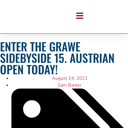
ENTER THE GRAWE
SIDEBYSIDE 15. AUSTRIAN
OPEN TODAY!
August 24, 2021
Sam Barker