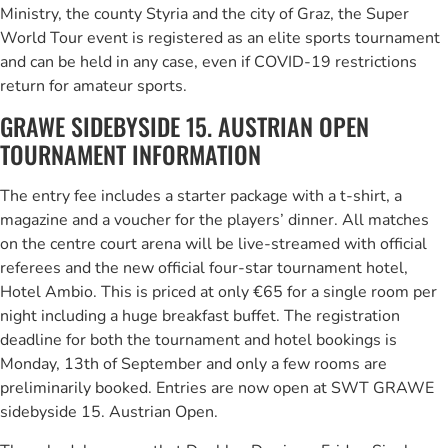
Ministry, the county Styria and the city of Graz, the Super
World Tour event is registered as an elite sports tournament
and can be held in any case, even if COVID-19 restrictions
return for amateur sports.
GRAWE SIDEBYSIDE 15. AUSTRIAN OPEN
TOURNAMENT INFORMATION
The entry fee includes a starter package with a t-shirt, a
magazine and a voucher for the players’ dinner. All matches
on the centre court arena will be live-streamed with official
referees and the new official four-star tournament hotel,
Hotel Ambio. This is priced at only €65 for a single room per
night including a huge breakfast buffet. The registration
deadline for both the tournament and hotel bookings is
Monday, 13th of September and only a few rooms are
preliminarily booked. Entries are now open at SWT GRAWE
sidebyside 15. Austrian Open.