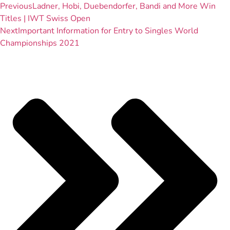
Previous
Ladner, Hobi, Duebendorfer, Bandi and More Win
Titles | IWT Swiss Open
Next
Important Information for Entry to Singles World
Championships 2021