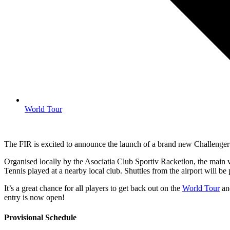
World Tour
The FIR is excited to announce the launch of a brand new Challenge
Organised locally by the Asociatia Club Sportiv Racketlon, the main 
Tennis played at a nearby local club. Shuttles from the airport will be
It’s a great chance for all players to get back out on the
World Tour
and
entry is now open!
Provisional Schedule