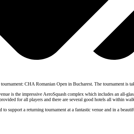
r tournament: CHA Romanian Open in Bucharest. The tournament is tak
venue is the impressive AeroSquash complex which includes an all-glas
 provided for all players and there are several good hotels all within wal
 to support a returning tournament at a fantastic venue and in a beauti