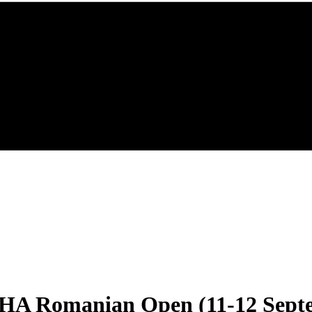
HA Romanian Open (11-12 Sept