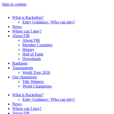
Skip to content
What is Racketlon?
Entry Guidance / Who can play?
News
Where can I play?
About FIR
About FIR
Member Countries
History
Hall of Fame
Downloads
Rankings
Tournaments
World Tour 2026
Our champions
Title Winners
World Champions
What is Racketlon?
Entry Guidance / Who can play?
News
Where can I play?
About FIR