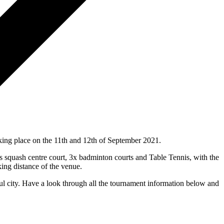
ing place on the 11th and 12th of September 2021.
s squash centre court, 3x badminton courts and Table Tennis, with the
king distance of the venue.
ful city. Have a look through all the tournament information below and