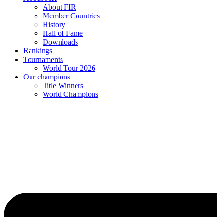
About FIR
Member Countries
History
Hall of Fame
Downloads
Rankings
Tournaments
World Tour 2026
Our champions
Title Winners
World Champions