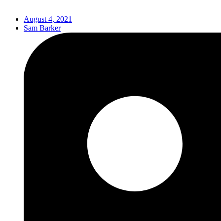
August 4, 2021
Sam Barker