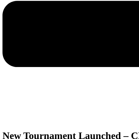
New Tournament Launched – C