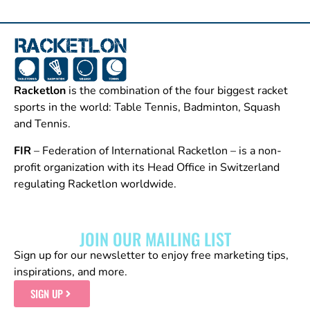
Racketlon
is the combination of the four biggest racket
sports in the world: Table Tennis, Badminton, Squash
and Tennis.
FIR
– Federation of International Racketlon – is a non-
profit organization with its Head Office in Switzerland
regulating Racketlon worldwide.
JOIN OUR MAILING LIST
Sign up for our newsletter to enjoy free marketing tips,
inspirations, and more.
SIGN UP