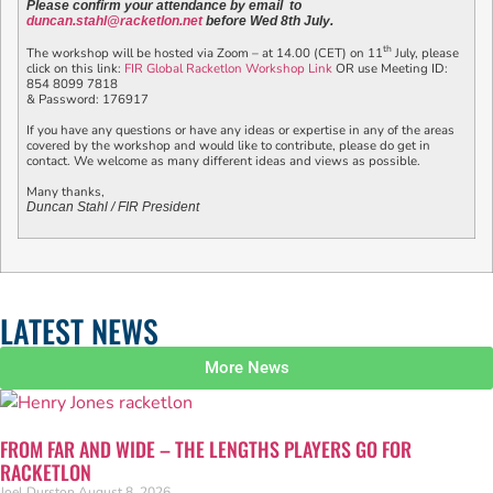
Please confirm your attendance by email to
duncan.stahl@racketlon.net
before Wed 8th July.
th
The workshop will be hosted via Zoom – at 14.00 (CET) on 11
July, please
click on this link:
FIR Global Racketlon Workshop Link
OR use Meeting ID:
854 8099 7818
& Password: 176917
If you have any questions or have any ideas or expertise in any of the areas
covered by the workshop and would like to contribute, please do get in
contact. We welcome as many different ideas and views as possible.
Many thanks,
Duncan Stahl / FIR President
LATEST NEWS
More News
FROM FAR AND WIDE – THE LENGTHS PLAYERS GO FOR
RACKETLON
Joel Durston
August 8, 2026