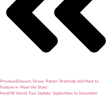
Previous
Eliasson, Druve, Ratzer, Bramhall and More to
Feature in ‘Meet the Stars’
Next
FIR World Tour Update: September to December