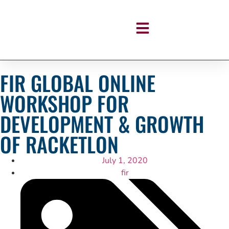
FIR GLOBAL ONLINE
WORKSHOP FOR
DEVELOPMENT & GROWTH
OF RACKETLON
July 1, 2020
fir