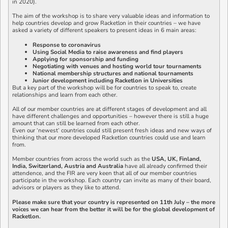
in 2020).
The aim of the workshop is to share very valuable ideas and information to
help countries develop and grow Racketlon in their countries – we have
asked a variety of different speakers to present ideas in 6 main areas:
Response to coronavirus
Using Social Media to raise awareness and find players
Applying for sponsorship and funding
Negotiating with venues and hosting world tour tournaments
National membership structures and national tournaments
Junior development including Racketlon in Universities
But a key part of the workshop will be for countries to speak to, create
relationships and learn from each other.
All of our member countries are at different stages of development and all
have different challenges and opportunities – however there is still a huge
amount that can still be learned from each other.
Even our ‘newest’ countries could still present fresh ideas and new ways of
thinking that our more developed Racketlon countries could use and learn
from.
Member countries from across the world such as the
USA, UK, Finland,
India, Switzerland, Austria and Australia
have all already confirmed their
attendence, and the FIR are very keen that all of our member countries
participate in the workshop. Each country can invite as many of their board,
advisors or players as they like to attend.
Please make sure that your country is represented on 11th July – the more
voices we can hear from the better it will be for the global development of
Racketlon.