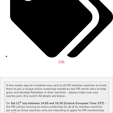
FIR
A few weeks ago an invitation was sent to all FIR member countries to invite
them to join a unique online workshop hosted by the FIR which aims to help
grow and develop Racketlon in their countries – please make sure your
country joins this event! All details are below…
th
On
Sat 11
July between 14.00 and 16.30 (Central European Time: CET)
–
the FIR will be running an online workshop for all of its member countries
(as well as those countries who are intending to apply for FIR membership