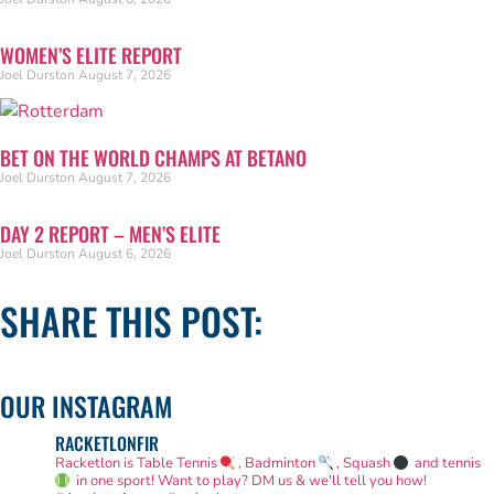
WOMEN’S ELITE REPORT
Joel Durston
August 7, 2026
BET ON THE WORLD CHAMPS AT BETANO
Joel Durston
August 7, 2026
DAY 2 REPORT – MEN’S ELITE
Joel Durston
August 6, 2026
SHARE THIS POST:
OUR INSTAGRAM
RACKETLONFIR
Racketlon is Table Tennis
, Badminton
, Squash
and tennis
in one sport! Want to play? DM us & we'll tell you how!