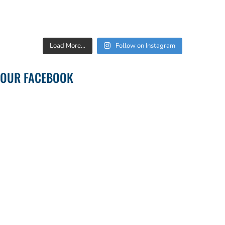
Load More...
Follow on Instagram
OUR FACEBOOK