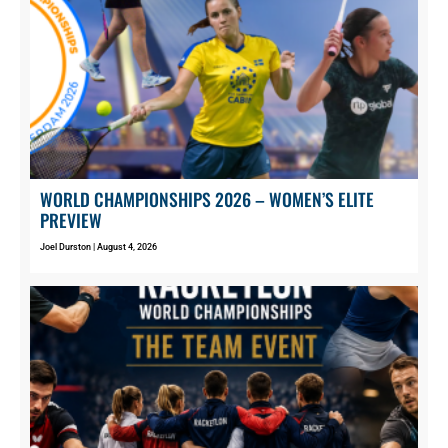
WORLD CHAMPIONSHIPS 2026 – WOMEN’S ELITE
PREVIEW
Joel Durston
August 4, 2026