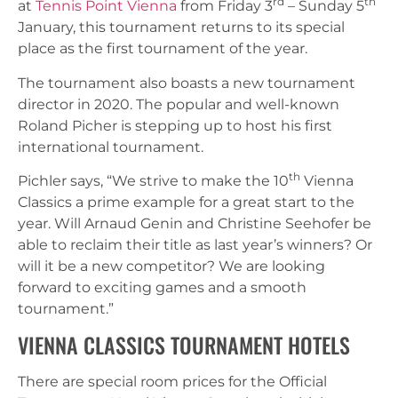
rd
th
at
Tennis Point Vienna
from Friday 3
– Sunday 5
January, this tournament returns to its special
place as the first tournament of the year.
The tournament also boasts a new tournament
director in 2020. The popular and well-known
Roland Picher is stepping up to host his first
international tournament.
th
Pichler says, “We strive to make the 10
Vienna
Classics a prime example for a great start to the
year. Will Arnaud Genin and Christine Seehofer be
able to reclaim their title as last year’s winners? Or
will it be a new competitor? We are looking
forward to exciting games and a smooth
tournament.”
VIENNA CLASSICS TOURNAMENT HOTELS
There are special room prices for the Official