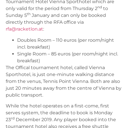
Tournament Hotel Vienna Sporthotel which are
nd
only valid for the period from Thursday 2
to
th
Sunday 5
January and can only be booked
directly through the RFA office via
rfa@racketlon.at
:
Doubles Room – 110 euros (per room/night
incl. breakfast)
Single Room – 85 euros (per room/night incl.
breakfast)
The Offical tournament hotel, called Vienna
Sporthotel, is just one-minute walking distance
from the venus, Tennis Point Vienna. Both are also
just 20 minutes away from the centre of Vienna by
public transport.
While the hotel operates on a first-come, first
serves system, the deadline to book is Monday
rd
23
December 2019. Any player booked into the
tournament hotel also receives a free shuttle