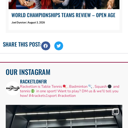
WORLD CHAMPIONSHIPS TEAMS REVIEW – OPEN AGE
Joel Durston
August 3, 2026
SHARE THIS POST:
OUR INSTAGRAM
RACKETLONFIR
Racketlon is Table Tennis
, Badminton
, Squash
and
tennis
in one sport! Want to play? DM us & we'll tell you
how!
#4rackets1sport #racketlon