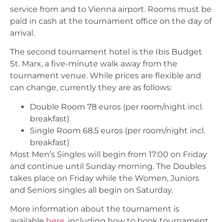
service from and to Vienna airport. Rooms must be
paid in cash at the tournament office on the day of
arrival.
The second tournament hotel is the Ibis Budget
St. Marx, a five-minute walk away from the
tournament venue. While prices are flexible and
can change, currently they are as follows:
Double Room 78 euros (per room/night incl.
breakfast)
Single Room 68.5 euros (per room/night incl.
breakfast)
Most Men’s Singles will begin from 17:00 on Friday
and continue until Sunday morning. The Doubles
takes place on Friday while the Women, Juniors
and Seniors singles all begin on Saturday.
More information about the tournament is
available
here
, including how to book tournament