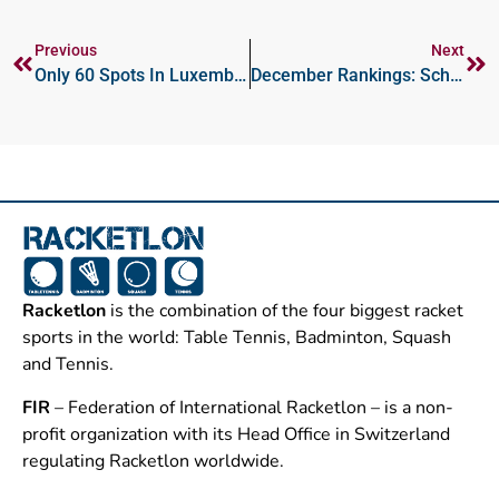
Previous
Next
Only 60 Spots In Luxembourg Open; Entry Re-Opens Sunday Dec 8 At 8:00am CET
December Rankings: Schopf To Career High; Jacobsen Enters Top-10
Racketlon
is the combination of the four biggest racket
sports in the world: Table Tennis, Badminton, Squash
and Tennis.
FIR
– Federation of International Racketlon – is a non-
profit organization with its Head Office in Switzerland
regulating Racketlon worldwide.