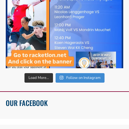
Load More...
Follow on Instagram
OUR FACEBOOK