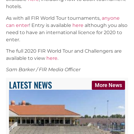
hotels.
As with all FIR World Tour tournaments,
anyone
can enter
! Entry is available
here
although you also
need to have an international licence for 2020 to
enter.
The full 2020 FIR World Tour and Challengers are
available to view
here
.
Sam Barker / FIR Media Officer
LATEST NEWS
More News