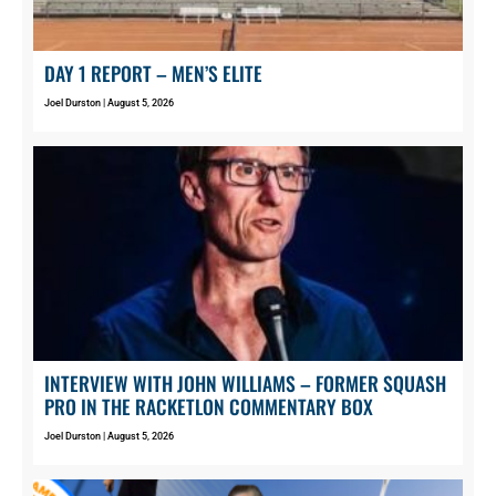
DAY 1 REPORT – MEN’S ELITE
Joel Durston
August 5, 2026
INTERVIEW WITH JOHN WILLIAMS – FORMER SQUASH
PRO IN THE RACKETLON COMMENTARY BOX
Joel Durston
August 5, 2026