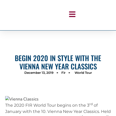
BEGIN 2020 IN STYLE WITH THE
VIENNA NEW YEAR CLASSICS
December 13, 2019
Fir
World Tour
rd
The 2020 FIR World Tour begins on the 3
of
January with the 10. Vienna New Year Classics. Held