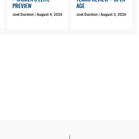
PREVIEW
AGE
Joel Durston
August 4, 2026
Joel Durston
August 3, 2026