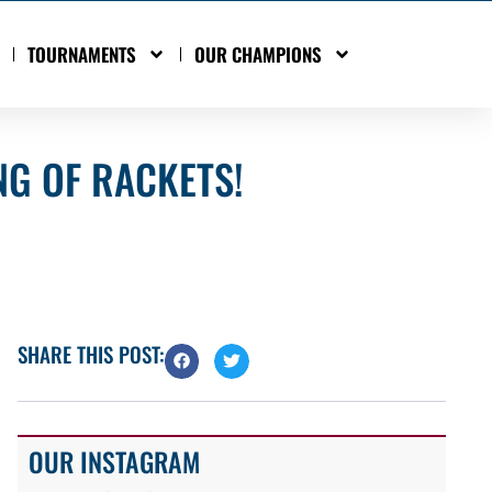
TOURNAMENTS
OUR CHAMPIONS
NG OF RACKETS!
SHARE THIS POST:
OUR INSTAGRAM