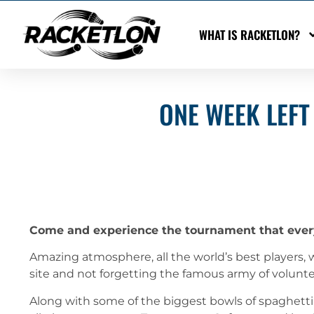
WHAT IS RACKETLON?
ONE WEEK LEFT
Come and experience the tournament that ever
Amazing atmosphere, all the world’s best players, w
site and not forgetting the famous army of volunt
Along with some of the biggest bowls of spaghetti 