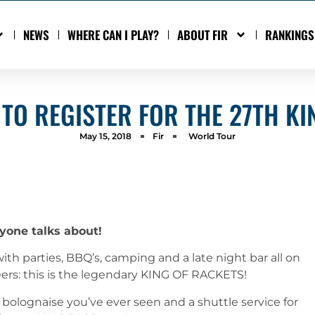
NEWS
WHERE CAN I PLAY?
ABOUT FIR
RANKINGS
 TO REGISTER FOR THE 27TH KI
May 15, 2018
Fir
World Tour
yone talks about!
ith parties, BBQ’s, camping and a late night bar all on
eers: this is the legendary KING OF RACKETS!
bolognaise you’ve ever seen and a shuttle service for