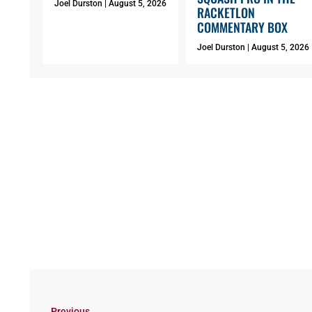
Joel Durston
August 5, 2026
RACKETLON
COMMENTARY BOX
Joel Durston
August 5, 2026
Previous