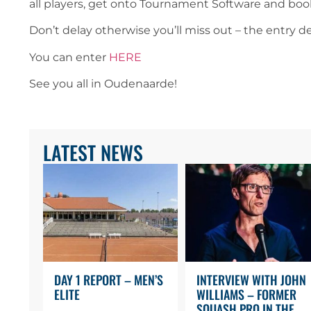
all players, get onto Tournament Software and bo
Don’t delay otherwise you’ll miss out – the entry d
You can enter
HERE
See you all in Oudenaarde!
LATEST NEWS
DAY 1 REPORT – MEN’S
INTERVIEW WITH JOHN
ELITE
WILLIAMS – FORMER
SQUASH PRO IN THE