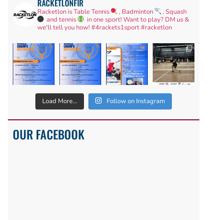
RACKETLONFIR
Racketlon is Table Tennis
, Badminton
, Squash
and tennis
in one sport! Want to play? DM us &
we'll tell you how!
#4rackets1sport #racketlon
Load More...
Follow on Instagram
OUR FACEBOOK