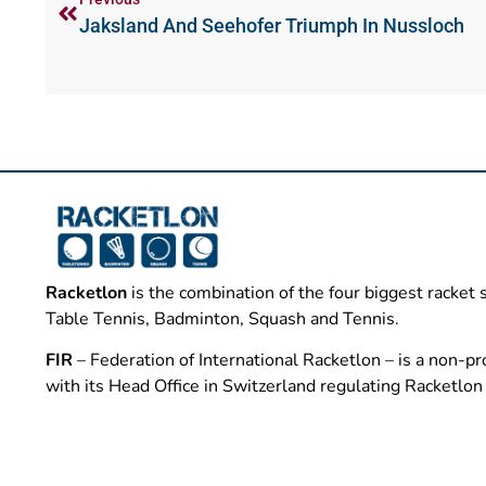
Jaksland And Seehofer Triumph In Nussloch
Racketlon
is the combination of the four biggest racket 
Table Tennis, Badminton, Squash and Tennis.
FIR
– Federation of International Racketlon – is a non-pro
with its Head Office in Switzerland regulating Racketlo