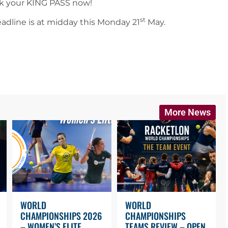
ok your KING PASS now!
st
eadline is at midday this Monday 21
May.
More News
WORLD
WORLD
CHAMPIONSHIPS 2026
CHAMPIONSHIPS
– WOMEN’S ELITE
TEAMS REVIEW – OPEN