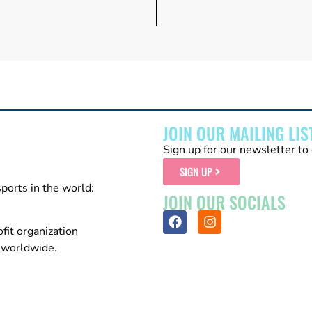
JOIN OUR MAILING LIS
Sign up for our newsletter to 
SIGN UP
sports in the world:
JOIN OUR SOCIALS
fit organization
n worldwide.