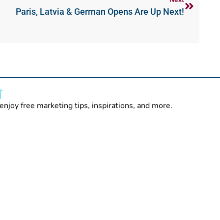
Paris, Latvia & German Opens Are Up Next!
T
enjoy free marketing tips, inspirations, and more.